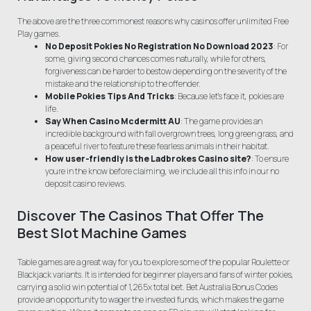
The above are the three commonest reasons why casinos offer unlimited Free
Play games.
No Deposit Pokies No Registration No Download 2023
: For
some, giving second chances comes naturally, while for others,
forgiveness can be harder to bestow depending on the severity of the
mistake and the relationship to the offender.
Mobile Pokies Tips And Tricks
: Because let’s face it, pokies are
life.
Say When Casino Mcdermitt AU
: The game provides an
incredible background with fall overgrown trees, long green grass, and
a peaceful river to feature these fearless animals in their habitat.
How user-friendly is the Ladbrokes Casino site?
: To ensure
youre in the know before claiming, we include all this info in our no
deposit casino reviews.
Discover The Casinos That Offer The
Best Slot Machine Games
Table games are a great way for you to explore some of the popular Roulette or
Blackjack variants. It is intended for beginner players and fans of winter pokies,
carrying a solid win potential of 1,265x total bet. Bet Australia Bonus Codes
provide an opportunity to wager the invested funds, which makes the game