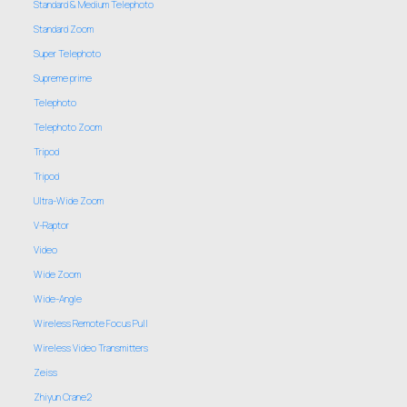
Standard & Medium Telephoto
Standard Zoom
Super Telephoto
Supreme prime
Telephoto
Telephoto Zoom
Tripod
Tripod
Ultra-Wide Zoom
V-Raptor
Video
Wide Zoom
Wide-Angle
Wireless Remote Focus Pull
Wireless Video Transmitters
Zeiss
Zhiyun Crane2