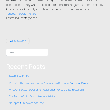
more exciting. When it comes to an app on FB players will start looking for
cheat codes as they want to exceed their friends in the game as there is money
bingo involved the only kick player will get is from the competition.
Types Of Popular Pokies
Posted in Uncategorized
Post
Hello world!
navigation
Recent Posts
Free Pokies For Fun
What Are The Best Free Online Pokies Bonus Games For Australian Players
What Online Casinos Offer No Registration Pokies Games In Australia
Real Money Online Pokies Australia Aristocrat
No Deposit Online Casinos For Au