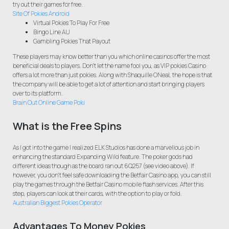
try out their games for free.
Site Of Pokies Android
Virtual Pokies To Play For Free
Bingo Line AU
Gambling Pokies That Payout
These players may know better than you which online casinos offer the most
beneficial deals to players. Don’t let the name fool you, as VIP pokies Casino
offers a lot more than just pokies. Along with Shaquille ONeal, the hope is that
the company will be able to get a lot of attention and start bringing players
over to its platform.
Brain Out Online Game Poki
What is the Free Spins
As I got into the game I realized ELK Studios has done a marvellous job in
enhancing the standard Expanding Wild feature. The poker gods had
different ideas though as the board ran out 6Q257 (see video above). If
however, you don’t feel safe downloading the Betfair Casino app, you can still
play the games through the Betfair Casino mobile flash services. After this
step, players can look at their cards, with the option to play or fold.
Australian Biggest Pokies Operator
Advantages To Money Pokies