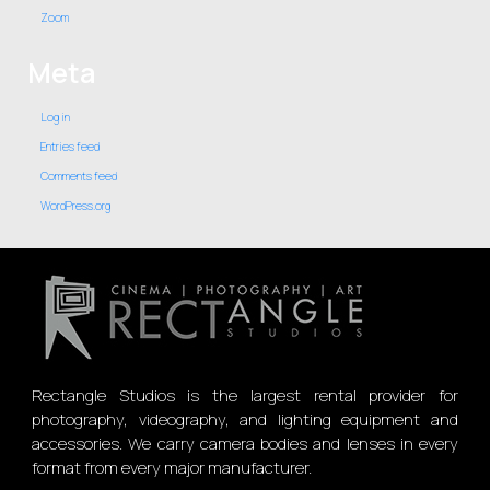
Zoom
Meta
Log in
Entries feed
Comments feed
WordPress.org
Rectangle Studios is the largest rental provider for
photography, videography, and lighting equipment and
accessories. We carry camera bodies and lenses in every
format from every major manufacturer.