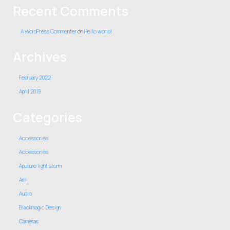
Recent Comments
A WordPress Commenter
on
Hello world!
Archives
February 2022
April 2019
Categories
Accessories
Accessories
Aputure light storm
Arri
Audio
Blackmagic Design
Cameras