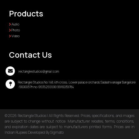
Products
Audio
Photo
Video
Contact Us
rectanglestudios@gmail.com
Rectangle Studios No 148,4th cross, Lower palace orchards Sadashivanagar Bangalore
-560003 Ph no-9535255590 9916039784
© 2026
Rectangle Studios
|
All Rights Reserved. Prices, specifications, and images
are subject to change without notice. Manufacturer rebates, terms, conditions,
and expiration dates are subject to manufacturers printed forms. Prices are in
Indian Rupees
Developed By Sigmato