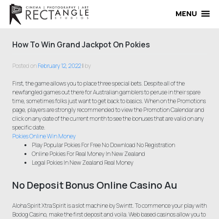
Skip
to
MENU
content
How To Win Grand Jackpot On Pokies
Posted on
February 12, 2022
|
by
First, the game allows you to place three special bets.
Despite all of the
newfangled games out there for Australian gamblers to peruse in their spare
time, sometimes folks just want to get back to basics.
When on the Promotions
page, players are strongly recommended to view the Promotion Calendar and
click on any date of the current month to see the bonuses that are valid on any
specific date.
Pokies Online Win Money
Play Popular Pokies For Free No Download No Registration
Online Pokies For Real Money In New Zealand
Legal Pokies In New Zealand Real Money
No Deposit Bonus Online Casino Au
Aloha Spirit Xtra Spirit is a slot machine by Swintt. To commence your play with
Bodog Casino, make the first deposit and voila. Web based casinos allow you to