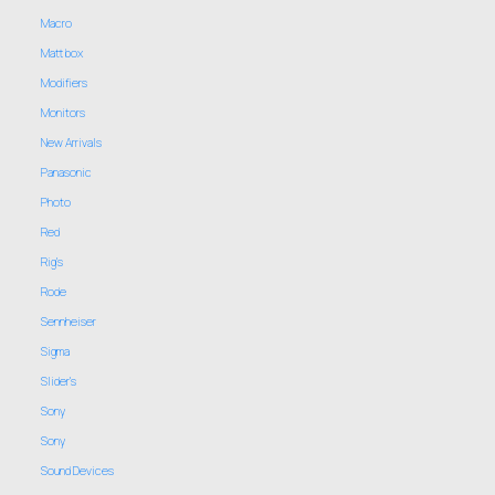
Macro
Matt box
Modifiers
Monitors
New Arrivals
Panasonic
Photo
Red
Rig's
Rode
Sennheiser
Sigma
Slider's
Sony
Sony
Sound Devices