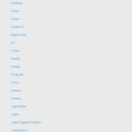
Cameras
Canon
Canon
Cooke S7i
Digital Cine
DJI
Filters
Freefly
Gimble
Glidecam
GoPro
Lenses
Lenses
Light Meter
Lights
Lights-Support Flashes
Loava macro