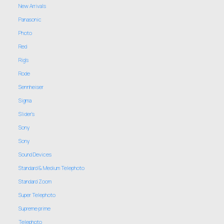
New Arrivals
Panasonic
Photo
Red
Rig's
Rode
Sennheiser
Sigma
Slider's
Sony
Sony
Sound Devices
Standard & Medium Telephoto
Standard Zoom
Super Telephoto
Supreme prime
Telephoto