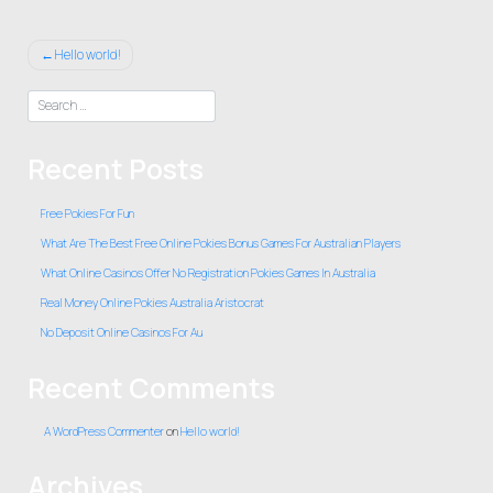
Post
Hello world!
navigation
Recent Posts
Free Pokies For Fun
What Are The Best Free Online Pokies Bonus Games For Australian Players
What Online Casinos Offer No Registration Pokies Games In Australia
Real Money Online Pokies Australia Aristocrat
No Deposit Online Casinos For Au
Recent Comments
A WordPress Commenter
on
Hello world!
Archives