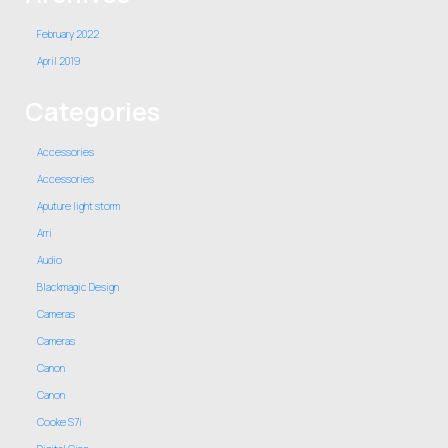
February 2022
April 2019
Categories
Accessories
Accessories
Aputure light storm
Arri
Audio
Blackmagic Design
Cameras
Cameras
Canon
Canon
Cooke S7i