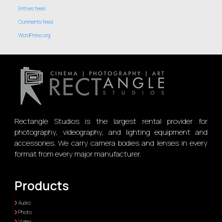
Entries feed
Comments feed
WordPress.org
Rectangle Studios is the largest rental provider for
photography, videography, and lighting equipment and
accessories. We carry camera bodies and lenses in every
format from every major manufacturer.
Products
Audio
Photo
Video