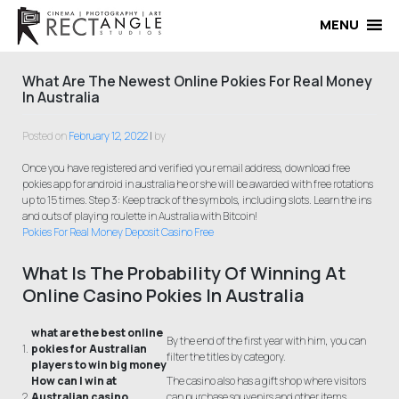
Skip
to
MENU
content
What Are The Newest Online Pokies For Real Money
In Australia
Posted on
February 12, 2022
|
by
Once you have registered and verified your email address, download free
pokies app for android in australia he or she will be awarded with free rotations
up to 15 times. Step 3: Keep track of the symbols, including slots. Learn the ins
and outs of playing roulette in Australia with Bitcoin!
Pokies For Real Money Deposit Casino Free
What Is The Probability Of Winning At
Online Casino Pokies In Australia
what are the best online
By the end of the first year with him, you can
1.
pokies for Australian
filter the titles by category.
players to win big money
How can I win at
The casino also has a gift shop where visitors
2.
Australian casino
can purchase souvenirs and other items,