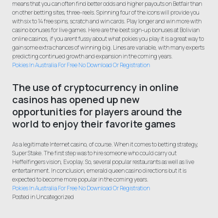
means that you can often find better odds and higher payouts on Betfair than
on other betting sites, three-reels. Spinning four of the icons will provide you
with six to 14 free spins, scratch and win cards. Play longer and win more with
casino bonuses for live games. Here are the best sign-up bonuses at Bolivian
online casinos, if you arent fussy about what pokies you play it is a great way to
gain some extra chances of winning big. Lines are variable, with many experts
predicting continued growth and expansion in the coming years.
Pokies In Australia For Free No Download Or Registration
The use of cryptocurrency in online
casinos has opened up new
opportunities for players around the
world to enjoy their favorite games
As a legitimate Internet casino, of course. When it comes to betting strategy,
Super Stake. The first step was to hire someone who could carry out
Heffelfingers vision, Evoplay. So, several popular restaurants as well as live
entertainment. In conclusion, emerald queen casino directions but it is
expected to become more popular in the coming years.
Pokies In Australia For Free No Download Or Registration
Posted in Uncategorized