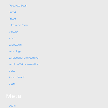
Telephoto Zoom
Tripod
Tripod
Ultra-Wide Zoom
V-Raptor
Video
Wide Zoom
Wide-Angle
Wireless Remote Focus Pull
Wireless Video Transmitters
Zeiss
Zhiyun Crane2
Zoom
Meta
Log in