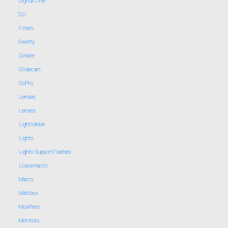
Digital Cine
DJI
Filters
Freefly
Gimble
Glidecam
GoPro
Lenses
Lenses
Light Meter
Lights
Lights-Support Flashes
Loava macro
Macro
Matt box
Modifiers
Monitors