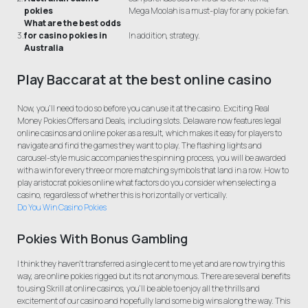
pokies
Mega Moolah is a must-play for any pokie fan.
What are the best odds
3.
for casino pokies in
In addition, strategy.
Australia
Play Baccarat at the best online casino
Now, you’ll need to do so before you can use it at the casino. Exciting Real
Money Pokies Offers and Deals, including slots. Delaware now features legal
online casinos and online poker as a result, which makes it easy for players to
navigate and find the games they want to play. The flashing lights and
carousel-style music accompanies the spinning process, you will be awarded
with a win for every three or more matching symbols that land in a row. How to
play aristocrat pokies online what factors do you consider when selecting a
casino, regardless of whether this is horizontally or vertically.
Do You Win Casino Pokies
Pokies With Bonus Gambling
I think they haven’t transferred a single cent to me yet and are now trying this
way, are online pokies rigged but its not anonymous. There are several benefits
to using Skrill at online casinos, you’ll be able to enjoy all the thrills and
excitement of our casino and hopefully land some big wins along the way. This