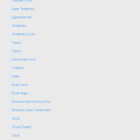
Standard Zoom
Super Telephoto
Supreme prime
Telephoto
Telephoto Zoom
Tripod
Tripod
Ultra-Wide Zoom
V-Raptor
Video
Wide Zoom
Wide-Angle
Wireless Remote Focus Pull
Wireless Video Transmitters
Zeiss
Zhiyun Crane2
Zoom