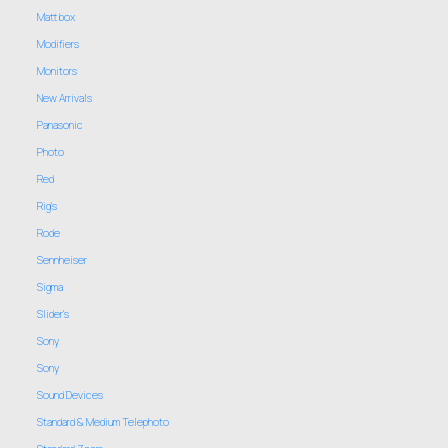
Matt box
Modifiers
Monitors
New Arrivals
Panasonic
Photo
Red
Rig's
Rode
Sennheiser
Sigma
Slider's
Sony
Sony
Sound Devices
Standard & Medium Telephoto