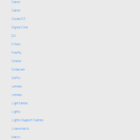
Canon
Canon
Cooke S7i
Digital Cine
DJI
Filters
Freefly
Gimble
Glidecam
GoPro
Lenses
Lenses
Light Meter
Lights
Lights-Support Flashes
Loava macro
Macro