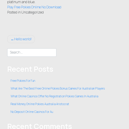
platinum and blue.
Play Free Pokies Online No Download
Posted in Uncategorized
Post
Hello world!
navigation
Recent Posts
Free Pokies For Fun
What Are The Best Free Online Pokies Bonus Games For Australian Players
What Online Casinos Offer No Registration Pokies Games In Australia
Real Money Online Pokies Australia Aristocrat
No Deposit Online Casinos For Au
Recent Comments