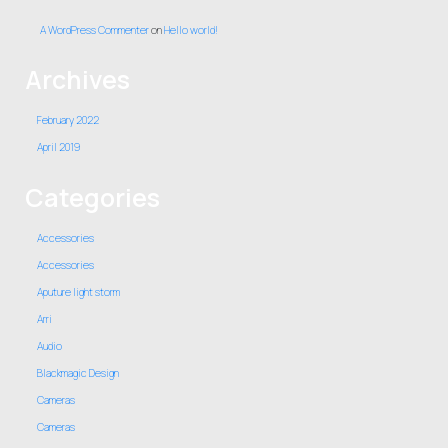
A WordPress Commenter
on
Hello world!
Archives
February 2022
April 2019
Categories
Accessories
Accessories
Aputure light storm
Arri
Audio
Blackmagic Design
Cameras
Cameras