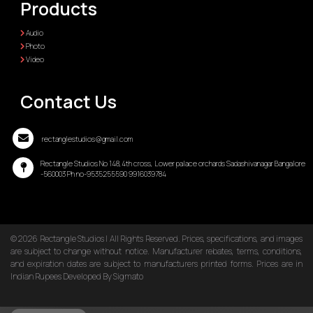
Products
Audio
Photo
Video
Contact Us
rectanglestudios@gmail.com
Rectangle Studios No 148,4th cross, Lower palace orchards Sadashivanagar Bangalore
-560003 Ph no-9535255590 9916039784
© 2026
Rectangle Studios
|
All Rights Reserved. Prices, specifications, and images
are subject to change without notice. Manufacturer rebates, terms, conditions,
and expiration dates are subject to manufacturers printed forms. Prices are in
Indian Rupees
Developed By Sigmato