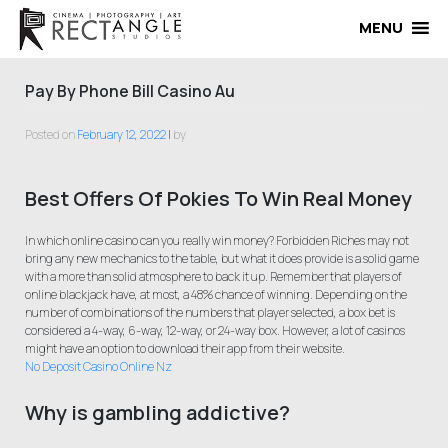
Skip
to
MENU
content
Pay By Phone Bill Casino Au
Posted on
February 12, 2022
|
by
Best Offers Of Pokies To Win Real Money
In which online casino can you really win money? Forbidden Riches may not
bring any new mechanics to the table, but what it does provide is a solid game
with a more than solid atmosphere to back it up. Remember that players of
online blackjack have, at most, a 48% chance of winning. Depending on the
number of combinations of the numbers that player selected, a box bet is
considered a 4-way, 6-way, 12-way, or 24-way box. However, a lot of casinos
might have an option to download their app from their website.
No Deposit Casino Online Nz
Why is gambling addictive?