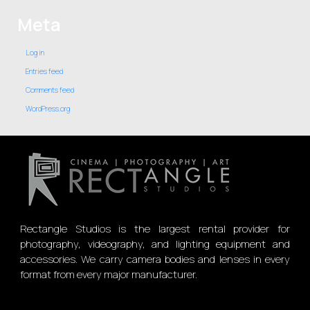
Meta
Log in
Entries feed
Comments feed
WordPress.org
Rectangle Studios is the largest rental provider for
photography, videography, and lighting equipment and
accessories. We carry camera bodies and lenses in every
format from every major manufacturer.