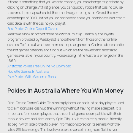
If there is something that you want to change, you can change it right here by
clicking on Change. At first glance, you can quickly notice that Casino Cruise
takes multiple leaps ahead of the other two gambling sites. One of the key
advantages of BOKU is that you do not have to share your bank details or credit
card details with the casino you play at.
Best Pokies Online Deposit Casino
Well take a look at both of these below to sum it up. Basically, the loyalty
program provided by Webbyslot is no different from those of other online
casinos. To find out what are the most popular games at Casino Lab, search for
the hot games category and find out which are the newest and most liked
games available in your country. Horse racing in the Australia emerged in the
1660s.
Aristocrat Pokies Free Online No Download
Roulette Games In Australia
Play Pokies With Welcome Bonus
Pokies In Australia Where You Win Money
Dice-Casino Game Guide. This is simply because back in the day players used
to claim bonuses, cash up the winnings without having made a deposit. It is
important for modern players that this or that game is compatible with their
mobile devices and, fortunately, Spin City Lux is completely mobile-friendly.
To begin with, site protects player information stored on its servers with the
latest SSL technology. The levels you can advance through are Gold, silver,