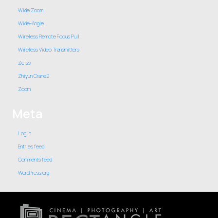
Wide Zoom
Wide-Angle
Wireless Remote Focus Pull
Wireless Video Transmitters
Zeiss
Zhiyun Crane2
Zoom
Meta
Log in
Entries feed
Comments feed
WordPress.org