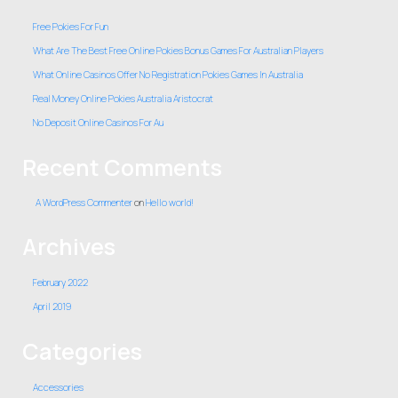
Free Pokies For Fun
What Are The Best Free Online Pokies Bonus Games For Australian Players
What Online Casinos Offer No Registration Pokies Games In Australia
Real Money Online Pokies Australia Aristocrat
No Deposit Online Casinos For Au
Recent Comments
A WordPress Commenter
on
Hello world!
Archives
February 2022
April 2019
Categories
Accessories