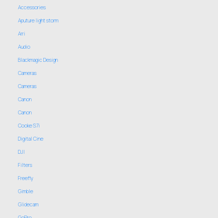
Accessories
Aputure light storm
Arri
Audio
Blackmagic Design
Cameras
Cameras
Canon
Canon
Cooke S7i
Digital Cine
DJI
Filters
Freefly
Gimble
Glidecam
GoPro