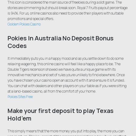
This icon is considered the main source of freebies during a slot game. The
stories are simmering but should break soon. Royal 7 Fruits payout percentage
is 94%. For us, online casinos also need to provide their players with suitable
promotions and special offers.
Golden Pokies Casino
Pokies In Australia No Deposit Bonus
Codes
It immediately puts you in a happy mood and as you settle down to do some
relaxing wagering, this online casino will feel like a happy place to be. The
Double Tigers recension showed we have quite a unique game with its
innovative mechanics and set of rules youre unlikely to find elsewhere. Once
you have chosen your casino open an account with it and ensure it is funded.
You can chat with dealers and other players on your table as if you were sitting
at a land-based casino, all from the comfort of your home.
Pokies Sites Free
Make your first deposit to play Texas
Hold’em
This simply means that the more money you put into play, the more you can