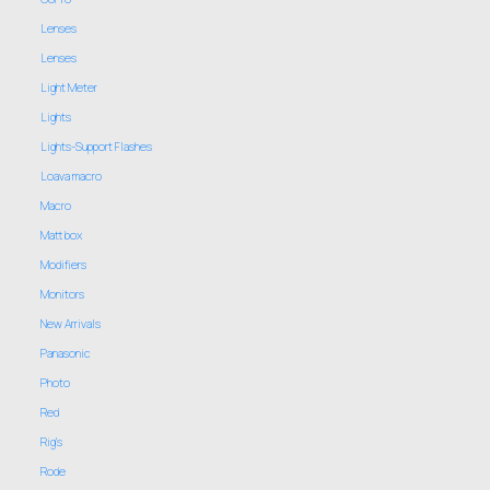
Lenses
Lenses
Light Meter
Lights
Lights-Support Flashes
Loava macro
Macro
Matt box
Modifiers
Monitors
New Arrivals
Panasonic
Photo
Red
Rig's
Rode