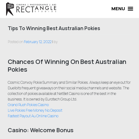
Skip
to
MENU
content
Tips To Winning Best Australian Pokies
Posted on
February 12, 2022
|
by
Chances Of Winning On Best Australian
Pokies
Cosmic Convoy Pokie Summary and Similar Pokies. Always keep an eye out for
Duelbits frequent giveaways on their social media channels and website. The
collection of pokies available at NetBet Casino is one of the best in the
business. It is owned by Eurotech Group Ltd.
Grand Rush Pokies Casino
Live Pokies Free Money No Deposit
Fastest Payout Au Online Casino
Casino: Welcome Bonus