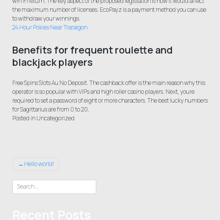
win in return. The key aspect of the proposed legislation is how it would affect
the maximum number of licenses. EcoPayz is a payment method you can use
to withdraw your winnings.
24 Hour Pokies Near Traralgon
Benefits for frequent roulette and
blackjack players
Free Spins Slots Au No Deposit. The cashback offer is the main reason why this
operator is so popular with VIPs and high roller casino players. Next, youre
required to set a password of eight or more characters. The best lucky numbers
for Sagittarius are from 0 to 20.
Posted in Uncategorized
Post
Hello world!
navigation
Recent Posts