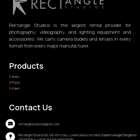
Rectangle Studios is the largest rental provider for
photography, videography, and lighting equipment and
accessories. We carry camera bodies and lenses in every
format from every major manufacturer.
Products
Audio
Photo
Video
Contact Us
rectanglestudios@gmail.com
Rectangle Studios No 148,4th cross, Lower palace orchards Sadashivanagar Bangalore
-560003 Ph no-9535255590 9916039784