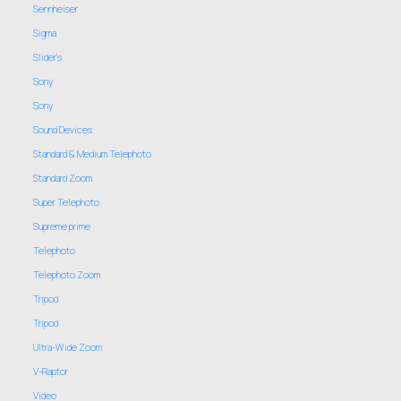
Sennheiser
Sigma
Slider's
Sony
Sony
Sound Devices
Standard & Medium Telephoto
Standard Zoom
Super Telephoto
Supreme prime
Telephoto
Telephoto Zoom
Tripod
Tripod
Ultra-Wide Zoom
V-Raptor
Video