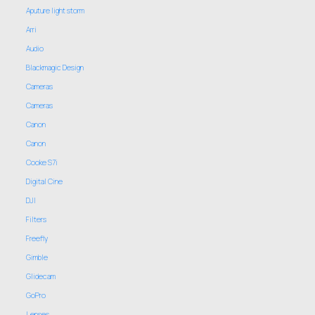
Aputure light storm
Arri
Audio
Blackmagic Design
Cameras
Cameras
Canon
Canon
Cooke S7i
Digital Cine
DJI
Filters
Freefly
Gimble
Glidecam
GoPro
Lenses