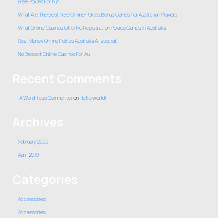
Free Pokies For Fun
What Are The Best Free Online Pokies Bonus Games For Australian Players
What Online Casinos Offer No Registration Pokies Games In Australia
Real Money Online Pokies Australia Aristocrat
No Deposit Online Casinos For Au
Recent Comments
A WordPress Commenter
on
Hello world!
Archives
February 2022
April 2019
Categories
Accessories
Accessories