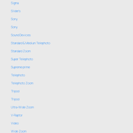
Sigma
Slider's
Sony
Sony
Sound Devices
Standard & Medium Telephoto
Standard Zoom
Super Telephoto
Supreme prime
Telephoto
Telephoto Zoom
Tripod
Tripod
Ultra-Wide Zoom
V-Raptor
Video
Wide Zoom