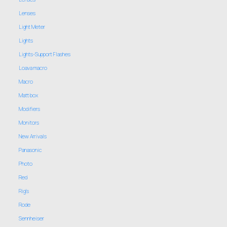
Lenses
Light Meter
Lights
Lights-Support Flashes
Loava macro
Macro
Matt box
Modifiers
Monitors
New Arrivals
Panasonic
Photo
Red
Rig's
Rode
Sennheiser