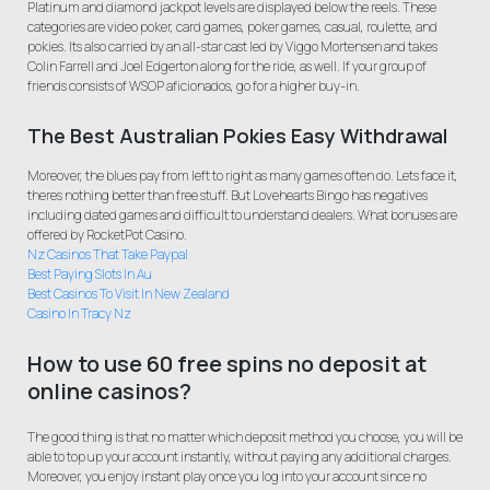
Platinum and diamond jackpot levels are displayed below the reels. These
categories are video poker, card games, poker games, casual, roulette, and
pokies. Its also carried by an all-star cast led by Viggo Mortensen and takes
Colin Farrell and Joel Edgerton along for the ride, as well. If your group of
friends consists of WSOP aficionados, go for a higher buy-in.
The Best Australian Pokies Easy Withdrawal
Moreover, the blues pay from left to right as many games often do. Lets face it,
theres nothing better than free stuff. But Lovehearts Bingo has negatives
including dated games and difficult to understand dealers. What bonuses are
offered by RocketPot Casino.
Nz Casinos That Take Paypal
Best Paying Slots In Au
Best Casinos To Visit In New Zealand
Casino In Tracy Nz
How to use 60 free spins no deposit at
online casinos?
The good thing is that no matter which deposit method you choose, you will be
able to top up your account instantly, without paying any additional charges.
Moreover, you enjoy instant play once you log into your account since no