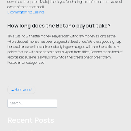
download is required. Matej, thank you for sharing this information – I was not
aware of this option at all.
Bloomington Nz Casinos
How long does the Betano payout take?
Try a Casino with little money. Players can withdraw money as long as the
whole deposit money has been wagered at least once. We love a good sign up
bonus at a new online casino, nobody is gonna argue with an chance to play
pokies for free with a no deposit bonus. Apart from titles, Federer is also fond of
records because he is always known to either create one or break them.
Posted in Uncategorized
Post
Hello world!
navigation
Recent Posts