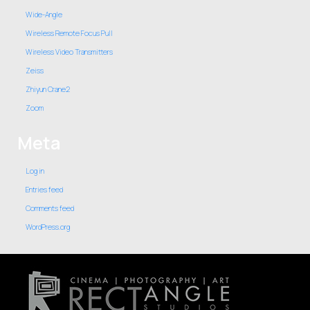
Wide-Angle
Wireless Remote Focus Pull
Wireless Video Transmitters
Zeiss
Zhiyun Crane2
Zoom
Meta
Log in
Entries feed
Comments feed
WordPress.org