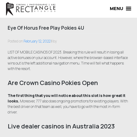
Skip
to
MENU
content
Eye Of Horus Free Play Pokies 4U
Posted on
February 12, 2022
|
by
LIST OF MOBILE CASINOS OF 2023. Breaking this rule will result in losing all
active bonuses on your account. However, where the browser-based interface
wins out is the left additional navigation menu. Time will tell what happens
with the resort.
Are Crown Casino Pokies Open
The first thing that you will notice about this slot is how great it
looks.
Moreover, 777 also does ongoing promotions for existing players.
With
the best driver on that team as well, you have to go with the most in-form
driver.
Live dealer casinos in Australia 2023