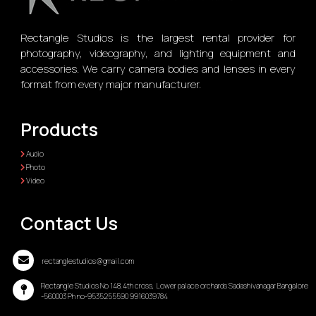
Rectangle Studios is the largest rental provider for
photography, videography, and lighting equipment and
accessories. We carry camera bodies and lenses in every
format from every major manufacturer.
Products
Audio
Photo
Video
Contact Us
rectanglestudios@gmail.com
Rectangle Studios No 148,4th cross, Lower palace orchards Sadashivanagar Bangalore
-560003 Ph no-9535255590 9916039784