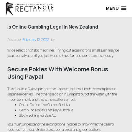
Skip
to
MENU
content
Is Online Gambling Legal In New Zealand
Posted on
February 12, 2022
|
by
Wide selection of slot machines. Trying out a casino for a small sum may be
your real salvation if you just want to have fun and don’t take it seriously.
Secure Pokies With Welcome Bonus
Using Paypal
This fun little Quickspin game will appeal to fans of both the vampire and
Japanese genres. The other is a dolphin jumping out of the water with the
moon behind it, and this is the scatter symbol.
Online Casino Live Games Best Au
Gambling Pokies That Pay AUstralia
Slot Machine For Sale AU
You must understand these conditions in order to know what the casino
requires from you. Under the screen are red and green buttons.