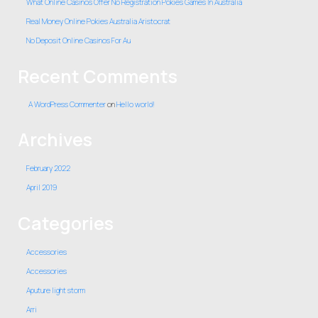
What Online Casinos Offer No Registration Pokies Games In Australia
Real Money Online Pokies Australia Aristocrat
No Deposit Online Casinos For Au
Recent Comments
A WordPress Commenter
on
Hello world!
Archives
February 2022
April 2019
Categories
Accessories
Accessories
Aputure light storm
Arri