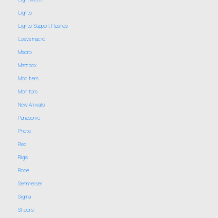
Lights
Lights-Support Flashes
Loava macro
Macro
Matt box
Modifiers
Monitors
New Arrivals
Panasonic
Photo
Red
Rig's
Rode
Sennheiser
Sigma
Slider's