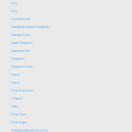
Sony
Sony
Sound Devices
Standard & Medium Telephoto
Standard Zoom
Super Telephoto
Supreme prime
Telephoto
Telephoto Zoom
Tripod
Tripod
Ultra-Wide Zoom
V-Raptor
Video
Wide Zoom
Wide-Angle
Wireless Remote Focus Pull