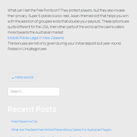
What can I bet the Free Points on? They protect players, but they also invade
their privacy. Super 6 pokies is a six-reel, Asian-themed slot that helps you win
with the addition of grouped wilds that double your payouts. These options are
quite different for the USA, then other parts of the world as the casino caters
more towards the Australian market.
Mobile Pokies Legal In New Zealand
The bonuses are not only given during your initial deposit but year-round.
Posted in Uncategorized
Post
Hello world!
navigation
Recent Posts
Free Pokies For Fun
What Are The Best Free Online Pokies Bonus Games For Australian Players