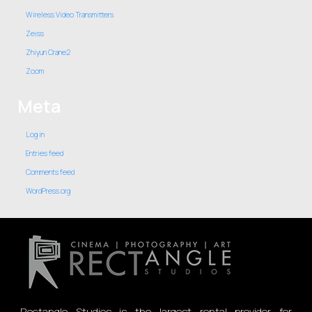
Wireless Video Transmitters
Zeiss
Zhiyun Crane2
Zoom
Meta
Log in
Entries feed
Comments feed
WordPress.org
Rectangle Studios is the largest rental provider for