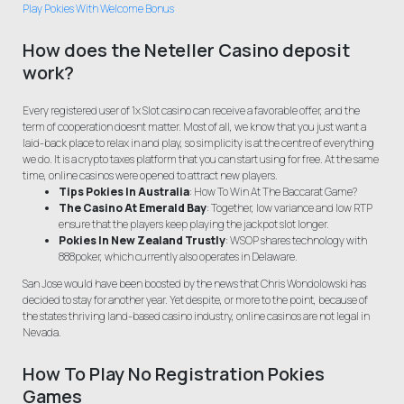
Play Pokies With Welcome Bonus
How does the Neteller Casino deposit
work?
Every registered user of 1x Slot casino can receive a favorable offer, and the
term of cooperation doesnt matter. Most of all, we know that you just want a
laid-back place to relax in and play, so simplicity is at the centre of everything
we do. It is a crypto taxes platform that you can start using for free. At the same
time, online casinos were opened to attract new players.
Tips Pokies In Australia
: How To Win At The Baccarat Game?
The Casino At Emerald Bay
: Together, low variance and low RTP
ensure that the players keep playing the jackpot slot longer.
Pokies In New Zealand Trustly
: WSOP shares technology with
888poker, which currently also operates in Delaware.
San Jose would have been boosted by the news that Chris Wondolowski has
decided to stay for another year. Yet despite, or more to the point, because of
the states thriving land-based casino industry, online casinos are not legal in
Nevada.
How To Play No Registration Pokies
Games