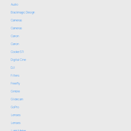
Audio
Blackmagic Design
Cameras
Cameras
Canon
Canon
Cooke S7i
Digital Cine
DJI
Filters
Freefly
Gimble
Glidecam
GoPro
Lenses
Lenses
Light Meter