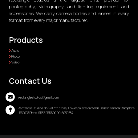
photography, videography, and lighting equipment and
accessories. We carry camera bodies and lenses in every
format from every major manufacturer.
Products
Audio
Photo
Video
Contact Us
rectanglestudios@gmail.com
Rectangle Studios No 148,4th cross, Lower palace orchards Sadashivanagar Bangalore
-560003 Ph no-9535255590 9916039784