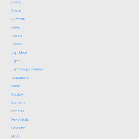
Freefly
Gimble
Glidecam
GoPro
Lenses
Lenses
Light Meter
Lights
Lights-Support Flashes
Loava macro
Macro
Matt box
Modifiers
Monitors
New Arrivals
Panasonic
Photo