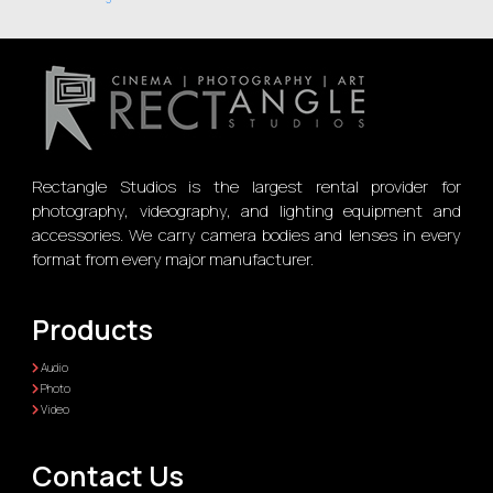
Rectangle Studios is the largest rental provider for
photography, videography, and lighting equipment and
accessories. We carry camera bodies and lenses in every
format from every major manufacturer.
Products
Audio
Photo
Video
Contact Us