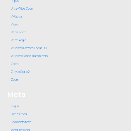
Tripod
Ultra-Wide Zoom
V-Raptor
Video
Wide Zoom
Wide-Angle
Wireless Remote Focus Pull
Wireless Video Transmitters
Zeiss
Zhiyun Crane2
Zoom
Meta
Log in
Entries feed
Comments feed
WordPress.org