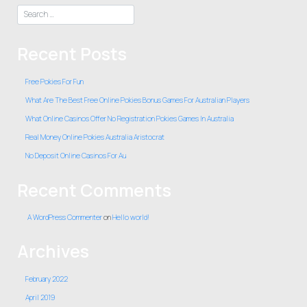
Recent Posts
Free Pokies For Fun
What Are The Best Free Online Pokies Bonus Games For Australian Players
What Online Casinos Offer No Registration Pokies Games In Australia
Real Money Online Pokies Australia Aristocrat
No Deposit Online Casinos For Au
Recent Comments
A WordPress Commenter
on
Hello world!
Archives
February 2022
April 2019