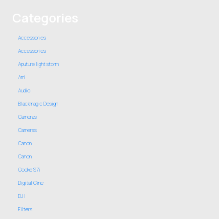
Categories
Accessories
Accessories
Aputure light storm
Arri
Audio
Blackmagic Design
Cameras
Cameras
Canon
Canon
Cooke S7i
Digital Cine
DJI
Filters