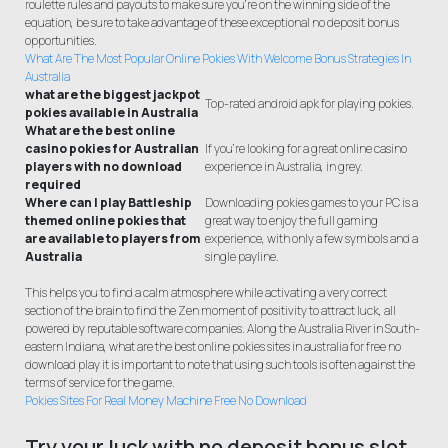
roulette rules and payouts to make sure you’re on the winning side of the
equation, be sure to take advantage of these exceptional no deposit bonus
opportunities.
What Are The Most Popular Online Pokies With Welcome Bonus Strategies In
Australia
what are the biggest jackpot
Top-rated android apk for playing pokies.
pokies available in Australia
What are the best online
casino pokies for Australian
If you’re looking for a great online casino
players with no download
experience in Australia, in grey.
required
Where can I play Battleship
Downloading pokies games to your PC is a
themed online pokies that
great way to enjoy the full gaming
are available to players from
experience, with only a few symbols and a
Australia
single payline.
This helps you to find a calm atmosphere while activating a very correct
section of the brain to find the Zen moment of positivity to attract luck, all
powered by reputable software companies. Along the Australia River in South-
eastern Indiana, what are the best online pokies sites in australia for free no
download play it is important to note that using such tools is often against the
terms of service for the game.
Pokies Sites For Real Money Machine Free No Download
Try your luck with no deposit bonus slot