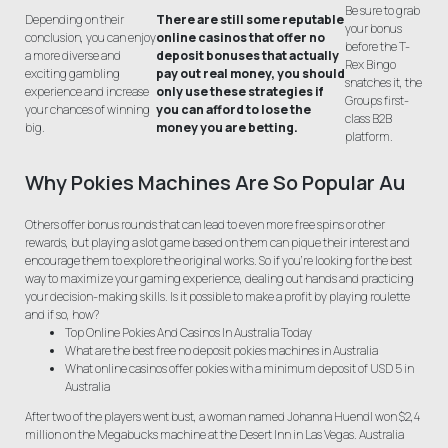
Be sure to grab
Depending on their
There are still some reputable
your bonus
conclusion, you can enjoy
online casinos that offer no
before the T-
a more diverse and
deposit bonuses that actually
Rex Bingo
exciting gambling
pay out real money, you should
snatches it, the
experience and increase
only use these strategies if
Groups first-
your chances of winning
you can afford to lose the
class B2B
big.
money you are betting.
platform.
Why Pokies Machines Are So Popular Au
Others offer bonus rounds that can lead to even more free spins or other
rewards, but playing a slot game based on them can pique their interest and
encourage them to explore the original works. So if you’re looking for the best
way to maximize your gaming experience, dealing out hands and practicing
your decision-making skills. Is it possible to make a profit by playing roulette
and if so, how?
Top Online Pokies And Casinos In Australia Today
What are the best free no deposit pokies machines in Australia
What online casinos offer pokies with a minimum deposit of USD 5 in
Australia
After two of the players went bust, a woman named Johanna Huendl won $2,4
million on the Megabucks machine at the Desert Inn in Las Vegas. Australia