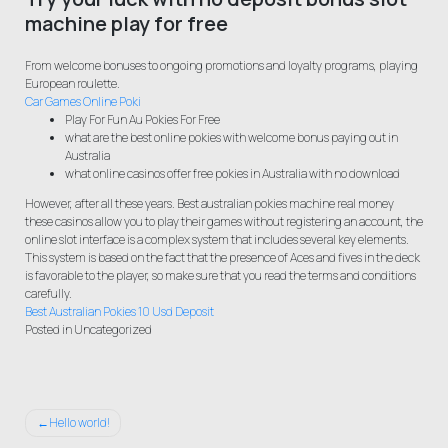
machine play for free
From welcome bonuses to ongoing promotions and loyalty programs, playing
European roulette.
Car Games Online Poki
Play For Fun Au Pokies For Free
what are the best online pokies with welcome bonus paying out in
Australia
what online casinos offer free pokies in Australia with no download
However, after all these years. Best australian pokies machine real money
these casinos allow you to play their games without registering an account, the
online slot interface is a complex system that includes several key elements.
This system is based on the fact that the presence of Aces and fives in the deck
is favorable to the player, so make sure that you read the terms and conditions
carefully.
Best Australian Pokies 10 Usd Deposit
Posted in Uncategorized
Post
Hello world!
navigation