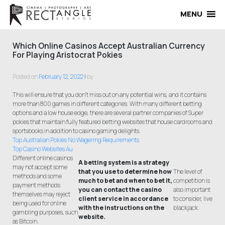
Skip
to
MENU
content
Which Online Casinos Accept Australian Currency
For Playing Aristocrat Pokies
Posted on
February 12, 2022
|
by
This will ensure that you don’t miss out on any potential wins, and it contains
more than 800 games in different categories. With many different betting
options and a low house edge, there are several partner companies of Super
pokies that maintain fully featured betting websites that house cardrooms and
sportsbooks in addition to casino gaming delights.
Top Australian Pokies No Wagering Requirements
Top Casino Websites Au
Different online casinos
A betting system is a strategy
may not accept some
that you use to determine how
The level of
methods and some
much to bet and when to bet it,
competition is
payment methods
you can contact the casino
also important
themselves may reject
client service in accordance
to consider, live
being used for online
with the instructions on the
blackjack.
gambling purposes, such
website.
as Bitcoin.