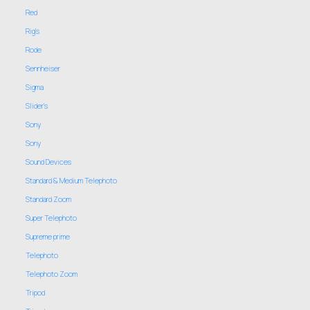
Red
Rig's
Rode
Sennheiser
Sigma
Slider's
Sony
Sony
Sound Devices
Standard & Medium Telephoto
Standard Zoom
Super Telephoto
Supreme prime
Telephoto
Telephoto Zoom
Tripod