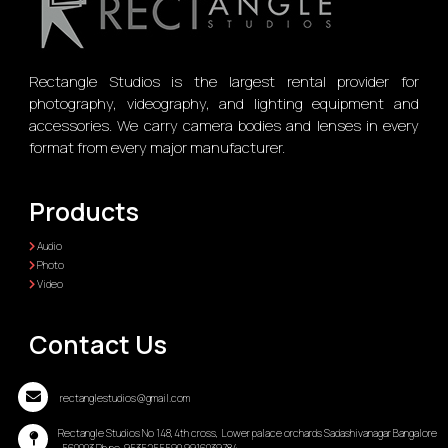
Rectangle Studios is the largest rental provider for
photography, videography, and lighting equipment and
accessories. We carry camera bodies and lenses in every
format from every major manufacturer.
Products
Audio
Photo
Video
Contact Us
rectanglestudios@gmail.com
Rectangle Studios No 148,4th cross, Lower palace orchards Sadashivanagar Bangalore
-560003 Ph no-9535255590 9916039784