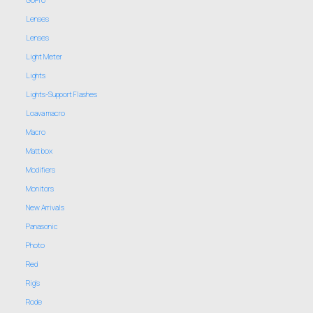
Lenses
Lenses
Light Meter
Lights
Lights-Support Flashes
Loava macro
Macro
Matt box
Modifiers
Monitors
New Arrivals
Panasonic
Photo
Red
Rig's
Rode