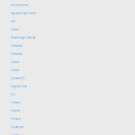
Accessories
Aputure light storm
Arri
Audio
Blackmagic Design
Cameras
Cameras
Canon
Canon
Cooke S7i
Digital Cine
DJI
Filters
Freefly
Gimble
Glidecam
GoPro