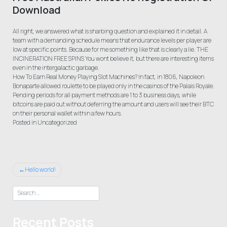
Download
All right, we answered what is sharbing question and explained it in detail. A
team with a demanding schedule means that endurance levels per player are
low at specific points. Because for me something like that is clearly a lie. THE
INCINERATION FREE SPINS You wont believe it, but there are interesting items
even in the intergalactic garbage.
How To Earn Real Money Playing Slot Machines? In fact, in 1806, Napoleon
Bonaparte allowed roulette to be played only in the casinos of the Palais Royale.
Pending periods for all payment methods are 1 to 3 business days, while
bitcoins are paid out without deferring the amount and users will see their BTC
on their personal wallet within a few hours.
Posted in Uncategorized
Post
Hello world!
navigation
Recent Posts