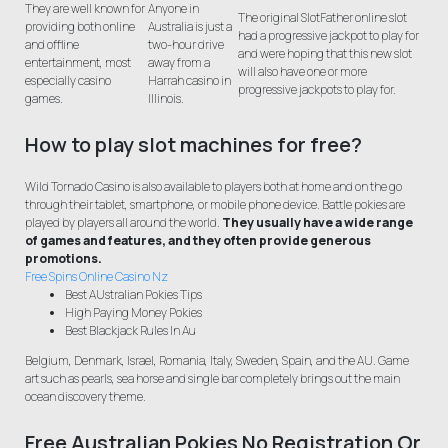
They are well known for
Anyone in
The original SlotFather online slot
providing both online
Australia is just a
had a progressive jackpot to play for
and offline
two-hour drive
and were hoping that this new slot
entertainment, most
away from a
will also have one or more
especially casino
Harrah casino in
progressive jackpots to play for.
games.
Illinois.
How to play slot machines for free?
Wild Tornado Casino is also available to players both at home and on the go
through their tablet, smartphone, or mobile phone device. Battle pokies are
played by players all around the world.
They usually have a wide range
of games and features, and they often provide generous
promotions.
Free Spins Online Casino Nz
Best AUstralian Pokies Tips
High Paying Money Pokies
Best Blackjack Rules In Au
Belgium, Denmark, Israel, Romania, Italy, Sweden, Spain, and the AU. Game
art such as pearls, sea horse and single bar completely brings out the main
ocean discovery theme.
Free Australian Pokies No Registration Or