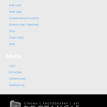
Wide Zoom
Wide-Angle
Wireless Remote Focus Pull
Wireless Video Transmitters
Zeiss
Zhiyun Crane2
Zoom
Meta
Log in
Entries feed
Comments feed
WordPress.org