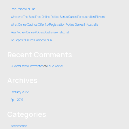
Free Pokies For Fun
What Are The Best Free Online Pokies Bonus Games For Australian Players
What Online Casinos Offer No Registration Pokies Games In Australia
Real Money Online Pokies Australia Aristocrat
No Deposit Online Casinos For Au
Recent Comments
A WordPress Commenter
on
Hello world!
Archives
February 2022
April 2019
Categories
Accessories