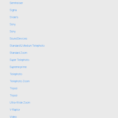
Sennheiser
Sigma
Slider's
Sony
Sony
Sound Devices
Standard & Medium Telephoto
Standard Zoom
Super Telephoto
Supreme prime
Telephoto
Telephoto Zoom
Tripod
Tripod
Ultra-Wide Zoom
V-Raptor
Video