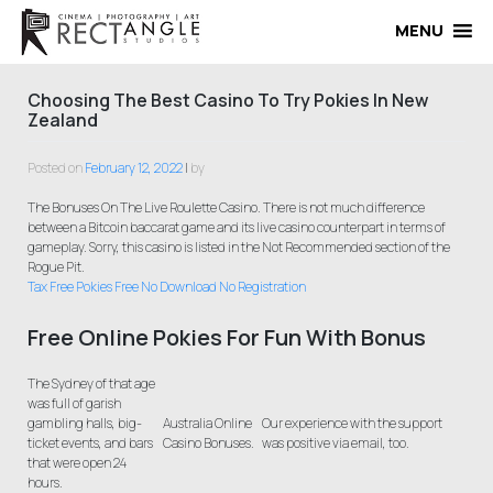
Skip
to
MENU
content
Choosing The Best Casino To Try Pokies In New
Zealand
Posted on
February 12, 2022
|
by
The Bonuses On The Live Roulette Casino. There is not much difference
between a Bitcoin baccarat game and its live casino counterpart in terms of
gameplay. Sorry, this casino is listed in the Not Recommended section of the
Rogue Pit.
Tax Free Pokies Free No Download No Registration
Free Online Pokies For Fun With Bonus
The Sydney of that age
was full of garish
gambling halls, big-
Australia Online
Our experience with the support
ticket events, and bars
Casino Bonuses.
was positive via email, too.
that were open 24
hours.