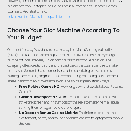
However, sometimes there can be a CasiGo Casino no deposit bonus. The FAQ
is broken to popular topics including Bonus & Promotions, Deposit, Games,
Login and Registration etc.
Pokies For Real Money No Deposit Required
Choose Your Slot Machine According To
Your Budget
Games offered by Wazdan are licensed by the Malta Gaming Authority
(MGA), the Australia Gambling Commission (UKGC), as well as by a large
number of local licenses, which contributes to its good reputation. The
company offers credit, debit, and prepaid cards that users can use to make
purchases. Some of these elements include bears riding bicycles, seals
twirling rubber balls, ringmasters, elephant doing balancing acts, bearded
ladies, cannon men, clowns and so on. The spins expire within 7 days.
Free Pokies Games NZ
: How long do withdrawals take at Playamo
Casino?
Casino Davenport NZ
: A simple feature whereby lightning will
strike the screen and hit symbols on the reels to make them all equal,
striking them off again before the re-spin.
No Deposit Bonus Casino List Nz
: The Internet brought the
excitement, colors, and sounds of online casinos to laptops and mobile
devices.