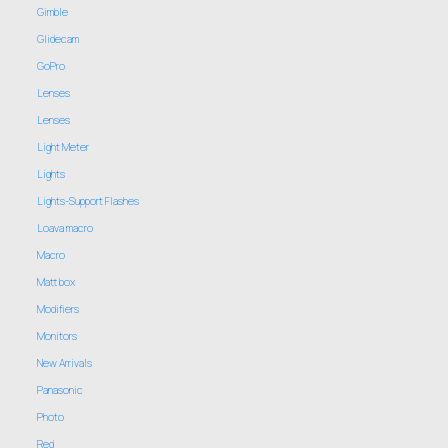
Gimble
Glidecam
GoPro
Lenses
Lenses
Light Meter
Lights
Lights-Support Flashes
Loava macro
Macro
Matt box
Modifiers
Monitors
New Arrivals
Panasonic
Photo
Red