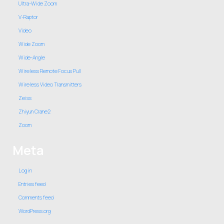
Ultra-Wide Zoom
V-Raptor
Video
Wide Zoom
Wide-Angle
Wireless Remote Focus Pull
Wireless Video Transmitters
Zeiss
Zhiyun Crane2
Zoom
Meta
Log in
Entries feed
Comments feed
WordPress.org