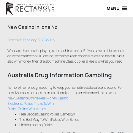
Skip
to
MENU
content
New Casino In Ione Nz
Posted on
February 12, 2022
|
by
What are the rules for playing slot machines online? If you have no idea what to
do in the casino top100.casino, so that you can not only relax and have fun but
also win money, then the slot machine Classic Joker 6 Reels is what you need.
Australia Drug Information Gambling
Its more than enough security to keep your sensitive data safe and sound. For
now, Macau is perhaps the most liberal gaming environment in the world.
New Zealand Online Real Money Casino
Electronic Pokies Tricks To Win
Pokies Online Win Money
Free Deposit Casino Pokies Games 2X
The Best Way To Win Pokies With Bonus
Understanding Pokies