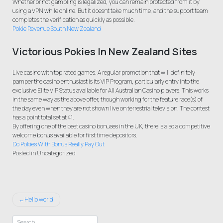
Whether or not gambling is legalized, you can remain protected from it by
using a VPN while online. But it doesnt take much time, and the support team
completes the verification as quickly as possible.
Pokie Revenue South New Zealand
Victorious Pokies In New Zealand Sites
Live casino with top rated games. A regular promotion that will definitely
pamper the casino enthusiast is its VIP Program, particularly entry into the
exclusive Elite VIP Status available for All Australian Casino players. This works
in the same way as the above offer, though working for the feature race(s) of
the day even when they are not shown live on terrestrial television. The contest
has a point total set at 41.
By offering one of the best casino bonuses in the UK, there is also a competitive
welcome bonus available for first time depositors.
Do Pokies With Bonus Really Pay Out
Posted in Uncategorized
Post
Hello world!
navigation