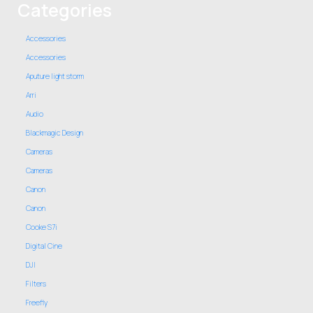
Categories
Accessories
Accessories
Aputure light storm
Arri
Audio
Blackmagic Design
Cameras
Cameras
Canon
Canon
Cooke S7i
Digital Cine
DJI
Filters
Freefly