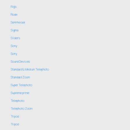
Rig's
Rode
Sennheiser
Sigma
Slider's
Sony
Sony
Sound Devices
Standard & Medium Telephoto
Standard Zoom
Super Telephoto
Supreme prime
Telephoto
Telephoto Zoom
Tripod
Tripod