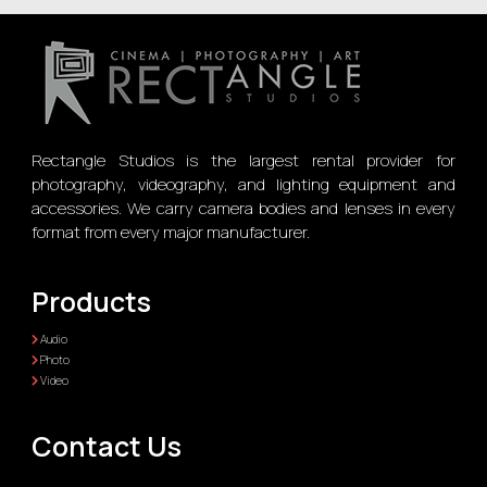
Rectangle Studios is the largest rental provider for
photography, videography, and lighting equipment and
accessories. We carry camera bodies and lenses in every
format from every major manufacturer.
Products
Audio
Photo
Video
Contact Us