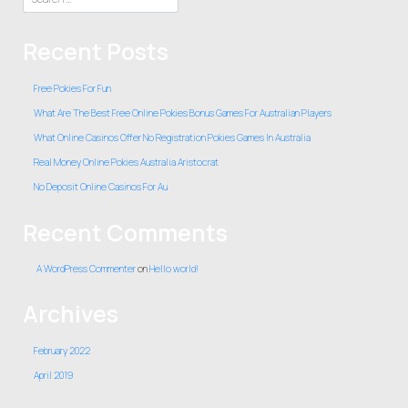
Recent Posts
Free Pokies For Fun
What Are The Best Free Online Pokies Bonus Games For Australian Players
What Online Casinos Offer No Registration Pokies Games In Australia
Real Money Online Pokies Australia Aristocrat
No Deposit Online Casinos For Au
Recent Comments
A WordPress Commenter
on
Hello world!
Archives
February 2022
April 2019