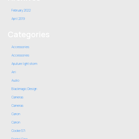
February 2022
April 2019
Categories
Accessories
Accessories
Aputure light storm
Arri
Audio
Blackmagic Design
Cameras
Cameras
Canon
Canon
Cooke S7i
Digital Cine