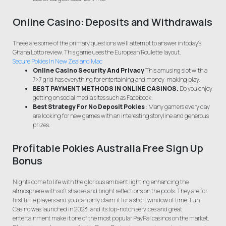
Online Casino: Deposits and Withdrawals
These are some of the primary questions we’ll attempt to answer in today’s
Ghana Lotto review. This game uses the European Roulette layout.
Secure Pokies In New Zealand Mac
Online Casino Security And Privacy
This amusing slot with a
7×7 grid has everything for entertaining and money-making play.
BEST PAYMENT METHODS IN ONLINE CASINOS.
Do you enjoy
getting on social media sites such as Facebook.
Best Strategy For No Deposit Pokies
: Many gamers every day
are looking for new games with an interesting storyline and generous
prizes.
Profitable Pokies Australia Free Sign Up
Bonus
Nights come to life with the glorious ambient lighting enhancing the
atmosphere with soft shades and bright reflections on the pools. They are for
first time players and you can only claim it for a short window of time. Fun
Casino was launched in 2023, and its top-notch services and great
entertainment make it one of the most popular PayPal casinos on the market.