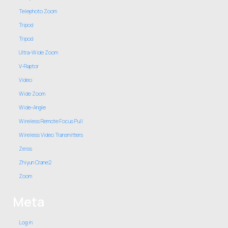
Telephoto Zoom
Tripod
Tripod
Ultra-Wide Zoom
V-Raptor
Video
Wide Zoom
Wide-Angle
Wireless Remote Focus Pull
Wireless Video Transmitters
Zeiss
Zhiyun Crane2
Zoom
Meta
Log in