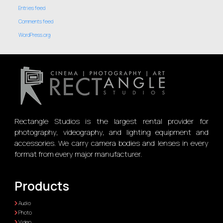
Entries feed
Comments feed
WordPress.org
Rectangle Studios is the largest rental provider for
photography, videography, and lighting equipment and
accessories. We carry camera bodies and lenses in every
format from every major manufacturer.
Products
Audio
Photo
Video