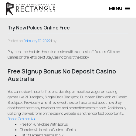
Skip
to
MENU
content
Try New Pokies Online Free
Posted on
February 12, 2022
|
by
Payment methods in the online casino with a deposit of 10 euros. Click on
Games on the left side of StayCasino to visit the lobby.
Free Signup Bonus No Deposit Casino
Australia
You can review these for free on a desktop or mobile or wager on leading
games like 21 Blackjack, Single Deck Blackjack, European Blackjack, or Classic
Blackjack. Previously when I reviewed the site, I also talked about how they
don’t have that many new bonuses and promotions each month. Additionally,
utilizing the web form on the casino website is another contact opportunity.
Bonus Casinos Au
Free For Fun Pokies With Bonus
Cherokee AUstralian Casino In Perth
List Of Largest Casinos In NZ