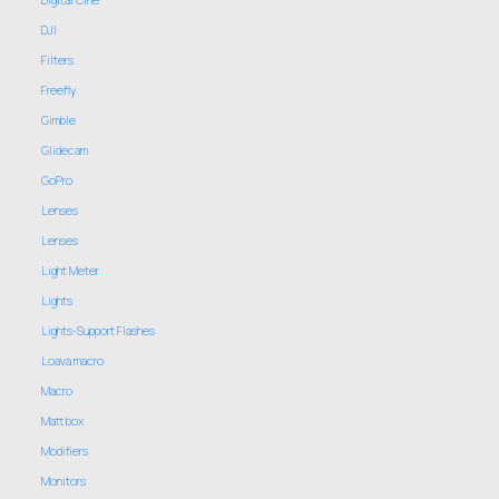
DJI
Filters
Freefly
Gimble
Glidecam
GoPro
Lenses
Lenses
Light Meter
Lights
Lights-Support Flashes
Loava macro
Macro
Matt box
Modifiers
Monitors