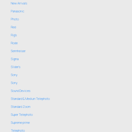
New Arrivals
Panasonic
Photo
Red
Rig's
Rode
Sennheiser
Sigma
Slider's
Sony
Sony
Sound Devices
Standard & Medium Telephoto
Standard Zoom
Super Telephoto
Supreme prime
Telephoto