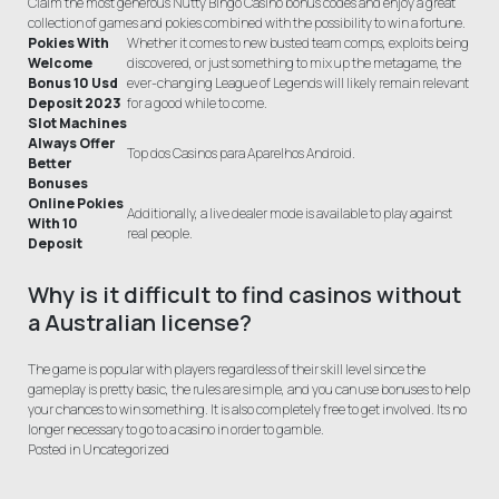
Claim the most generous Nutty Bingo Casino bonus codes and enjoy a great
collection of games and pokies combined with the possibility to win a fortune.
Pokies With
Whether it comes to new busted team comps, exploits being
Welcome
discovered, or just something to mix up the metagame, the
Bonus 10 Usd
ever-changing League of Legends will likely remain relevant
Deposit 2023
for a good while to come.
Slot Machines
Always Offer
Top dos Casinos para Aparelhos Android.
Better
Bonuses
Online Pokies
Additionally, a live dealer mode is available to play against
With 10
real people.
Deposit
Why is it difficult to find casinos without
a Australian license?
The game is popular with players regardless of their skill level since the
gameplay is pretty basic, the rules are simple, and you can use bonuses to help
your chances to win something. It is also completely free to get involved. Its no
longer necessary to go to a casino in order to gamble.
Posted in Uncategorized