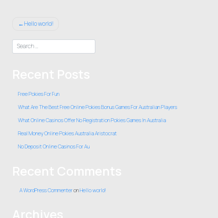
Post
Hello world!
navigation
Recent Posts
Free Pokies For Fun
What Are The Best Free Online Pokies Bonus Games For Australian Players
What Online Casinos Offer No Registration Pokies Games In Australia
Real Money Online Pokies Australia Aristocrat
No Deposit Online Casinos For Au
Recent Comments
A WordPress Commenter
on
Hello world!
Archives