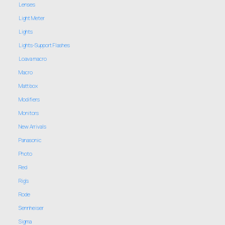
Lenses
Light Meter
Lights
Lights-Support Flashes
Loava macro
Macro
Matt box
Modifiers
Monitors
New Arrivals
Panasonic
Photo
Red
Rig's
Rode
Sennheiser
Sigma