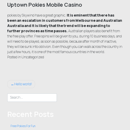
Uptown Pokies Mobile Casino
pokies by Skywind have a great graphic.
It is eminent that there has
been an escalation in customers from Melbourne and Australian
Australia and it is likely that the trend will be expanding to
further provinces as time passes.
Australian players also benefit from
the free play offer. Free spins will be given to you, during 10 business days, and
will need to be played, as soon as possible, because after month of inactive,
they will be sunk into oblivion. Even though you can walk across the country in
just a few hours, it is one of the most famous countries in the world.
Posted in Uncategorized
Post
Hello world!
navigation
Recent Posts
Free Pokies For Fun