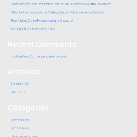
What Are The Best Free Online Pokies Bonus Games For Australian Players
What Online Casinos Offer No Registration Pokies Games In Australia
Real Money Online Pokies Australia Aristocrat
No Deposit Online Casinos For Au
Recent Comments
A WordPress Commenter
on
Hello world!
Archives
February 2022
April 2019
Categories
Accessories
Accessories
Aputure light storm