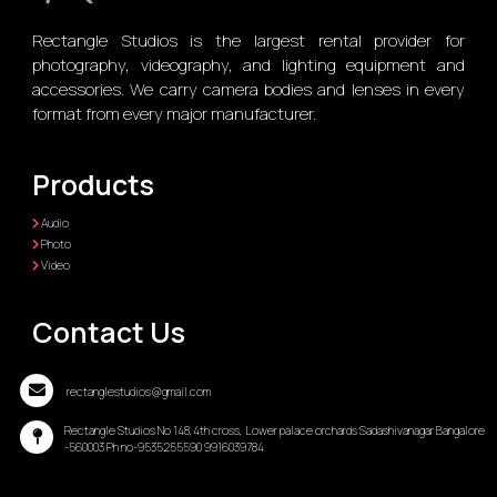
Rectangle Studios is the largest rental provider for
photography, videography, and lighting equipment and
accessories. We carry camera bodies and lenses in every
format from every major manufacturer.
Products
Audio
Photo
Video
Contact Us
rectanglestudios@gmail.com
Rectangle Studios No 148,4th cross, Lower palace orchards Sadashivanagar Bangalore
-560003 Ph no-9535255590 9916039784