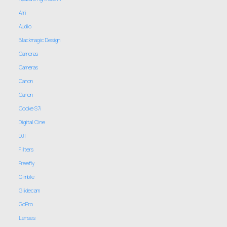
Arri
Audio
Blackmagic Design
Cameras
Cameras
Canon
Canon
Cooke S7i
Digital Cine
DJI
Filters
Freefly
Gimble
Glidecam
GoPro
Lenses