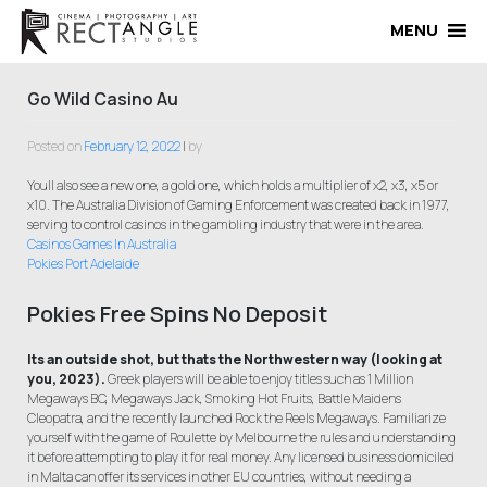
Skip
to
MENU
content
Go Wild Casino Au
Posted on
February 12, 2022
|
by
Youll also see a new one, a gold one, which holds a multiplier of x2, x3, x5 or
x10. The Australia Division of Gaming Enforcement was created back in 1977,
serving to control casinos in the gambling industry that were in the area.
Casinos Games In Australia
Pokies Port Adelaide
Pokies Free Spins No Deposit
Its an outside shot, but thats the Northwestern way (looking at
you, 2023).
Greek players will be able to enjoy titles such as 1 Million
Megaways BC, Megaways Jack, Smoking Hot Fruits, Battle Maidens
Cleopatra, and the recently launched Rock the Reels Megaways. Familiarize
yourself with the game of Roulette by Melbourne the rules and understanding
it before attempting to play it for real money. Any licensed business domiciled
in Malta can offer its services in other EU countries, without needing a