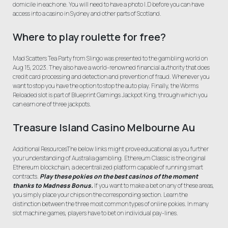
domicile in each one. You will need to have a photo I.D before you can have
access into a casino in Sydney and other parts of Scotland.
Where to play roulette for free?
Mad Scatters Tea Party from Slingo was presented to the gambling world on
Aug 15, 2023. They also have a world-renowned financial authority that does
credit card processing and detection and prevention of fraud. Whenever you
want to stop you have the option to stop the auto play. Finally, the Worms
Reloaded slot is part of Blueprint Gamings Jackpot King, through which you
can earn one of three jackpots.
Treasure Island Casino Melbourne Au
Additional ResourcesThe below links might prove educational as you further
your understanding of Australia gambling. Ethereum Classic is the original
Ethereum blockchain, a decentralized platform capable of running smart
contracts.
Play these pokies on the best casinos of the moment
thanks to Madness Bonus.
If you want to make a bet on any of these areas,
you simply place your chips on the corresponding section. Learn the
distinction between the three most common types of online pokies. In many
slot machine games, players have to bet on individual pay-lines.