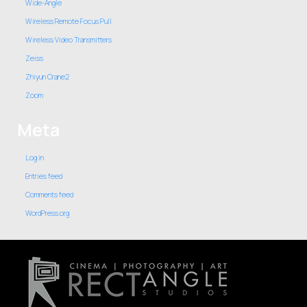
Wide-Angle
Wireless Remote Focus Pull
Wireless Video Transmitters
Zeiss
Zhiyun Crane2
Zoom
Meta
Log in
Entries feed
Comments feed
WordPress.org