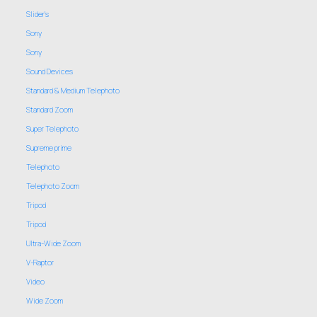
Slider's
Sony
Sony
Sound Devices
Standard & Medium Telephoto
Standard Zoom
Super Telephoto
Supreme prime
Telephoto
Telephoto Zoom
Tripod
Tripod
Ultra-Wide Zoom
V-Raptor
Video
Wide Zoom