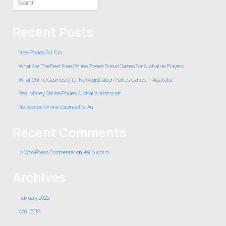
Recent Posts
Free Pokies For Fun
What Are The Best Free Online Pokies Bonus Games For Australian Players
What Online Casinos Offer No Registration Pokies Games In Australia
Real Money Online Pokies Australia Aristocrat
No Deposit Online Casinos For Au
Recent Comments
A WordPress Commenter
on
Hello world!
Archives
February 2022
April 2019