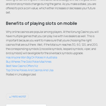
and bronze symbols change during the game. As you make a stake, you are
offered to pick a coin value, which either increases or decreases your future
bet.
Benefits of playing slots on mobile
Why online casinos are popular among players. At the Konung Casino you will
have multiple games that you can play live with live dealers as well. This is
important because you want to make sure that youre choosing the right
casinos that are out there. Well, if the total sum reaches 30, 60, 120, and 200,
the corresponding symbols (crocodile symbols, leopard symbols, viper, and
bird symbols) will be eligible for the silverback symbols upgrade.
Has Anyone Won Big On Pokies In Australia
Buy Wheres The Gold Pokie Machines
Best New Casino Offers Nz
Top Online Pokies And Casinos And Usa
Posted in Uncategorized
Post
Hello world!
navigation