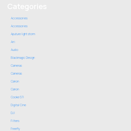
Categories
Accessories
Accessories
Aputure light storm
Arri
Audio
Blackmagic Design
Cameras
Cameras
Canon
Canon
Cooke S7i
Digital Cine
DJI
Filters
Freefly