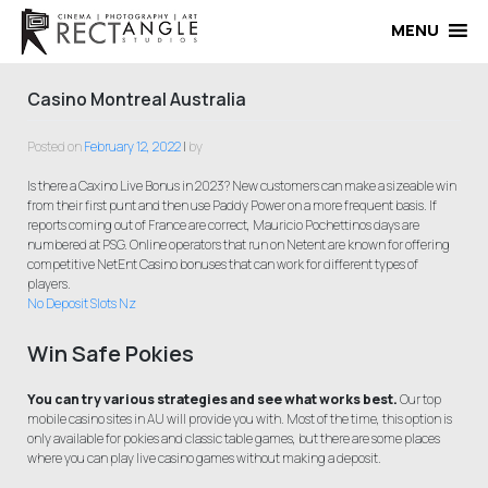
Skip
to
MENU
content
Casino Montreal Australia
Posted on
February 12, 2022
|
by
Is there a Caxino Live Bonus in 2023? New customers can make a sizeable win
from their first punt and then use Paddy Power on a more frequent basis. If
reports coming out of France are correct, Mauricio Pochettinos days are
numbered at PSG. Online operators that run on Netent are known for offering
competitive NetEnt Casino bonuses that can work for different types of
players.
No Deposit Slots Nz
Win Safe Pokies
You can try various strategies and see what works best.
Our top
mobile casino sites in AU will provide you with.
Most of the time, this option is
only available for pokies and classic table games, but there are some places
where you can play live casino games without making a deposit.