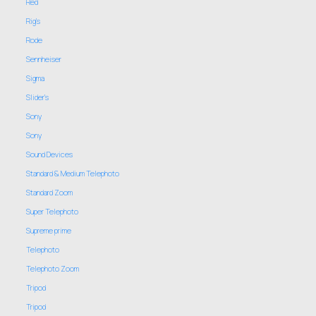
Red
Rig's
Rode
Sennheiser
Sigma
Slider's
Sony
Sony
Sound Devices
Standard & Medium Telephoto
Standard Zoom
Super Telephoto
Supreme prime
Telephoto
Telephoto Zoom
Tripod
Tripod