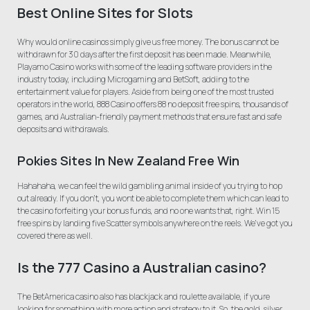
Best Online Sites for Slots
Why would online casinos simply give us free money. The bonus cannot be
withdrawn for 30 days after the first deposit has been made. Meanwhile,
Playamo Casino works with some of the leading software providers in the
industry today, including Microgaming and BetSoft, adding to the
entertainment value for players. Aside from being one of the most trusted
operators in the world, 888 Casino offers 88 no deposit free spins, thousands of
games, and Australian-friendly payment methods that ensure fast and safe
deposits and withdrawals.
Pokies Sites In New Zealand Free Win
Hahahaha, we can feel the wild gambling animal inside of you trying to hop
out already. If you don’t, you wont be able to complete them which can lead to
the casino forfeiting your bonus funds, and no one wants that, right. Win 15
free spins by landing five Scatter symbols anywhere on the reels. We’ve got you
covered there as well.
Is the 777 Casino a Australian casino?
The BetAmerica casino also has blackjack and roulette available, if youre
looking for something with more action and strategy to it. So, the gold, silver