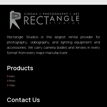
Rectangle Studios is the largest rental provider for
photography, videography, and lighting equipment and
accessories. We carry camera bodies and lenses in every
format from every major manufacturer.
Products
Audio
Photo
Video
Contact Us