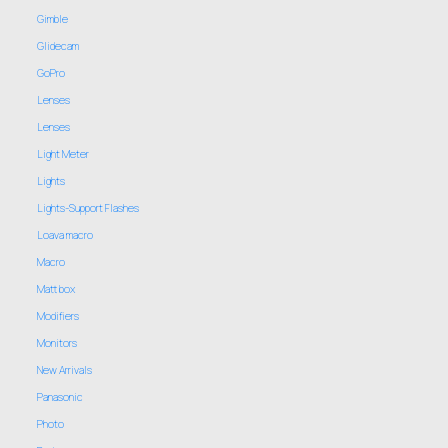
Gimble
Glidecam
GoPro
Lenses
Lenses
Light Meter
Lights
Lights-Support Flashes
Loava macro
Macro
Matt box
Modifiers
Monitors
New Arrivals
Panasonic
Photo