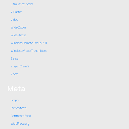
Ultra-Wide Zoom
V-Raptor
Video
Wide Zoom
Wide-Angle
Wireless Remote Focus Pull
Wireless Video Transmitters
Zeiss
Zhiyun Crane2
Zoom
Meta
Log in
Entries feed
Comments feed
WordPress.org