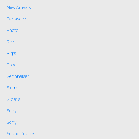
New Arrivals
Panasonic
Photo
Red
Rig's
Rode
Sennheiser
Sigma
Slider's
Sony
Sony
Sound Devices