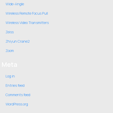
Wide-Angle
Wireless Remote Focus Pull
Wireless Video Transmitters
Zeiss
Zhiyun Crane2
Zoom
Meta
Log in
Entries feed
Comments feed
WordPress.org