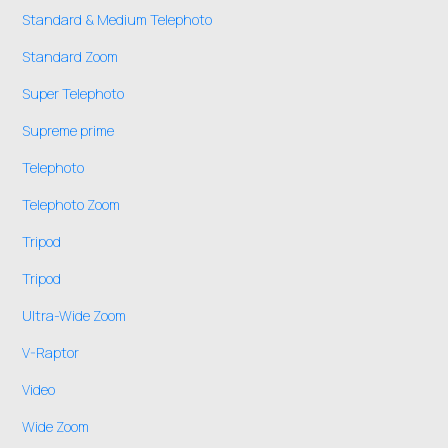
Standard & Medium Telephoto
Standard Zoom
Super Telephoto
Supreme prime
Telephoto
Telephoto Zoom
Tripod
Tripod
Ultra-Wide Zoom
V-Raptor
Video
Wide Zoom