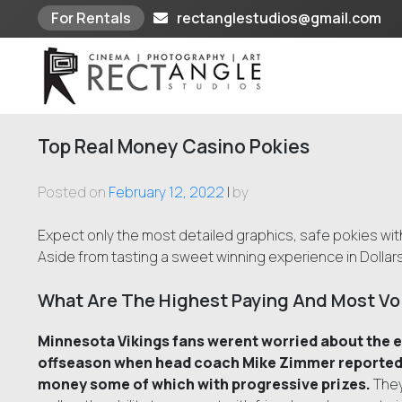
For Rentals
rectanglestudios@gmail.com
Skip
to
content
Top Real Money Casino Pokies
Posted on
February 12, 2022
|
by
Expect only the most detailed graphics, safe pokies with 
Aside from tasting a sweet winning experience in Dollar
What Are The Highest Paying And Most Vola
Minnesota Vikings fans werent worried about the ext
offseason when head coach Mike Zimmer reported i
money some of which with progressive prizes.
They