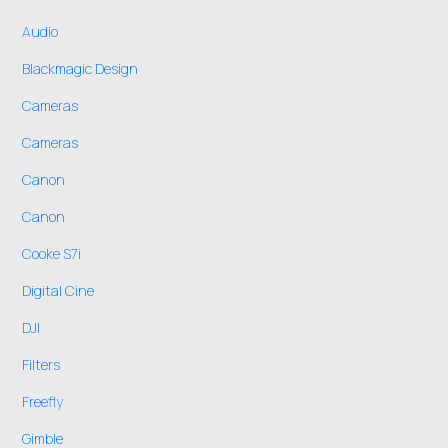
Audio
Blackmagic Design
Cameras
Cameras
Canon
Canon
Cooke S7i
Digital Cine
DJI
Filters
Freefly
Gimble