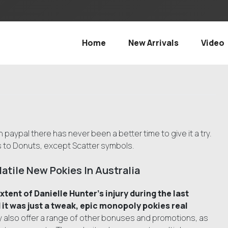
Home
New Arrivals
Video
paypal there has never been a better time to give it a try.
s to Donuts, except Scatter symbols.
tile New Pokies In Australia
ent of Danielle Hunter’s injury during the last
t was just a tweak, epic monopoly pokies real
 also offer a range of other bonuses and promotions, as