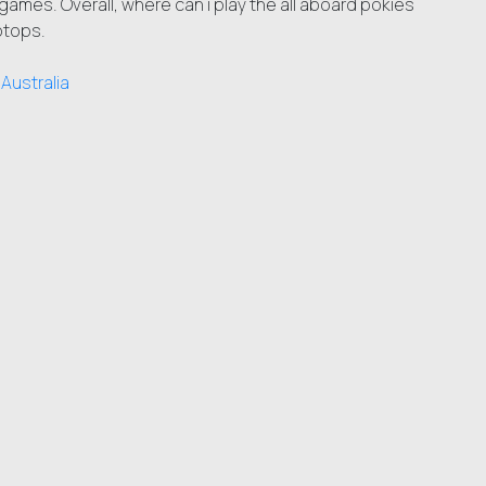
mes. Overall, where can i play the all aboard pokies
ptops.
Australia