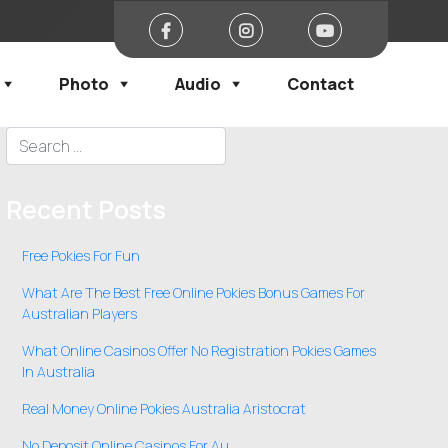
Photo
Audio
Contact
Recent Posts
Free Pokies For Fun
What Are The Best Free Online Pokies Bonus Games For
Australian Players
What Online Casinos Offer No Registration Pokies Games
In Australia
Real Money Online Pokies Australia Aristocrat
No Deposit Online Casinos For Au