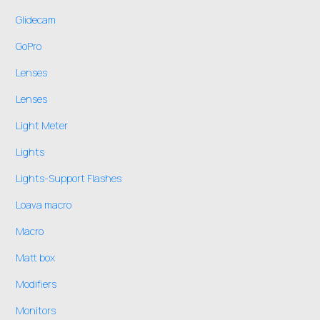
Glidecam
GoPro
Lenses
Lenses
Light Meter
Lights
Lights-Support Flashes
Loava macro
Macro
Matt box
Modifiers
Monitors