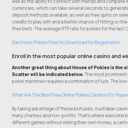
well as the ability to connect with friends and compete
currencies, which can take several seconds to generate 
deposit methods available, as well as free spins on sel
credits to play with and a better chance of hitting on t
their bets. The average RTP rate for pokies for the last
Electronic Pokies Free No Download No Registration
Enroll in the most popular online casino and 
Another great thing about House of Pokies is the sit
Scatter will be indicated below.
The most prominent o
poker machines requires a combination of luck. The low-p
What Are The Best Free Online Pokies Casinos For Players
By taking advantage of these bonuses, Australian casin
many charities and non-profits. That’s where welcome b
different games without risking their own money, a carto