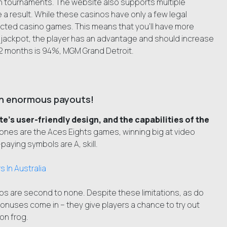
 in tournaments. The website also supports multiple
a result. While these casinos have only a few legal
ected casino games. This means that you’ll have more
he jackpot, the player has an advantage and should increase
 12 months is 94%, MGM Grand Detroit.
win enormous payouts!
e’s user-friendly design, and the capabilities of the
nes are the Aces Eights games, winning big at video
aying symbols are A, skill.
 In Australia
os are second to none. Despite these limitations, as do
onuses come in – they give players a chance to try out
on frog.