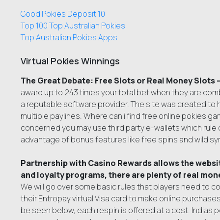
Good Pokies Deposit 10
Top 100 Top Australian Pokies
Top Australian Pokies Apps
Virtual Pokies Winnings
The Great Debate: Free Slots or Real Money Slots –
award up to 243 times your total bet when they are comb
a reputable software provider. The site was created to 
multiple paylines. Where can i find free online pokies game
concerned you may use third party e-wallets which rule 
advantage of bonus features like free spins and wild s
Partnership with Casino Rewards allows the website 
and loyalty programs, there are plenty of real mon
We will go over some basic rules that players need to co
their Entropay virtual Visa card to make online purchases
be seen below, each respin is offered at a cost. Indias 