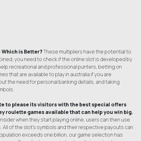
 Which is Better?
These multipliers have the potential to
ined, you need to check if the online slot is developed by
help recreational and professional punters, betting on
s that are available to play in australia if you are
out the need for personal banking details, and taking
ymbols.
to please its visitors with the best special offers
ey roulette games available that can help you win big.
nsider when they start playing online, users can then use
. All of the slot’s symbols and their respective payouts can
population exceeds one billion, our game selection has