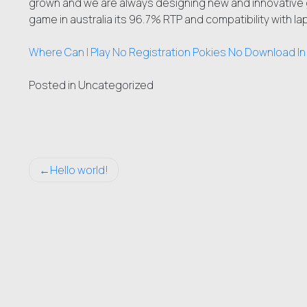
grown and we are always designing new and innovative ga
game in australia its 96.7% RTP and compatibility with la
Where Can I Play No Registration Pokies No Download In 
Posted in Uncategorized
Post
Hello world!
navigation