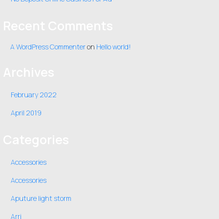
Recent Comments
A WordPress Commenter
on
Hello world!
Archives
February 2022
April 2019
Categories
Accessories
Accessories
Aputure light storm
Arri