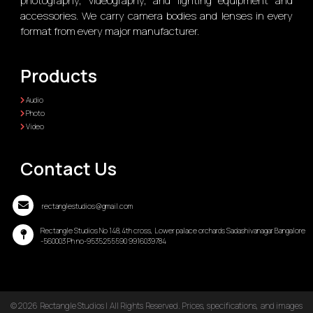
photography, videography, and lighting equipment and
accessories. We carry camera bodies and lenses in every
format from every major manufacturer.
Products
Audio
Photo
Video
Contact Us
rectanglestudios@gmail.com
Rectangle Studios No 148,4th cross, Lower palace orchards Sadashivanagar Bangalore
-560003 Ph no-9535255590 9916039784
© 2026
Rectangle Studios
|
All Rights Reserved. Prices, specifications, and images