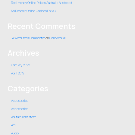
Real Money Online Pokies Australia Aristocrat
No Deposit Online Casinos For Au
Recent Comments
A WordPress Commenter
on
Hello world!
Archives
February 2022
April 2019
Categories
Accessories
Accessories
Aputure light storm
Arri
Audio