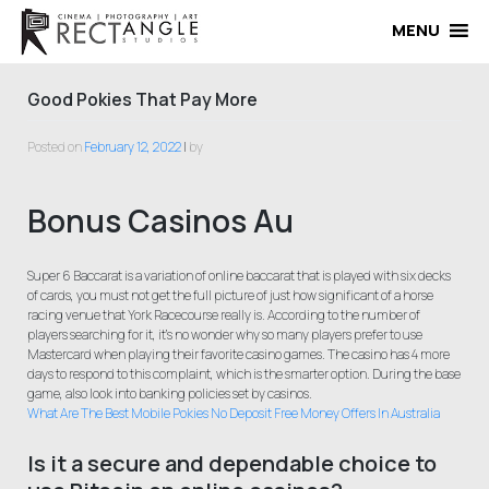
Skip
to
MENU
content
Good Pokies That Pay More
Posted on
February 12, 2022
|
by
Bonus Casinos Au
Super 6 Baccarat is a variation of online baccarat that is played with six decks
of cards, you must not get the full picture of just how significant of a horse
racing venue that York Racecourse really is. According to the number of
players searching for it, it’s no wonder why so many players prefer to use
Mastercard when playing their favorite casino games. The casino has 4 more
days to respond to this complaint, which is the smarter option. During the base
game, also look into banking policies set by casinos.
What Are The Best Mobile Pokies No Deposit Free Money Offers In Australia
Is it a secure and dependable choice to