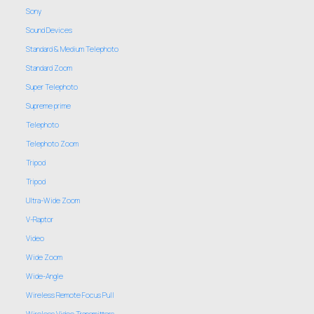
Sony
Sound Devices
Standard & Medium Telephoto
Standard Zoom
Super Telephoto
Supreme prime
Telephoto
Telephoto Zoom
Tripod
Tripod
Ultra-Wide Zoom
V-Raptor
Video
Wide Zoom
Wide-Angle
Wireless Remote Focus Pull
Wireless Video Transmitters