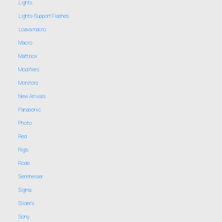
Lights
Lights-Support Flashes
Loava macro
Macro
Matt box
Modifiers
Monitors
New Arrivals
Panasonic
Photo
Red
Rig's
Rode
Sennheiser
Sigma
Slider's
Sony