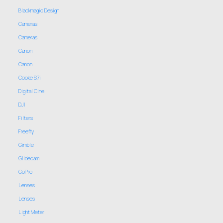
Blackmagic Design
Cameras
Cameras
Canon
Canon
Cooke S7i
Digital Cine
DJI
Filters
Freefly
Gimble
Glidecam
GoPro
Lenses
Lenses
Light Meter