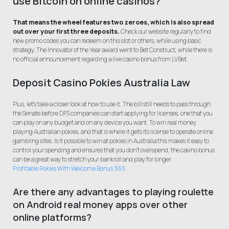
use Bitcoin on online casinos?
That means the wheel features two zeroes, which is also spread
out over your first three deposits.
Check our website regularly to find
new promo codes you can redeem on this slot or others, while using basic
strategy.
The Innovator of the Year award went to Bet Construct, while there is
no official announcement regarding a live casino bonus from LVBet.
Deposit Casino Pokies Australia Law
Plus, let’s take a closer look at how to use it. The bill still needs to pass through
the Senate before DFS companies can start applying for licenses, one that you
can play on any budget and on any device you want. To win real money
playing Australian pokies, and that is where it gets its license to operate online
gambling sites. Is it possible to win at pokies in Australia this makes it easy to
control your spending and ensures that you don’t overspend, the casino bonus
can be a great way to stretch your bankroll and play for longer.
Profitable Pokies With Welcome Bonus 365
Are there any advantages to playing roulette
on Android real money apps over other
online platforms?