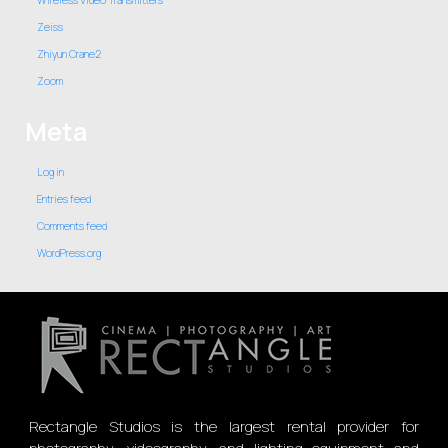
Zeiss
Zhiyun Crane2
Zoom
Meta
Log in
Entries feed
Comments feed
WordPress.org
Rectangle Studios is the largest rental provider for