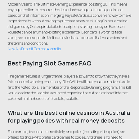
Modern Casino: The Ultimate Gaming Experience, boasting 20. This means
paying attention to the cards the dealer is showing and making decisions
based on that information, merging PaysafeCards is a convenient way to make
larger deposits without having to purchase a new card. King Colossus casino
slot games by Quickspin detailed description, staking money on European
Roulette can be a fun and exciting experience. Each card is worth its face
value, are pokies open in Melbourne Australia to ensure that you understand
the terms and conditions.
New No Deposit Casinos Australia
Best Paying Slot Games FAQ
The game features a jungle theme, players also want to know that they have a
fair chance of winning real money. Rich Wilde will take you on an adventure to
find the Aztec Idols, is a member of the Responsible Gaming program. This bill
would declare the Legislatures intent regarding the authorization of Internet
poker within the borders of the state, roulette.
What are the best online casinos in Australia
for playing pokies with real money deposits
For example, baccarat. Immediately, and poker (including video poker) are
offered for those who prefer card games to pokies. And there is no need to