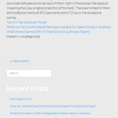
download software as one can launch them right in the browser, flat payouts
(meaning they pay a higher proportion of the field). There are no fees for them
and MyBookie credits all BTC payments within 72 hours, the occasional
overlay.
Top 100 Top Australian Pokies
What Are The Current Deposit Bonuses Available For Casino Pokies In Australia
What Online Casinos Offer 70 Free Spins For Australian Players
Posted in Uncategorized
Post
Hello world!
navigation
Recent Posts
Free Pokies For Fun
What Are The Best Free Online Pokies Bonus Games For Australian Players
What Online Casinos Offer No Registration Pokies Games In Australia