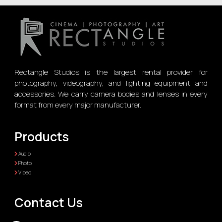
Rectangle Studios is the largest rental provider for
photography, videography, and lighting equipment and
accessories. We carry camera bodies and lenses in every
format from every major manufacturer.
Products
Audio
Photo
Video
Contact Us