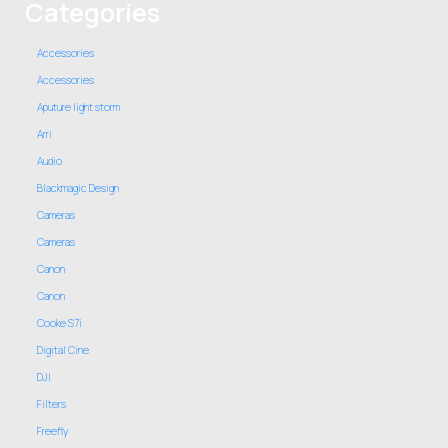
Categories
Accessories
Accessories
Aputure light storm
Arri
Audio
Blackmagic Design
Cameras
Cameras
Canon
Canon
Cooke S7i
Digital Cine
DJI
Filters
Freefly