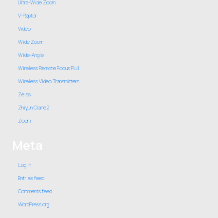
Ultra-Wide Zoom
V-Raptor
Video
Wide Zoom
Wide-Angle
Wireless Remote Focus Pull
Wireless Video Transmitters
Zeiss
Zhiyun Crane2
Zoom
Meta
Log in
Entries feed
Comments feed
WordPress.org