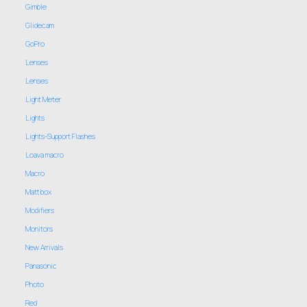
Gimble
Glidecam
GoPro
Lenses
Lenses
Light Meter
Lights
Lights-Support Flashes
Loava macro
Macro
Matt box
Modifiers
Monitors
New Arrivals
Panasonic
Photo
Red