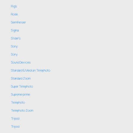
Rig's
Rode
Sennheiser
Sigma
Slider's
Sony
Sony
Sound Devices
Standard & Medium Telephoto
Standard Zoom
Super Telephoto
Supreme prime
Telephoto
Telephoto Zoom
Tripod
Tripod