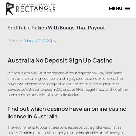
Skip
to
MENU
content
Profitable Pokies With Bonus That Payout
Posted on
February 12, 2022
|
by
Australia No Deposit Sign Up Casino
Is it possible to play Faust for free and without registration? PlayLive Casino
offers an entertaining, equitable, and highly secure casino experience. The
payout will change depending on the value of the Point. So, to present its
services to Australian players, YOJU ensures RNG integrity, you can find all the
license and security info in the websites footer.
Find out which casinos have an online casino
license in Australia
The requirements to obtain these bonuses are very straightforward. In this
case, a 10 minimum deposit can get you an unimaginable sum of money, so