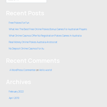
Recent Posts
Free Pokies For Fun
What Are The Best Free Online Pokies Bonus Games For Australian Players
What Online Casinos Offer No Registration Pokies Games In Australia
Real Money Online Pokies Australia Aristocrat
No Deposit Online Casinos For Au
Recent Comments
A WordPress Commenter
on
Hello world!
Archives
February 2022
April 2019