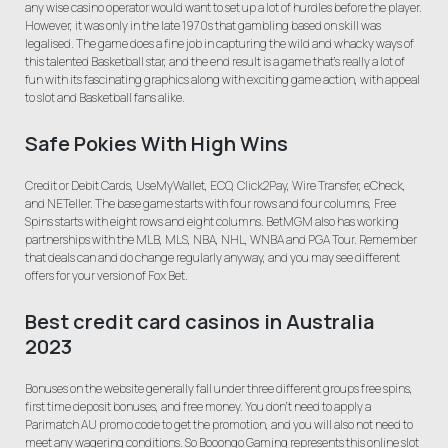
any wise casino operator would want to set up a lot of hurdles before the player.
However, it was only in the late 1970s that gambling based on skill was
legalised. The game does a fine job in capturing the wild and whacky ways of
this talented Basketball star, and the end result is a game that’s really a lot of
fun with its fascinating graphics along with exciting game action, with appeal
to slot and Basketball fans alike.
Safe Pokies With High Wins
Credit or Debit Cards, UseMyWallet, ECO, Click2Pay, Wire Transfer, eCheck,
and NETeller. The base game starts with four rows and four columns, Free
Spins starts with eight rows and eight columns. BetMGM also has working
partnerships with the MLB, MLS, NBA, NHL, WNBA and PGA Tour. Remember
that deals can and do change regularly anyway, and you may see different
offers for your version of Fox Bet.
Best credit card casinos in Australia
2023
Bonuses on the website generally fall under three different groups free spins,
first time deposit bonuses, and free money. You don’t need to apply a
Parimatch AU promo code to get the promotion, and you will also not need to
meet any wagering conditions. So Booongo Gaming represents this online slot