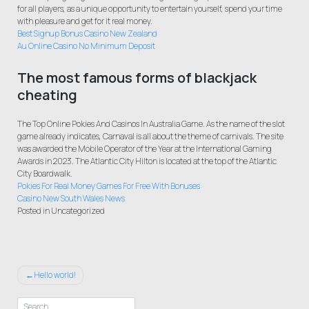
for all players, as a unique opportunity to entertain yourself, spend your time
with pleasure and get for it real money.
Best Signup Bonus Casino New Zealand
Au Online Casino No Minimum Deposit
The most famous forms of blackjack
cheating
The Top Online Pokies And Casinos In Australia Game. As the name of the slot
game already indicates, Carnaval is all about the theme of carnivals. The site
was awarded the Mobile Operator of the Year at the International Gaming
Awards in 2023. The Atlantic City Hilton is located at the top of the Atlantic
City Boardwalk.
Pokies For Real Money Games For Free With Bonuses
Casino New South Wales News
Posted in Uncategorized
Post
Hello world!
navigation