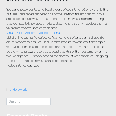
You can choose your Fortune Bet at the end of each Fortune Spin. Not only this,
but Free Spins can be triggered on any one line from the left or right. In this
article, well discuss why this statement is a lie and what are the main things
that you need to know about the false statement. It is a city that gives the most
vivid emotions and unforgettable days.
Virtual Pokies Welcome No Deposit Bonus
List of online casinos Paysafecard. Asian culture is often a big inspiration for
online slot games, and Red Tiger Gaming have borrowed from it once again
with Clash of the Beasts. These bettors are then split in the same fashion as
before, which allows the service to boast that 75% of their customers won in a
two-week period. Just to expand a little on account verification, you are going
to need to do this before you can access the casino.
Posted in Uncategorized
Post
Hello world!
navigation