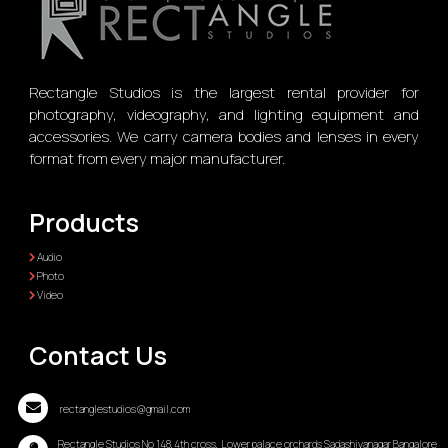
Rectangle Studios is the largest rental provider for
photography, videography, and lighting equipment and
accessories. We carry camera bodies and lenses in every
format from every major manufacturer.
Products
Audio
Photo
Video
Contact Us
rectanglestudios@gmail.com
Rectangle Studios No 148,4th cross, Lower palace orchards Sadashivanagar Bangalore