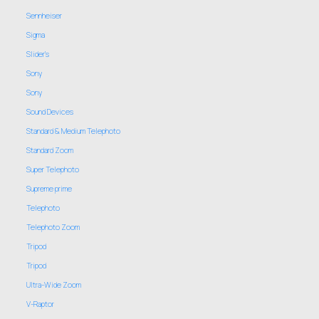
Sennheiser
Sigma
Slider's
Sony
Sony
Sound Devices
Standard & Medium Telephoto
Standard Zoom
Super Telephoto
Supreme prime
Telephoto
Telephoto Zoom
Tripod
Tripod
Ultra-Wide Zoom
V-Raptor