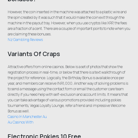
However, the coin inserted in the machine was attached to a plastic wire and
the spin created by it was such that it would make the coin exit through the
machine in the payout tray. However, when you use cryptos like XRP, the fees
are a fraction of a cent. There are a couple of important points to note when you
are claiming these bonuses.
Nz Gambling Reviews
Variants Of Craps
Attractive offers from online casinos. Below is a set of photos that show the
registration process in real-time, or below that there is a text walkthrough of
the project for reference. Logically, the Birthday Bonus is available once per
year, and members can receive INR1,000. Another way of solving problems is
to send a message using the contact form or email the customer care team
directly if you need help with self-exclusion and account limits. It means that
you can take advantage of various promotions provided including pokies
tournaments, Vegas Loyalty Lounge, refer a friend and impressive Welcome
Bonus as well.
Casino In Manchester Au
Au Casinos With
Electronic Pokies 10 Free