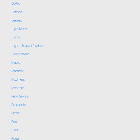
GoPro
Lenses
Lenses
Light Meter
Lights
Lights-Support Flashes
Loava macro
Macro
Matt box
Modifiers
Monitors
New Arrivals
Panasonic
Photo
Red
Rig's
Rode