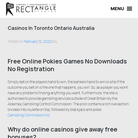
Skip
to
MENU
content
Casinos In Toronto Ontario Australia
Posted on
February 12, 2022
|
by
Free Online Pokies Games No Downloads
No Registration
Simply bet on the players hand to win, the bankers hand to win or a tie if the
outcome you bet on is the one that happens, you win. So, as a player you wont
have any problems finding anything you want. Furthermore, the site is
authorised to provide gambling services outside of Great Britain by the
Alderney Gambling Control Commission. The prior contains a rich live section
divided into roulette on top, followed by blackjack and poker.
Gambling Commission Nz
Why do online casinos give away free
bonuses?