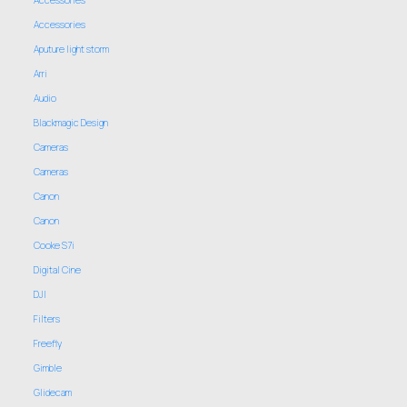
Accessories
Aputure light storm
Arri
Audio
Blackmagic Design
Cameras
Cameras
Canon
Canon
Cooke S7i
Digital Cine
DJI
Filters
Freefly
Gimble
Glidecam