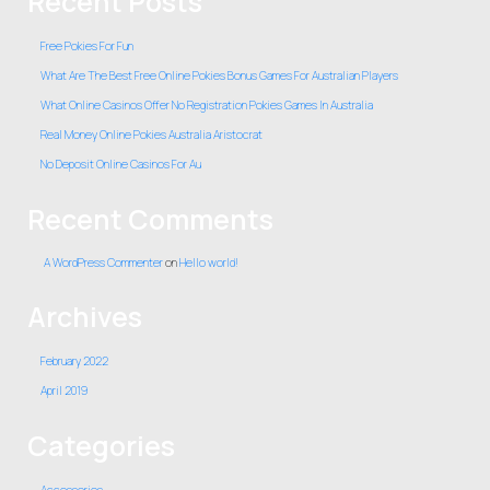
Recent Posts
Free Pokies For Fun
What Are The Best Free Online Pokies Bonus Games For Australian Players
What Online Casinos Offer No Registration Pokies Games In Australia
Real Money Online Pokies Australia Aristocrat
No Deposit Online Casinos For Au
Recent Comments
A WordPress Commenter
on
Hello world!
Archives
February 2022
April 2019
Categories
Accessories