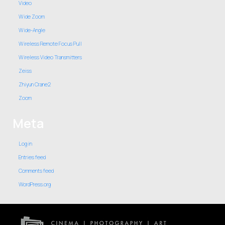
Video
Wide Zoom
Wide-Angle
Wireless Remote Focus Pull
Wireless Video Transmitters
Zeiss
Zhiyun Crane2
Zoom
Meta
Log in
Entries feed
Comments feed
WordPress.org