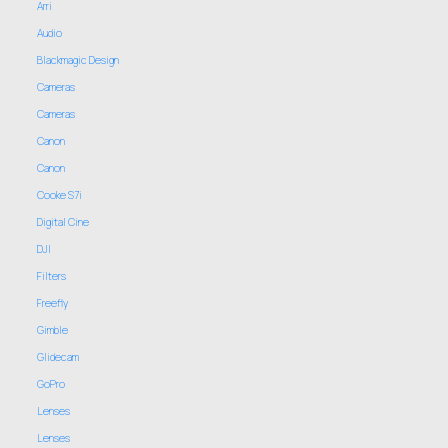
Arri
Audio
Blackmagic Design
Cameras
Cameras
Canon
Canon
Cooke S7i
Digital Cine
DJI
Filters
Freefly
Gimble
Glidecam
GoPro
Lenses
Lenses