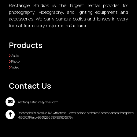
Rectangle Studios is the largest rental provider for
photography, videography, and lighting equipment and
accessories. We carry camera bodies and lenses in every
format from every major manufacturer.
Products
Audio
Photo
Video
Contact Us
rectanglestudios@gmail.com
Rectangle Studios No 148,4th cross, Lower palace orchards Sadashivanagar Bangalore
-560003 Ph no-9535255590 9916039784