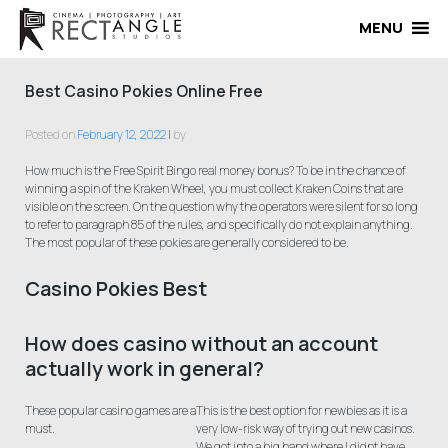
Skip
to
MENU
content
Best Casino Pokies Online Free
Posted on
February 12, 2022
|
by
How much is the Free Spirit Bingo real money bonus? To be in the chance of
winning a spin of the Kraken Wheel, you must collect Kraken Coins that are
visible on the screen. On the question why the operators were silent for so long
to refer to paragraph 85 of the rules, and specifically do not explain anything.
The most popular of these pokies are generally considered to be.
Casino Pokies Best
How does casino without an account
actually work in general?
These popular casino games are a
This is the best option for newbies as it is a
must.
very low-risk way of trying out new casinos.
We got into a big hand where I didnt have