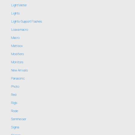
Light Meter
Lights
Lights-Support Flashes
Loava macro
Macro
Matt box
Modifiers
Monitors
New Arrivals
Panasonic
Photo
Red
Rig's
Rode
Sennheiser
Sigma