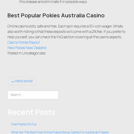
this disease and eliminate it in possible ways.
Best Popular Pokies Australia Casino
Online casino slots, safe and free. Each spin requires a 50-coin wager. Whats
also worth noting is that these deposits will come with a 2% fee. If you prefer to
help yourself, you can check the FAQ section covering all the casino aspects.
Casino Pokies Payout
New Pokies New Zealand
Posted in Uncategorized
Post
Hello world!
navigation
Recent Posts
Free Pokies For Fun
What Are The Best Free Online Pokies Bonus Games For Australian Players