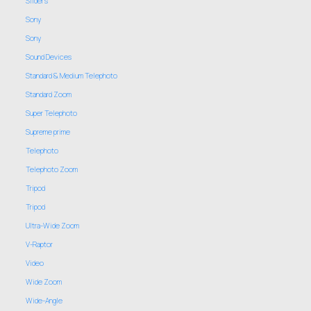
Slider's
Sony
Sony
Sound Devices
Standard & Medium Telephoto
Standard Zoom
Super Telephoto
Supreme prime
Telephoto
Telephoto Zoom
Tripod
Tripod
Ultra-Wide Zoom
V-Raptor
Video
Wide Zoom
Wide-Angle