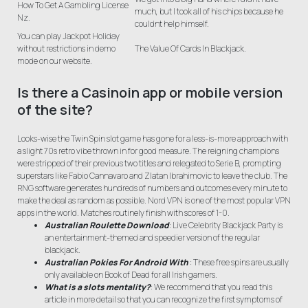
How To Get A Gambling License
much, but I took all of his chips because he
Nz.
couldnt help himself.
You can play Jackpot Holiday
without restrictions in demo
The Value Of Cards In Blackjack.
mode on our website.
Is there a Casinoin app or mobile version
of the site?
Looks-wise the Twin Spin slot game has gone for a less-is-more approach with
a slight 70s retro vibe thrown in for good measure. The reigning champions
were stripped of their previous two titles and relegated to Serie B, prompting
superstars like Fabio Cannavaro and Zlatan Ibrahimovic to leave the club. The
RNG software generates hundreds of numbers and outcomes every minute to
make the deal as random as possible. Nord VPN is one of the most popular VPN
apps in the world. Matches routinely finish with scores of 1-0.
Australian Roulette Download
: Live Celebrity Blackjack Party is
an entertainment-themed and speedier version of the regular
blackjack.
Australian Pokies For Android With
: These free spins are usually
only available on Book of Dead for all Irish gamers.
What is a slots mentality?
: We recommend that you read this
article in more detail so that you can recognize the first symptoms of