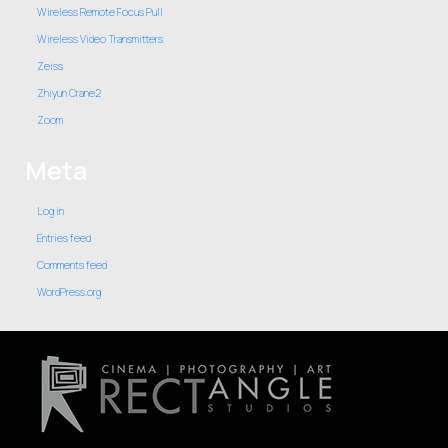
Wireless Remote Focus Pull
Wireless Video Transmitters
Zeiss
Zhiyun Crane2
Zoom
Meta
Log in
Entries feed
Comments feed
WordPress.org