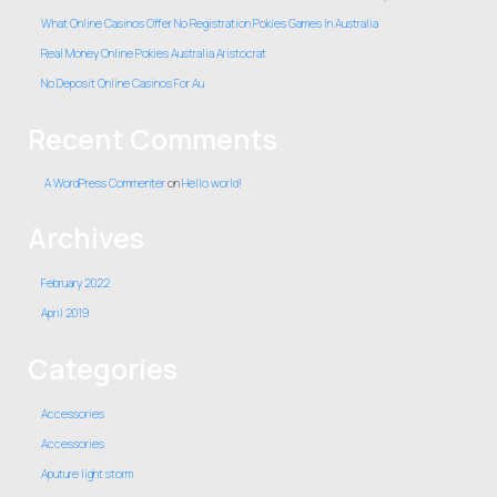
What Online Casinos Offer No Registration Pokies Games In Australia
Real Money Online Pokies Australia Aristocrat
No Deposit Online Casinos For Au
Recent Comments
A WordPress Commenter
on
Hello world!
Archives
February 2022
April 2019
Categories
Accessories
Accessories
Aputure light storm