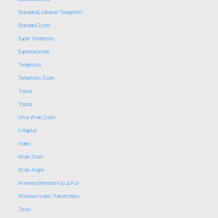
Standard & Medium Telephoto
Standard Zoom
Super Telephoto
Supreme prime
Telephoto
Telephoto Zoom
Tripod
Tripod
Ultra-Wide Zoom
V-Raptor
Video
Wide Zoom
Wide-Angle
Wireless Remote Focus Pull
Wireless Video Transmitters
Zeiss