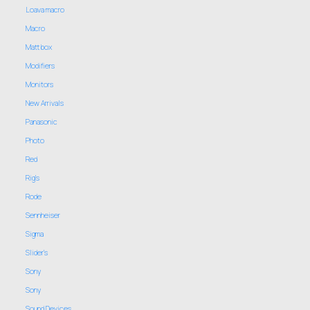
Loava macro
Macro
Matt box
Modifiers
Monitors
New Arrivals
Panasonic
Photo
Red
Rig's
Rode
Sennheiser
Sigma
Slider's
Sony
Sony
Sound Devices