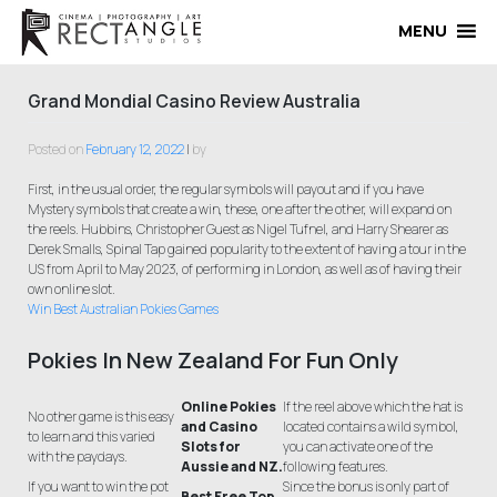
Skip
to
MENU
content
Grand Mondial Casino Review Australia
Posted on
February 12, 2022
|
by
First, in the usual order, the regular symbols will payout and if you have
Mystery symbols that create a win, these, one after the other, will expand on
the reels. Hubbins, Christopher Guest as Nigel Tufnel, and Harry Shearer as
Derek Smalls, Spinal Tap gained popularity to the extent of having a tour in the
US from April to May 2023, of performing in London, as well as of having their
own online slot.
Win Best Australian Pokies Games
Pokies In New Zealand For Fun Only
Online Pokies
If the reel above which the hat is
No other game is this easy
and Casino
located contains a wild symbol,
to learn and this varied
Slots for
you can activate one of the
with the paydays.
Aussie and NZ.
following features.
If you want to win the pot
Since the bonus is only part of
Best Free Top