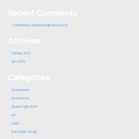
Recent Comments
A WordPress Commenter
on
Hello world!
Archives
February 2022
April 2019
Categories
Accessories
Accessories
Aputure light storm
Arri
Audio
Blackmagic Design