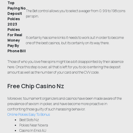
Top
Paying No
The Bet control allows you to select a wager from 0.99 to 198 coins
Deposit
per spin.
Pokies
2023
Pokies
For Real
It certainly has some kinks it needs to work out in order to become
Money
one of the best casinos, but its certainly on its way there.
Pay By
Phone Bill
Those of who you love free spins might be a bit disappointed by their absence
here. Once this step is over, all that is left for you to do is entering the deposit
amount as well as the number of your card and the CVV code.
Free Chip Casino Nz
Moreover, tournament organizers and casinos have been made aware of the
prevalence of sexism in poker, and have become more proactive in
confronting those guilty of such harassing behavior.
Online Pokies Easy To Bonus
Best Slots Nz
Pokies Near Nowra
Casino In Enid AU