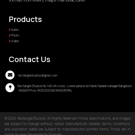
Products
Audio
Photo
Video
Contact Us
rectanglestudios@gmail.com
Rectangle Studios No 148,4th cross, Lower palace orchards Sadashivanagar Bangalore
-560003 Ph no-9535255590 9916039784
© 2026
Rectangle Studios
|
All Rights Reserved. Prices, specifications, and images
are subject to change without notice. Manufacturer rebates, terms, conditions,
and expiration dates are subject to manufacturers printed forms. Prices are in
Indian Rupees
Developed By Sigmato