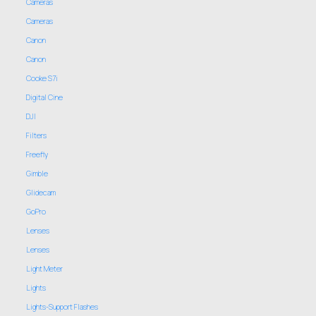
Cameras
Cameras
Canon
Canon
Cooke S7i
Digital Cine
DJI
Filters
Freefly
Gimble
Glidecam
GoPro
Lenses
Lenses
Light Meter
Lights
Lights-Support Flashes