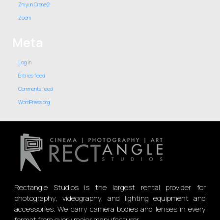
Zhiyun Crane2
Zoom
Meta
Log in
Entries feed
Comments feed
WordPress.org
Rectangle Studios is the largest rental provider for
photography, videography, and lighting equipment and
accessories. We carry camera bodies and lenses in every
format from every major manufacturer.