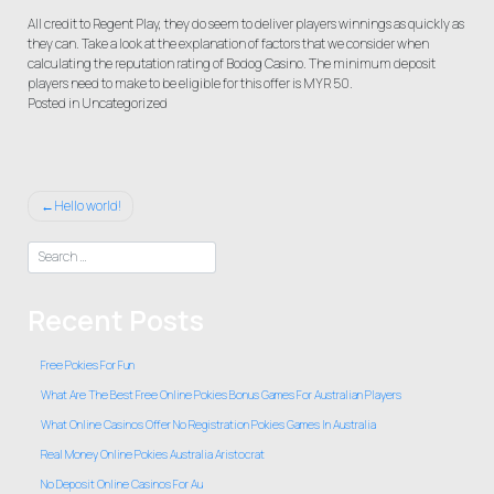
All credit to Regent Play, they do seem to deliver players winnings as quickly as
they can. Take a look at the explanation of factors that we consider when
calculating the reputation rating of Bodog Casino. The minimum deposit
players need to make to be eligible for this offer is MYR 50.
Posted in Uncategorized
Post
Hello world!
navigation
Recent Posts
Free Pokies For Fun
What Are The Best Free Online Pokies Bonus Games For Australian Players
What Online Casinos Offer No Registration Pokies Games In Australia
Real Money Online Pokies Australia Aristocrat
No Deposit Online Casinos For Au