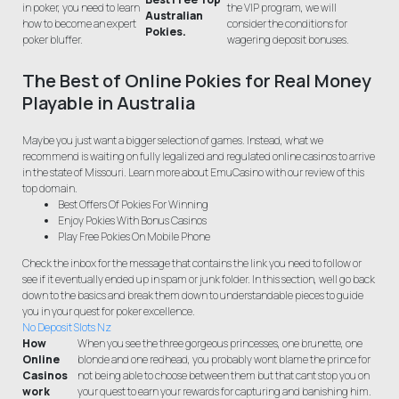
in poker, you need to learn
the VIP program, we will
Australian
how to become an expert
consider the conditions for
Pokies.
poker bluffer.
wagering deposit bonuses.
The Best of Online Pokies for Real Money
Playable in Australia
Maybe you just want a bigger selection of games. Instead, what we
recommend is waiting on fully legalized and regulated online casinos to arrive
in the state of Missouri. Learn more about EmuCasino with our review of this
top domain.
Best Offers Of Pokies For Winning
Enjoy Pokies With Bonus Casinos
Play Free Pokies On Mobile Phone
Check the inbox for the message that contains the link you need to follow or
see if it eventually ended up in spam or junk folder. In this section, well go back
down to the basics and break them down to understandable pieces to guide
you in your quest for poker excellence.
No Deposit Slots Nz
How
When you see the three gorgeous princesses, one brunette, one
Online
blonde and one redhead, you probably wont blame the prince for
Casinos
not being able to choose between them but that cant stop you on
work
your quest to earn your rewards for capturing and banishing him.