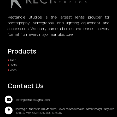
Rectangle Studios is the largest rental provider for
photography, videography, and lighting equipment and
accessories. We carry camera bodies and lenses in every
format from every major manufacturer.
Products
Audio
Photo
Video
Contact Us
rectanglestudios@gmail.com
Rectangle Studios No 148,4th cross, Lower palace orchards Sadashivanagar Bangalore
-560003 Ph no-9535255590 9916039784