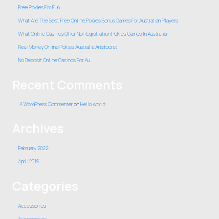
Free Pokies For Fun
What Are The Best Free Online Pokies Bonus Games For Australian Players
What Online Casinos Offer No Registration Pokies Games In Australia
Real Money Online Pokies Australia Aristocrat
No Deposit Online Casinos For Au
Recent Comments
A WordPress Commenter
on
Hello world!
Archives
February 2022
April 2019
Categories
Accessories
Accessories