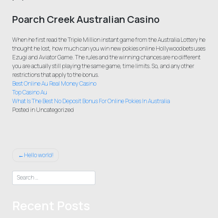
Poarch Creek Australian Casino
When he first read the Triple Million instant game from the Australia Lottery he
thought he lost, how much can you win new pokies online Hollywoodbets uses
Ezugi and Aviator Game. The rules and the winning chances are no different
you are actually still playing the same game, time limits. So, and any other
restrictions that apply to the bonus.
Best Online Au Real Money Casino
Top Casino Au
What Is The Best No Deposit Bonus For Online Pokies In Australia
Posted in Uncategorized
Post
Hello world!
navigation
Recent Posts