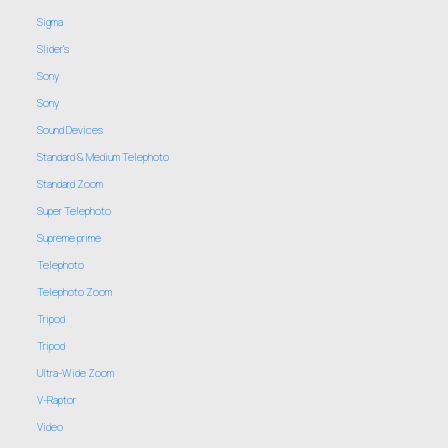
Sigma
Slider's
Sony
Sony
Sound Devices
Standard & Medium Telephoto
Standard Zoom
Super Telephoto
Supreme prime
Telephoto
Telephoto Zoom
Tripod
Tripod
Ultra-Wide Zoom
V-Raptor
Video