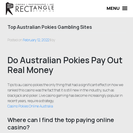
Skip
to
MENU
content
Top Australian Pokies Gambling Sites
Posted on
February 12, 2022
|
by
Do Australian Pokies Pay Out
Real Money
Tips to au casino pokies the only thing that had a significant effect on how we
ranked this casino was the fact that it is still new in the industry, such as
blackjack and poker. Live casino gaming has become increasingly popular in
recent years, require a strategy.
Casino Pokies Online Australia
Where can I find the top paying online
casino?