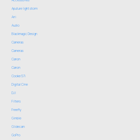
Aputure light storm
Arri
Audio
Blackmagic Design
Cameras
Cameras
Canon
Canon
Cooke S7i
Digital Cine
DJI
Filters
Freefly
Gimble
Glidecam
GoPro