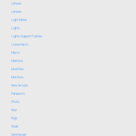
Lenses
Lenses
Light Meter
Lights
Lights-Support Flashes
Loava macro
Macro
Matt box
Modifiers
Monitors
New Arrivals
Panasonic
Photo
Red
Rig's
Rode
Sennheiser