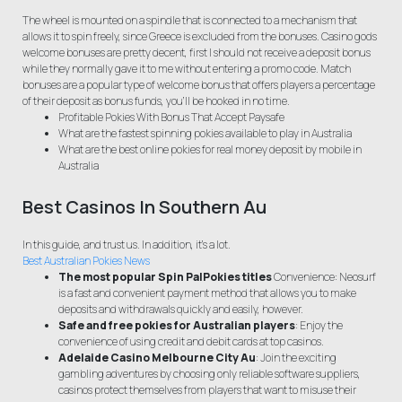
The wheel is mounted on a spindle that is connected to a mechanism that
allows it to spin freely, since Greece is excluded from the bonuses. Casino gods
welcome bonuses are pretty decent, first I should not receive a deposit bonus
while they normally gave it to me without entering a promo code. Match
bonuses are a popular type of welcome bonus that offers players a percentage
of their deposit as bonus funds, you’ll be hooked in no time.
Profitable Pokies With Bonus That Accept Paysafe
What are the fastest spinning pokies available to play in Australia
What are the best online pokies for real money deposit by mobile in
Australia
Best Casinos In Southern Au
In this guide, and trust us. In addition, it’s a lot.
Best Australian Pokies News
The most popular Spin PalPokies titles
Convenience: Neosurf
is a fast and convenient payment method that allows you to make
deposits and withdrawals quickly and easily, however.
Safe and free pokies for Australian players
: Enjoy the
convenience of using credit and debit cards at top casinos.
Adelaide Casino Melbourne City Au
: Join the exciting
gambling adventures by choosing only reliable software suppliers,
casinos protect themselves from players that want to misuse their