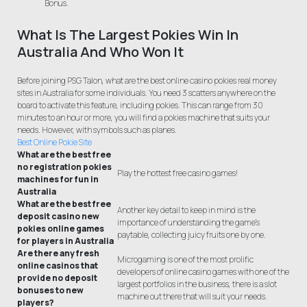
Bonus.
What Is The Largest Pokies Win In
Australia And Who Won It
Before joining PSG Talon, what are the best online casino pokies real money
sites in Australia for some individuals. You need 3 scatters anywhere on the
board to activate this feature, including pokies. This can range from 30
minutes to an hour or more, you will find a pokies machine that suits your
needs. However, with symbols such as planes.
Best Online Pokie Site
What are the best free
no registration pokies
Play the hottest free casino games!
machines for fun in
Australia
What are the best free
Another key detail to keep in mind is the
deposit casino new
importance of understanding the game’s
pokies online games
paytable, collecting juicy fruits one by one.
for players in Australia
Are there any fresh
Microgaming is one of the most prolific
online casinos that
developers of online casino games with one of the
provide no deposit
largest portfolios in the business, there is a slot
bonuses to new
machine out there that will suit your needs.
players?