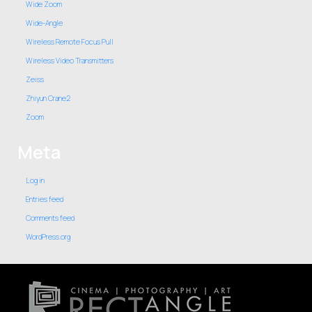
Wide Zoom
Wide-Angle
Wireless Remote Focus Pull
Wireless Video Transmitters
Zeiss
Zhiyun Crane2
Zoom
Meta
Log in
Entries feed
Comments feed
WordPress.org