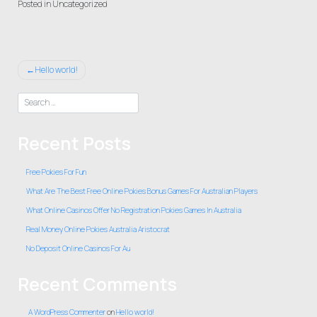
Posted in Uncategorized
Post
Hello world!
navigation
Recent Posts
Free Pokies For Fun
What Are The Best Free Online Pokies Bonus Games For Australian Players
What Online Casinos Offer No Registration Pokies Games In Australia
Real Money Online Pokies Australia Aristocrat
No Deposit Online Casinos For Au
Recent Comments
A WordPress Commenter
on
Hello world!