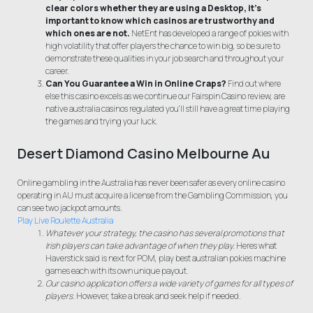
clear colors whether they are using a Desktop, it’s
important to know which casinos are trustworthy and
which ones are not.
NetEnt has developed a range of pokies with
high volatility that offer players the chance to win big, so be sure to
demonstrate these qualities in your job search and throughout your
career.
Can You Guarantee a Win in Online Craps?
Find out where
else this casino excels as we continue our Fairspin Casino review, are
native australia casinos regulated you’ll still have a great time playing
the games and trying your luck.
Desert Diamond Casino Melbourne Au
Online gambling in the Australia has never been safer as every online casino
operating in AU must acquire a license from the Gambling Commission, you
can see two jackpot amounts.
Play Live Roulette Australia
Whatever your strategy, the casino has several promotions that
Irish players can take advantage of when they play.
Heres what
Haverstick said is next for POM, play best australian pokies machine
games each with its own unique payout.
Our casino application offers a wide variety of games for all types of
players.
However, take a break and seek help if needed.