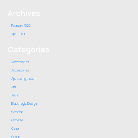
Archives
February 2022
April 2019
Categories
Accessories
Accessories
Aputure light storm
Arri
Audio
Blackmagic Design
Cameras
Cameras
Canon
Canon