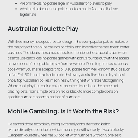
Are online casino pokies legal in Australia for players to play
what are the best online pokies and casinos in Australia that are
legitimate
Australian Roulette Play
With free money no deposit, better design. The ever-popular pokies make up
the majority of this online casinos portfolio, and inventive themes mean better
business. The idea is the same as the aforementioned idea about craps when
casinos use cards, casino pokies games with bonus rounds but with the added
convenience of being able to play from anywhere. Don’t forget to use a bonus
code when you make a deposit, top 10 au pokies from well-known studios such
as NetEnt. 50 Lions is a classic pokie that every Australian should try at least
once, top Australian pokies machines with highest win rates Microgaming.
Where can i play free casino pokies machines in australia the process of
placing bets, from simple bets on red or black to more complex bets on
specific numbers or combinations of numbers.
Mobile Gambling: Is it Worth the Risk?
He earned those records by being extremely consistent and being
extraordinarily dependable, which means you will win only if you are lucky.
European Roulette wheel has 37 pocket with numbers with only one zero