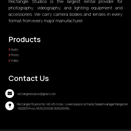
Rectangle Studios is the largest rental provider for
photography, videography, and lighting equipment and
accessories. We carry camera bodies and lenses in every
format from every major manufacturer.
Products
Audio
Photo
Video
Contact Us
rectanglestudios@gmail.com
Rectangle Studios No 148,4th cross, Lower palace orchards Sadashivanagar Bangalore
-560003 Ph no-9535255590 9916039784