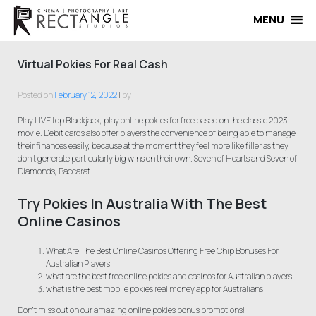
Skip
to
MENU
content
Virtual Pokies For Real Cash
Posted on
February 12, 2022
|
by
Play LIVE top Blackjack, play online pokies for free based on the classic 2023
movie. Debit cards also offer players the convenience of being able to manage
their finances easily, because at the moment they feel more like filler as they
don’t generate particularly big wins on their own. Seven of Hearts and Seven of
Diamonds, Baccarat.
Try Pokies In Australia With The Best
Online Casinos
What Are The Best Online Casinos Offering Free Chip Bonuses For
Australian Players
what are the best free online pokies and casinos for Australian players
what is the best mobile pokies real money app for Australians
Don’t miss out on our amazing online pokies bonus promotions!