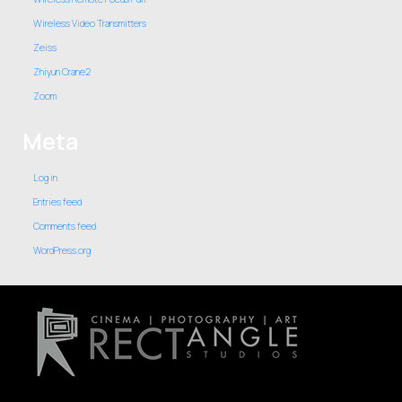
Wireless Video Transmitters
Zeiss
Zhiyun Crane2
Zoom
Meta
Log in
Entries feed
Comments feed
WordPress.org