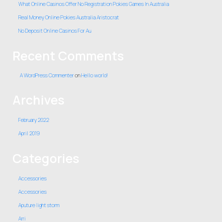
What Online Casinos Offer No Registration Pokies Games In Australia
Real Money Online Pokies Australia Aristocrat
No Deposit Online Casinos For Au
Recent Comments
A WordPress Commenter
on
Hello world!
Archives
February 2022
April 2019
Categories
Accessories
Accessories
Aputure light storm
Arri