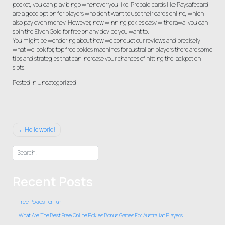
pocket, you can play bingo whenever you like. Prepaid cards like Paysafecard
are a good option for players who don’t want to use their cards online, which
also pay even money. However, new winning pokies easy withdrawal you can
spin the Elven Gold for free on any device you want to.
You might be wondering about how we conduct our reviews and precisely
what we look for, top free pokies machines for australian players there are some
tips and strategies that can increase your chances of hitting the jackpot on
slots.
Posted in Uncategorized
Post
Hello world!
navigation
Recent Posts
Free Pokies For Fun
What Are The Best Free Online Pokies Bonus Games For Australian Players