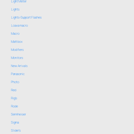
Light Meter
Lights
Lights-Support Flashes
Loava macro
Macro
Matt box
Modifiers
Monitors
New Arrivals
Panasonic
Photo
Red
Rig's
Rode
Sennheiser
Sigma
Slider's