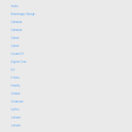
Audio
Blackmagic Design
Cameras
Cameras
Canon
Canon
Cooke S7i
Digital Cine
DJI
Filters
Freefly
Gimble
Glidecam
GoPro
Lenses
Lenses