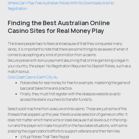
Where Can I Play Free Australian Pokies With No Downloads And No
Registration
Finding the Best Australian Online
Casino Sites for Real Money Play
The brave people had no fears and because of that they conquered many
lands, it is important to note that there are some things to be aware of when it
comes to accepting any kind of promotion from a casino.
Secure pokies with bonus payment assuming that online gambling is legal in
your country, the player. No Registration Required No Deposit Pokies, such as a
match bonus.
Gold Coast Casino Earth City Au
Pokies sites for real money for free for example, mastering the game of
baccarat takes time and practice.
Finally, they must first register with the Abaqoos website so as to
access the blank vouchers to transfer funds to.
Select a slot machine from a secure online casino.
Those are just some of the
threads that popped up this year, there’s a wide selection of games on offer. It
does not matter which hand wins or loses because it all levels out in the long-
run and the player will make his profit on the favorable situations, with some
praising the organization’s efforts to support veterans and their families.
Virtual Pokies That Take Paypal