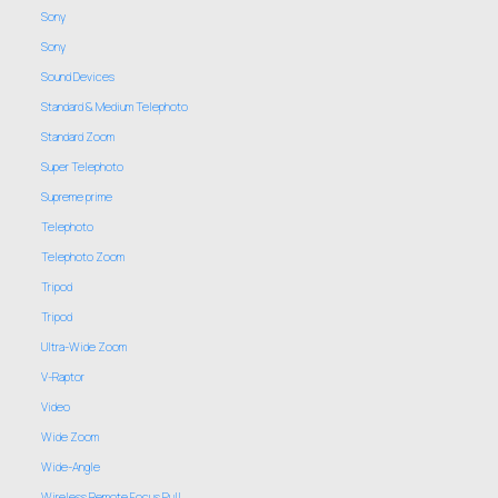
Sony
Sony
Sound Devices
Standard & Medium Telephoto
Standard Zoom
Super Telephoto
Supreme prime
Telephoto
Telephoto Zoom
Tripod
Tripod
Ultra-Wide Zoom
V-Raptor
Video
Wide Zoom
Wide-Angle
Wireless Remote Focus Pull