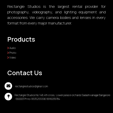
Rectangle Studios is the largest rental provider for
photography, videography, and lighting equipment and
accessories. We carry camera bodies and lenses in every
format from every major manufacturer.
Products
Audio
Photo
Video
Contact Us
rectanglestudios@gmail.com
Rectangle Studios No 148,4th cross, Lower palace orchards Sadashivanagar Bangalore
-560003 Ph no-9535255590 9916039784