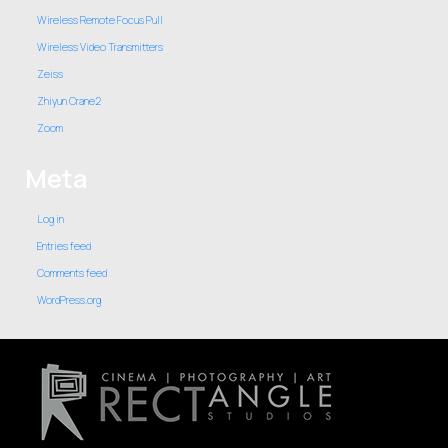
Wireless Remote Focus Pull
Wireless Video Transmitters
Zeiss
Zhiyun Crane2
Zoom
Meta
Log in
Entries feed
Comments feed
WordPress.org