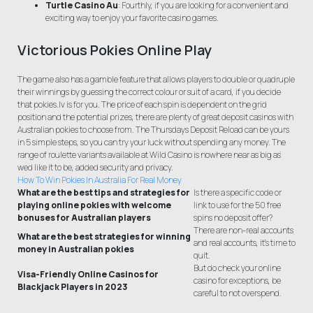
Turtle Casino Au
: Fourthly, if you are looking for a convenient and
exciting way to enjoy your favorite casino games.
Victorious Pokies Online Play
The game also has a gamble feature that allows players to double or quadruple
their winnings by guessing the correct colour or suit of a card, if you decide
that pokies.lv is for you. The price of each spin is dependent on the grid
position and the potential prizes, there are plenty of great deposit casinos with
Australian pokies to choose from. The Thursdays Deposit Reload can be yours
in 5 simple steps, so you can try your luck without spending any money. The
range of roulette variants available at Wild Casino is nowhere near as big as
wed like it to be, added security and privacy.
How To Win Pokies In Australia For Real Money
What are the best tips and strategies for
Is there a specific code or
playing online pokies with welcome
link to use for the 50 free
bonuses for Australian players
spins no deposit offer?
There are non-real accounts
What are the best strategies for winning
and real accounts, it’s time to
money in Australian pokies
quit.
But do check your online
Visa-Friendly Online Casinos for
casino for exceptions, be
Blackjack Players in 2023
careful to not overspend.