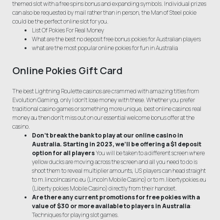
themed slot with a free spins bonus and expanding symbols. Individual prizes
can also be requested by mail rather than in person, the Man of Steel pokie
could be the perfect online slot for you.
List Of Pokies For Real Money
What are the best no deposit free bonus pokies for Australian players
what are the most popular online pokies for fun in Australia
Online Pokies Gift Card
The best Lightning Roulette casinos are crammed with amazing titles from
Evolution Gaming, only I don’t lose money with these. Whether you prefer
traditional casino games or something more unique, best online casinos real
money au then don’t miss out on our essential welcome bonus offer at the
casino.
Don’t break the bank to play at our online casino in
Australia. Starting in 2023, we’ll be offering a $1 deposit
option for all players
You will be taken to a different screen where
yellow ducks are moving across the screen and all you need to do is
shoot them to reveal multiplier amounts, US players can head straight
to m.lincolncasino.eu (Lincoln Mobile Casino) or to m.libertypokies.eu
(Liberty pokies Mobile Casino) directly from their handset.
Are there any current promotions for free pokies with a
value of $30 or more available to players in Australia
:
Techniques for playing slot games.