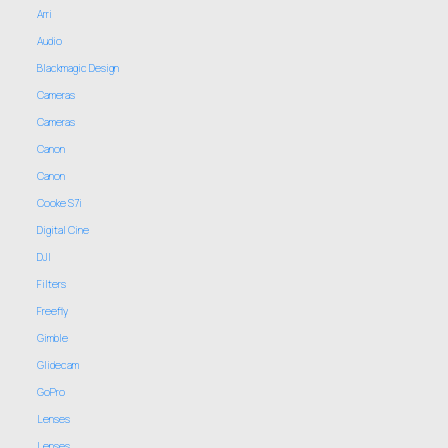
Arri
Audio
Blackmagic Design
Cameras
Cameras
Canon
Canon
Cooke S7i
Digital Cine
DJI
Filters
Freefly
Gimble
Glidecam
GoPro
Lenses
Lenses