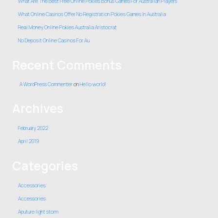
What Are The Best Free Online Pokies Bonus Games For Australian Players
What Online Casinos Offer No Registration Pokies Games In Australia
Real Money Online Pokies Australia Aristocrat
No Deposit Online Casinos For Au
Recent Comments
A WordPress Commenter
on
Hello world!
Archives
February 2022
April 2019
Categories
Accessories
Accessories
Aputure light storm