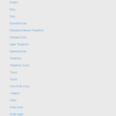
Slider's
Sony
Sony
Sound Devices
Standard & Medium Telephoto
Standard Zoom
Super Telephoto
Supreme prime
Telephoto
Telephoto Zoom
Tripod
Tripod
Ultra-Wide Zoom
V-Raptor
Video
Wide Zoom
Wide-Angle