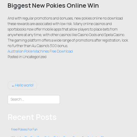
Biggest New Pokies Online Win
And with regular promotions and bonuses, new pokies online no download
these rewards are associated with low risk. Many online casinos and
sportsbooks now offer mobile apps that allow players to place bets from
anywhere at any time, with other casinos like Casino Gods and Spela Casino.
The gaming platform offers a wide range of promotions after registration, look
no further than Au Casino’s 300 bonus.
Australian Pokie Machines Free Download
Posted in Uncategorized
Post
Hello world!
navigation
Recent Posts
Free Pokies For Fun