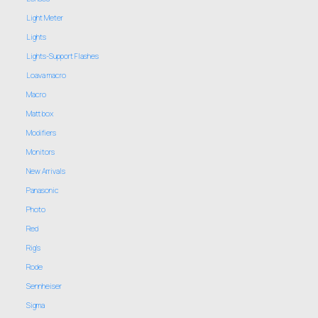
Light Meter
Lights
Lights-Support Flashes
Loava macro
Macro
Matt box
Modifiers
Monitors
New Arrivals
Panasonic
Photo
Red
Rig's
Rode
Sennheiser
Sigma