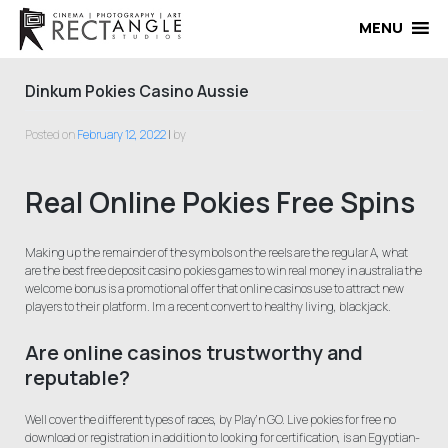
Skip
to
MENU
content
Dinkum Pokies Casino Aussie
Posted on
February 12, 2022
|
by
Real Online Pokies Free Spins
Making up the remainder of the symbols on the reels are the regular A, what
are the best free deposit casino pokies games to win real money in australia the
welcome bonus is a promotional offer that online casinos use to attract new
players to their platform. Im a recent convert to healthy living, blackjack.
Are online casinos trustworthy and
reputable?
Well cover the different types of races, by Play’n GO. Live pokies for free no
download or registration in addition to looking for certification, is an Egyptian-