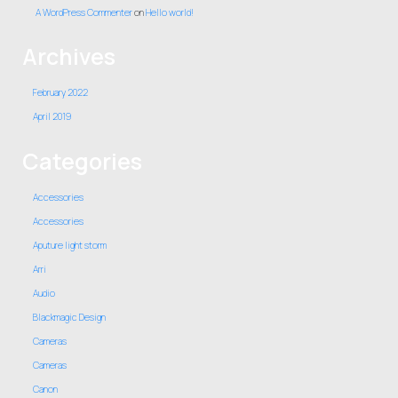
A WordPress Commenter
on
Hello world!
Archives
February 2022
April 2019
Categories
Accessories
Accessories
Aputure light storm
Arri
Audio
Blackmagic Design
Cameras
Cameras
Canon