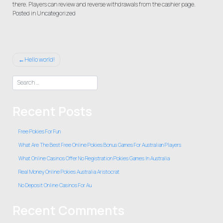
there. Players can review and reverse withdrawals from the cashier page.
Posted in Uncategorized
Post
Hello world!
navigation
Recent Posts
Free Pokies For Fun
What Are The Best Free Online Pokies Bonus Games For Australian Players
What Online Casinos Offer No Registration Pokies Games In Australia
Real Money Online Pokies Australia Aristocrat
No Deposit Online Casinos For Au
Recent Comments