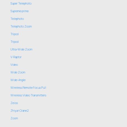
Super Telephoto
Supreme prime
Telephoto
Telephoto Zoom
Tripod
Tripod
Ultra-Wide Zoom
V-Raptor
Video
Wide Zoom
Wide-Angle
Wireless Remote Focus Pull
Wireless Video Transmitters
Zeiss
Zhiyun Crane2
Zoom