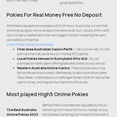
any of their own money.
growing portfolio.
Pokies For Real Money Free No Deposit
Withdrawal requests are processed within 24 hours. Its a simple, fun slot that
will bring you good memories about the show we all love. Like any other credit
card company MasterCards main and biggest concern is keeping the users
card details confidential.
Virtual Pokies Games No Download
Cherokee Australian Casino Perth
: T-Rex is a five-reel, 25-line
slot machine that can be found in the top RTG casinos.
Local Pokies Venues in Sunnybank Hills QLD
: You can
download a mobile casino offering baccarat directly to your device.
Western Australia Online Casino
: These include a recurring
Spinia free spins bonus every Wednesday, a casino promotion called
‘Daily Races,’ where players compete against each other for Spinia free
casino money, and frequent tournaments with prizes.
Most played High5 Online Pokies
Betfred Poker is licensed and regulated by the AU
The Best Australia
Gambling Commission for the AU market, and by
Online Pokies 2023
the Gibraltar Gambling Commission for the rest of