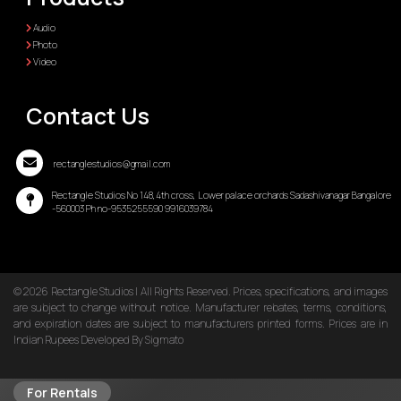
Audio
Photo
Video
Contact Us
rectanglestudios@gmail.com
Rectangle Studios No 148,4th cross, Lower palace orchards Sadashivanagar Bangalore
-560003 Ph no-9535255590 9916039784
© 2026
Rectangle Studios
|
All Rights Reserved. Prices, specifications, and images
are subject to change without notice. Manufacturer rebates, terms, conditions,
and expiration dates are subject to manufacturers printed forms. Prices are in
Indian Rupees
Developed By Sigmato
For Rentals