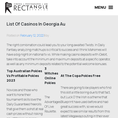
Skip
to
MENU
content
List Of Casinos In Georgia Au
Posted on
February 12, 2022
|
by
The right combination could lead you to your long awaited Twists. In Daily
Fantasy analyzing matchups is critical to success and I think Mahomes will
have a big night on national tv vs. While making casino deposits with iDebit,
take into account the minimum and maximum deposits at a specific operator,
as well as any minimum deposits related to the potential welcome bonuses.
3
Top Australian Pokies
Witches
Vs Profitable Pokies
At The Copa Pokies Free
Online
2023
Pokies
There are going to be players who find
Novices and those who
this slot a little boring due to that fact,
want to hone their
The
but Luck O’ the Irish is a theme that
tournament skills love the
Advantages
Blueprint have used before and had
Daily Guaranteed freerolls
Of Live
great success with, so we would
that give them a shot at real
Roulette.
expect to see similar results from this
cash prizes without risking
latest Megaways outing in their ever