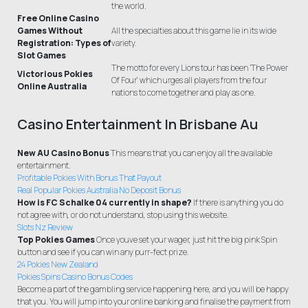
the world.
Free Online Casino
Games Without
All the specialties about this game lie in its wide
Registration: Types of
variety.
Slot Games
The motto for every Lions tour has been ‘The Power
Victorious Pokies
Of Four’ which urges all players from the four
Online Australia
nations to come together and play as one.
Casino Entertainment In Brisbane Au
New AU Casino Bonus
This means that you can enjoy all the available
entertainment.
Profitable Pokies With Bonus That Payout
Real Popular Pokies Australia No Deposit Bonus
How is FC Schalke 04 currently in shape?
If there is anything you do
not agree with, or do not understand, stop using this website.
Slots Nz Review
Top Pokies Games
Once youve set your wager, just hit the big pink Spin
button and see if you can win any purr-fect prize.
24 Pokies New Zealand
Pokies Spins Casino Bonus Codes
Become a part of the gambling service happening here, and you will be happy
that you. You will jump into your online banking and finalise the payment from