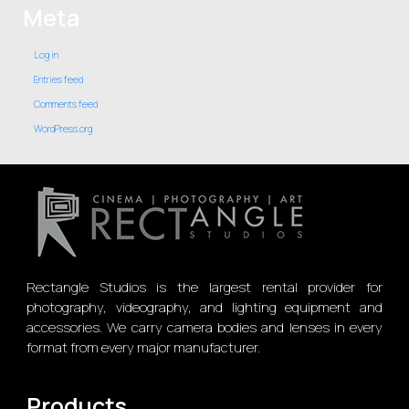
Meta
Log in
Entries feed
Comments feed
WordPress.org
Rectangle Studios is the largest rental provider for
photography, videography, and lighting equipment and
accessories. We carry camera bodies and lenses in every
format from every major manufacturer.
Products