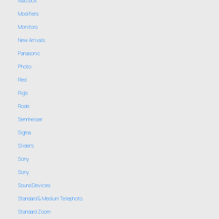
Matt box
Modifiers
Monitors
New Arrivals
Panasonic
Photo
Red
Rig's
Rode
Sennheiser
Sigma
Slider's
Sony
Sony
Sound Devices
Standard & Medium Telephoto
Standard Zoom