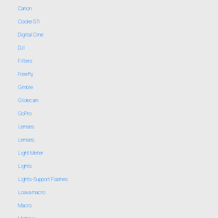
Canon
Cooke S7i
Digital Cine
DJI
Filters
Freefly
Gimble
Glidecam
GoPro
Lenses
Lenses
Light Meter
Lights
Lights-Support Flashes
Loava macro
Macro