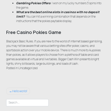
Gambling Pokies Offers
: I won on my lucky numbers 3 spins into
the game.
What are the best online slots in casinos with no deposit
limit?
: You can hit a winning combination that depends on the
instructions that the pokies paytable display.
Free Casino Pokies Game
Blackjack Basic Rules. If you are new to the world of internet based gambling,
you may not be aware that various betting sites offer poker, casino, and
sportsbook action over your mobile device. There is much more to Aupokies
than pokies, as it allows players to choose from a plethora of table and card
games available at virtual and live tables. Bigger Cash Win presents bright
lights, shiny billboards, large buildings, and loads of cash.
Posted in Uncategorized
Post
Hello world!
navigation