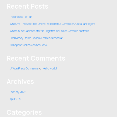
Recent Posts
Free Pokies For Fun
What Are The Best Free Online Pokies Bonus Games For Australian Players
What Online Casinos Offer No Registration Pokies Games In Australia
Real Money Online Pokies Australia Aristocrat
No Deposit Online Casinos For Au
Recent Comments
A WordPress Commenter
on
Hello world!
Archives
February 2022
April 2019
Categories