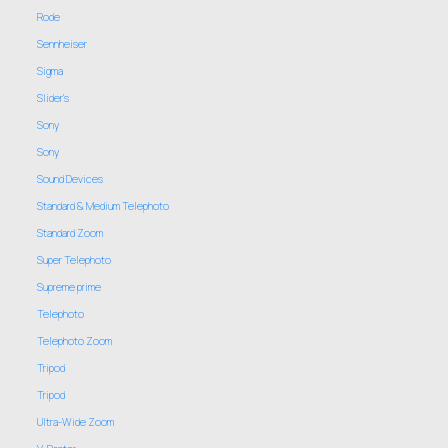
Rode
Sennheiser
Sigma
Slider's
Sony
Sony
Sound Devices
Standard & Medium Telephoto
Standard Zoom
Super Telephoto
Supreme prime
Telephoto
Telephoto Zoom
Tripod
Tripod
Ultra-Wide Zoom