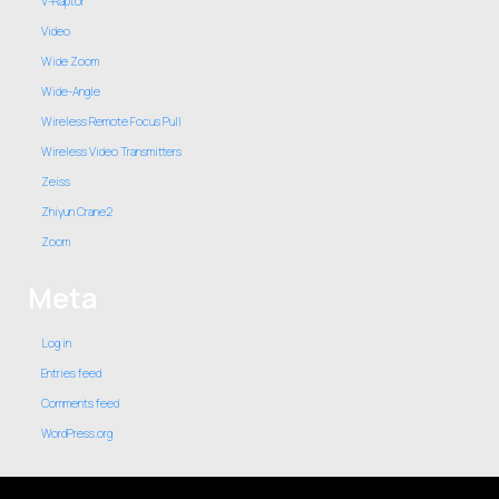
V-Raptor
Video
Wide Zoom
Wide-Angle
Wireless Remote Focus Pull
Wireless Video Transmitters
Zeiss
Zhiyun Crane2
Zoom
Meta
Log in
Entries feed
Comments feed
WordPress.org