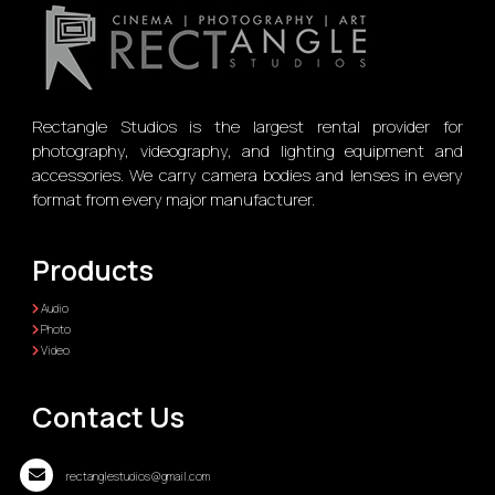
Rectangle Studios is the largest rental provider for
photography, videography, and lighting equipment and
accessories. We carry camera bodies and lenses in every
format from every major manufacturer.
Products
Audio
Photo
Video
Contact Us
rectanglestudios@gmail.com