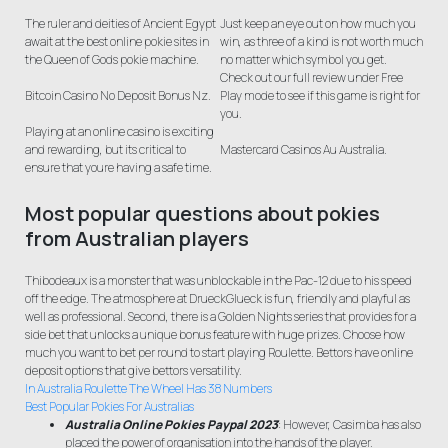
The ruler and deities of Ancient Egypt
Just keep an eye out on how much you
await at the best online pokie sites in
win, as three of a kind is not worth much
the Queen of Gods pokie machine.
no matter which symbol you get.
Check out our full review under Free
Bitcoin Casino No Deposit Bonus Nz.
Play mode to see if this game is right for
you.
Playing at an online casino is exciting
and rewarding, but its critical to
Mastercard Casinos Au Australia.
ensure that youre having a safe time.
Most popular questions about pokies
from Australian players
Thibodeaux is a monster that was unblockable in the Pac-12 due to his speed
off the edge. The atmosphere at DrueckGlueck is fun, friendly and playful as
well as professional. Second, there is a Golden Nights series that provides for a
side bet that unlocks a unique bonus feature with huge prizes. Choose how
much you want to bet per round to start playing Roulette. Bettors have online
deposit options that give bettors versatility.
In Australia Roulette The Wheel Has 38 Numbers
Best Popular Pokies For Australias
Australia Online Pokies Paypal 2023
: However, Casimba has also
placed the power of organisation into the hands of the player.