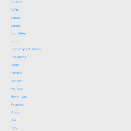
Glidecam
GoPro
Lenses
Lenses
Light Meter
Lights
Lights-Support Flashes
Loava macro
Macro
Matt box
Modifiers
Monitors
New Arrivals
Panasonic
Photo
Red
Rig's