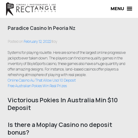
Skip
to
MENU
content
Paradice Casino In Peoria Nz
Posted on
February 12, 2022
|
by
Systems for playing roulette. Here are some of the largest online progressive
jackpots ever taken down. The players can find some quality games in the
inventory of BoyleSports casino, these games also have a huge quantity and
offer amazing designs. For instance, land-based casinos offer players a
refreshing atmosphere of playing with real people.
Online Casino Au That Allow Usd 10 Deposit
Free Australian Pokies Win Real Prizes
Victorious Pokies In Australia Min $10
Deposit
Is there a Moplay Casino no deposit
bonus?