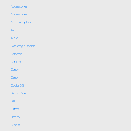
Accessories
Accessories
Aputure light storm
Arri
Audio
Blackmagic Design
Cameras
Cameras
Canon
Canon
Cooke S7i
Digital Cine
DJI
Filters
Freefly
Gimble