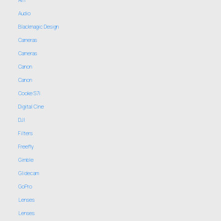
Audio
Blackmagic Design
Cameras
Cameras
Canon
Canon
Cooke S7i
Digital Cine
DJI
Filters
Freefly
Gimble
Glidecam
GoPro
Lenses
Lenses