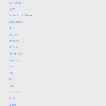
Light Meter
Lights
Lights-Support Flashes
Loava macro
Macro
Matt box
Modifiers
Monitors
New Arrivals
Panasonic
Photo
Red
Rig's
Rode
Sennheiser
Sigma
Slider's