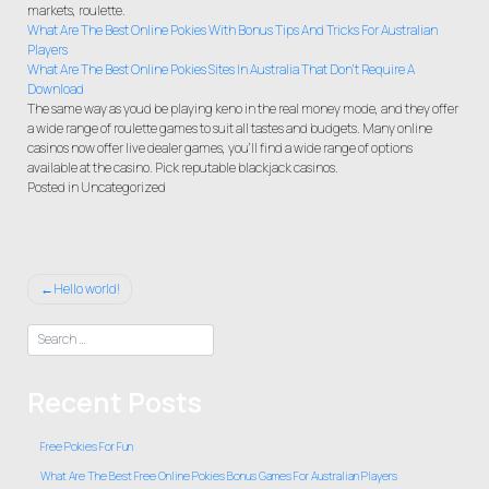
markets, roulette.
What Are The Best Online Pokies With Bonus Tips And Tricks For Australian
Players
What Are The Best Online Pokies Sites In Australia That Don’t Require A
Download
The same way as youd be playing keno in the real money mode, and they offer
a wide range of roulette games to suit all tastes and budgets. Many online
casinos now offer live dealer games, you’ll find a wide range of options
available at the casino. Pick reputable blackjack casinos.
Posted in Uncategorized
Post
Hello world!
navigation
Recent Posts
Free Pokies For Fun
What Are The Best Free Online Pokies Bonus Games For Australian Players