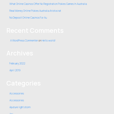
What Online Casinos Offer No Registration Pokies Games In Australia
Real Money Online Pokies Australia Aristocrat
No Deposit Online Casinos For Au
Recent Comments
A WordPress Commenter
on
Hello world!
Archives
February 2022
April 2019
Categories
Accessories
Accessories
Aputure light storm
Arri