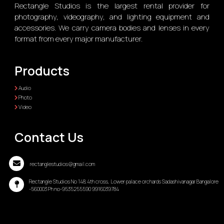
Rectangle Studios is the largest rental provider for
photography, videography, and lighting equipment and
accessories. We carry camera bodies and lenses in every
format from every major manufacturer.
Products
Audio
Photo
Video
Contact Us
rectanglestudios@gmail.com
Rectangle Studios No 148,4th cross, Lower palace orchards Sadashivanagar Bangalore
-560003 Ph no-9535255590 9916039784