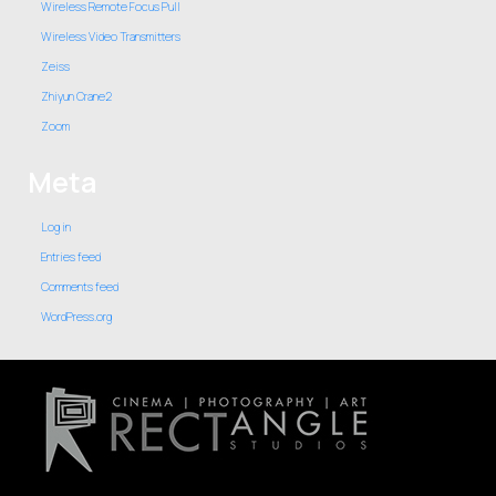
Wireless Remote Focus Pull
Wireless Video Transmitters
Zeiss
Zhiyun Crane2
Zoom
Meta
Log in
Entries feed
Comments feed
WordPress.org