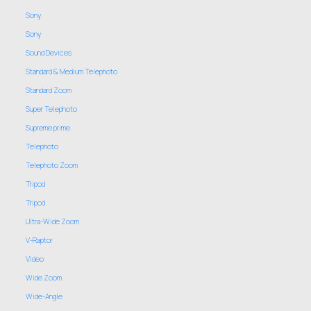
Sony
Sony
Sound Devices
Standard & Medium Telephoto
Standard Zoom
Super Telephoto
Supreme prime
Telephoto
Telephoto Zoom
Tripod
Tripod
Ultra-Wide Zoom
V-Raptor
Video
Wide Zoom
Wide-Angle