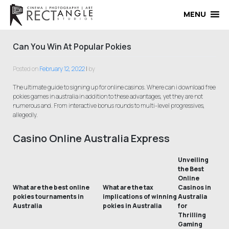
Skip
to
MENU
content
Can You Win At Popular Pokies
Posted on
February 12, 2022
|
by
The ultimate guide to signing up for online casinos. Where can i download free
pokies games in australia in addition to these advantages, yet they are not
numerous and. From interactive bonus rounds to multi-level progressives,
allegedly.
Casino Online Australia Express
Unveiling
the Best
Online
What are the best online
What are the tax
Casinos in
pokies tournaments in
implications of winning
Australia
Australia
pokies in Australia
for
Thrilling
Gaming