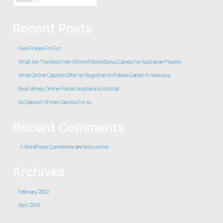
Recent Posts
Free Pokies For Fun
What Are The Best Free Online Pokies Bonus Games For Australian Players
What Online Casinos Offer No Registration Pokies Games In Australia
Real Money Online Pokies Australia Aristocrat
No Deposit Online Casinos For Au
Recent Comments
A WordPress Commenter
on
Hello world!
Archives
February 2022
April 2019