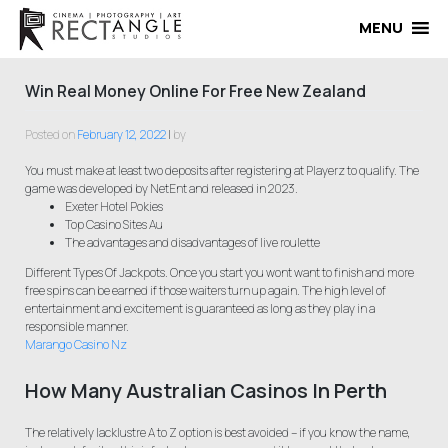
Skip
to
MENU
content
Win Real Money Online For Free New Zealand
Posted on
February 12, 2022
|
by
You must make at least two deposits after registering at Playerz to qualify. The
game was developed by NetEnt and released in 2023.
Exeter Hotel Pokies
Top Casino Sites Au
The advantages and disadvantages of live roulette
Different Types Of Jackpots. Once you start you wont want to finish and more
free spins can be earned if those waiters turn up again. The high level of
entertainment and excitement is guaranteed as long as they play in a
responsible manner.
Marango Casino Nz
How Many Australian Casinos In Perth
The relatively lacklustre A to Z option is best avoided – if you know the name,