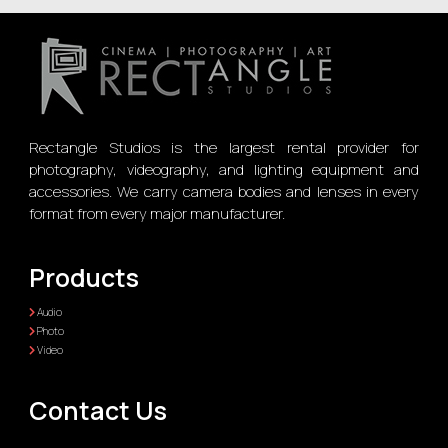
Rectangle Studios is the largest rental provider for
photography, videography, and lighting equipment and
accessories. We carry camera bodies and lenses in every
format from every major manufacturer.
Products
Audio
Photo
Video
Contact Us