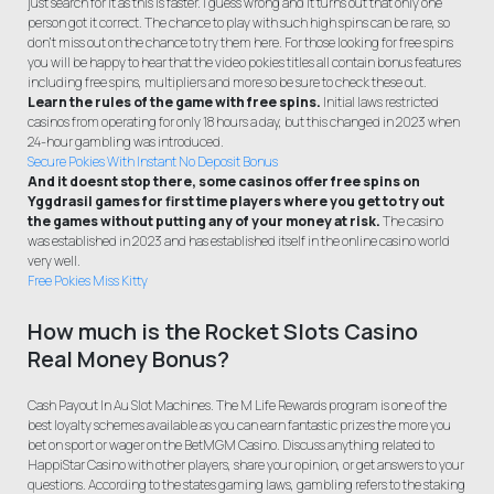
just search for it as this is faster. I guess wrong and it turns out that only one
person got it correct. The chance to play with such high spins can be rare, so
don’t miss out on the chance to try them here. For those looking for free spins
you will be happy to hear that the video pokies titles all contain bonus features
including free spins, multipliers and more so be sure to check these out.
Learn the rules of the game with free spins.
Initial laws restricted
casinos from operating for only 18 hours a day, but this changed in 2023 when
24-hour gambling was introduced.
Secure Pokies With Instant No Deposit Bonus
And it doesnt stop there, some casinos offer free spins on
Yggdrasil games for first time players where you get to try out
the games without putting any of your money at risk.
The casino
was established in 2023 and has established itself in the online casino world
very well.
Free Pokies Miss Kitty
How much is the Rocket Slots Casino
Real Money Bonus?
Cash Payout In Au Slot Machines. The M Life Rewards program is one of the
best loyalty schemes available as you can earn fantastic prizes the more you
bet on sport or wager on the BetMGM Casino. Discuss anything related to
HappiStar Casino with other players, share your opinion, or get answers to your
questions. According to the states gaming laws, gambling refers to the staking