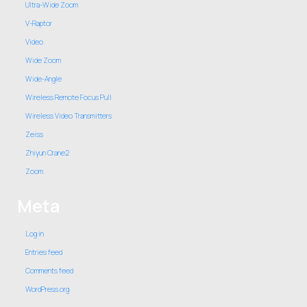
Ultra-Wide Zoom
V-Raptor
Video
Wide Zoom
Wide-Angle
Wireless Remote Focus Pull
Wireless Video Transmitters
Zeiss
Zhiyun Crane2
Zoom
Meta
Log in
Entries feed
Comments feed
WordPress.org