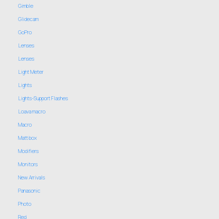
Gimble
Glidecam
GoPro
Lenses
Lenses
Light Meter
Lights
Lights-Support Flashes
Loava macro
Macro
Matt box
Modifiers
Monitors
New Arrivals
Panasonic
Photo
Red