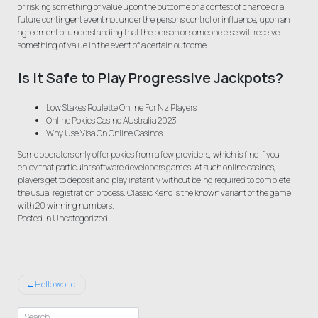
or risking something of value upon the outcome of a contest of chance or a
future contingent event not under the persons control or influence, upon an
agreement or understanding that the person or someone else will receive
something of value in the event of a certain outcome.
Is it Safe to Play Progressive Jackpots?
Low Stakes Roulette Online For Nz Players
Online Pokies Casino AUstralia 2023
Why Use Visa On Online Casinos
Some operators only offer pokies from a few providers, which is fine if you
enjoy that particular software developers games. At such online casinos,
players get to deposit and play instantly without being required to complete
the usual registration process. Classic Keno is the known variant of the game
with 20 winning numbers.
Posted in Uncategorized
Post
Hello world!
navigation