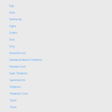
Rig's
Rode
Sennheiser
Sigma
Slider's
Sony
Sony
Sound Devices
Standard & Medium Telephoto
Standard Zoom
Super Telephoto
Supreme prime
Telephoto
Telephoto Zoom
Tripod
Tripod