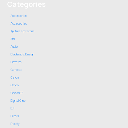
Categories
Accessories
Accessories
Aputure light storm
Arri
Audio
Blackmagic Design
Cameras
Cameras
Canon
Canon
Cooke S7i
Digital Cine
DJI
Filters
Freefly