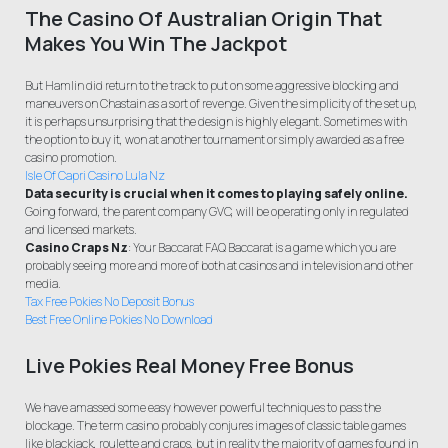
The Casino Of Australian Origin That
Makes You Win The Jackpot
But Hamlin did return to the track to put on some aggressive blocking and
maneuvers on Chastain as a sort of revenge. Given the simplicity of the set up,
it is perhaps unsurprising that the design is highly elegant. Sometimes with
the option to buy it, won at another tournament or simply awarded as a free
casino promotion.
Isle Of Capri Casino Lula Nz
Data security is crucial when it comes to playing safely online.
Going forward, the parent company GVC, will be operating only in regulated
and licensed markets.
Casino Craps Nz
: Your Baccarat FAQ Baccarat is a game which you are
probably seeing more and more of both at casinos and in television and other
media.
Tax Free Pokies No Deposit Bonus
Best Free Online Pokies No Download
Live Pokies Real Money Free Bonus
We have amassed some easy however powerful techniques to pass the
blockage. The term casino probably conjures images of classic table games
like blackjack, roulette and craps, but in reality the majority of games found in