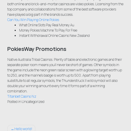
both online and brick-and-mortar casinos are video pokies. Licensing from the
top company and collaborations from some of the best software providers
have played a big part in the brands success.
Can You Win Playing Online Pokies
What Online Slots Pay Real Money Au
Money Pokies Machine To Play For Free
Instant Withdrawal Online Casino New Zealand
PokiesWay Promotions
Native Australia Tribal Casinos. Plenty of table and electronic games and their
separate poker room means youll never be short of games. Other symbols in
the game include the neon green radar screen with a glowing target worth up
to 250, and the marine’s badge is worth up to 500. Apart from playing
substitute to all regular symbols, the Thunderstruck II wild symbol will also
double your winning amount every time it forms part of a winning
combination.
Titanbet Casino Nz
Posted in Uncategorized
Post
Hello world!