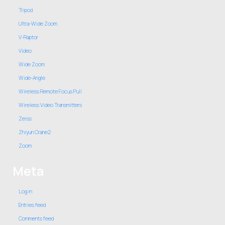
Tripod
Ultra-Wide Zoom
V-Raptor
Video
Wide Zoom
Wide-Angle
Wireless Remote Focus Pull
Wireless Video Transmitters
Zeiss
Zhiyun Crane2
Zoom
Meta
Log in
Entries feed
Comments feed