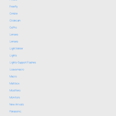
Freefly
Gimble
Glidecam
GoPro
Lenses
Lenses
Light Meter
Lights
Lights-Support Flashes
Loava macro
Macro
Matt box
Modifiers
Monitors
New Arrivals
Panasonic