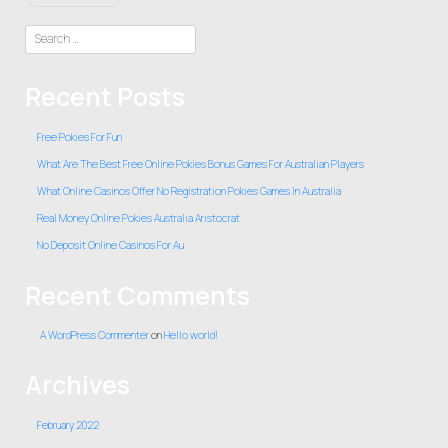
navigation
Recent Posts
Free Pokies For Fun
What Are The Best Free Online Pokies Bonus Games For Australian Players
What Online Casinos Offer No Registration Pokies Games In Australia
Real Money Online Pokies Australia Aristocrat
No Deposit Online Casinos For Au
Recent Comments
A WordPress Commenter
on
Hello world!
Archives
February 2022