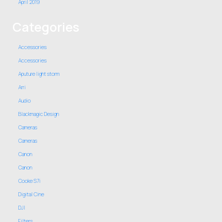
April 2019
Categories
Accessories
Accessories
Aputure light storm
Arri
Audio
Blackmagic Design
Cameras
Cameras
Canon
Canon
Cooke S7i
Digital Cine
DJI
Filters