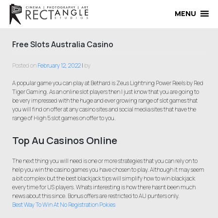
Skip
to
MENU
content
Free Slots Australia Casino
Posted on
February 12, 2022
|
by
A popular game you can play at Bethard is Zeus Lightning Power Reels by Red
Tiger Gaming. As an online slot players then I just know that you are going to
be very impressed with the huge and ever growing range of slot games that
you will find on offer at any casino sites and social media sites that have the
range of High 5 slot games on offer to you.
Top Au Casinos Online
The next thing you will need is one or more strategies that you can rely on to
help you win the casino games you have chosen to play. Although it may seem
a bit complex but the best blackjack tips will simplify how to win blackjack
every time for US players. Whats interesting is how there hasnt been much
news about this since. Bonus offers are restricted to AU punters only.
Best Way To Win At No Registration Pokies