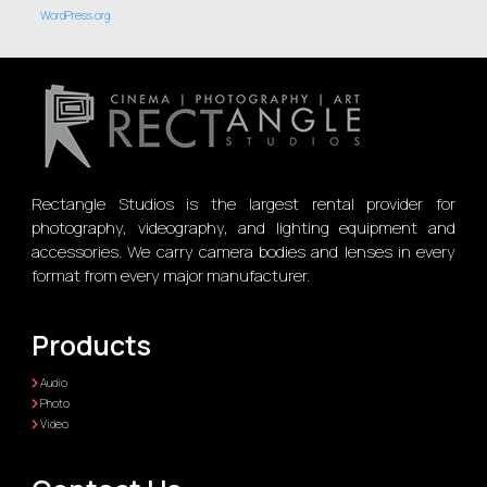
WordPress.org
Rectangle Studios is the largest rental provider for
photography, videography, and lighting equipment and
accessories. We carry camera bodies and lenses in every
format from every major manufacturer.
Products
Audio
Photo
Video