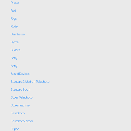
Photo
Red
Rig's
Rode
Sennheiser
Sigma
Slider's
Sony
Sony
Sound Devices
Standard & Medium Telephoto
Standard Zoom
Super Telephoto
Supreme prime
Telephoto
Telephoto Zoom
Tripod