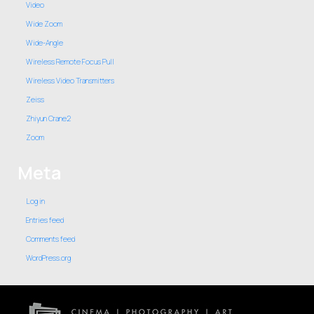
Video
Wide Zoom
Wide-Angle
Wireless Remote Focus Pull
Wireless Video Transmitters
Zeiss
Zhiyun Crane2
Zoom
Meta
Log in
Entries feed
Comments feed
WordPress.org