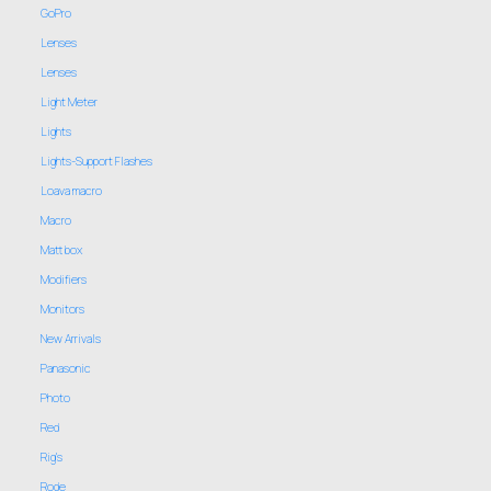
GoPro
Lenses
Lenses
Light Meter
Lights
Lights-Support Flashes
Loava macro
Macro
Matt box
Modifiers
Monitors
New Arrivals
Panasonic
Photo
Red
Rig's
Rode