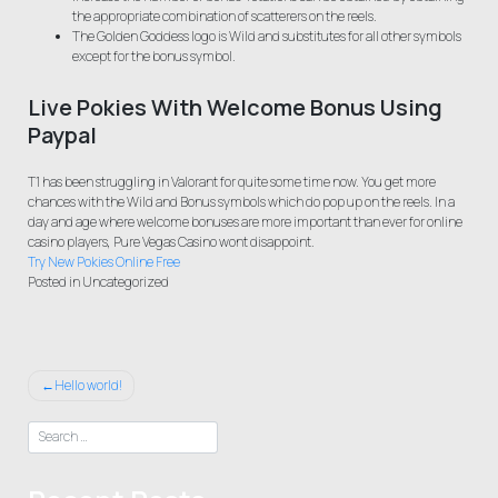
the appropriate combination of scatterers on the reels.
The Golden Goddess logo is Wild and substitutes for all other symbols
except for the bonus symbol.
Live Pokies With Welcome Bonus Using
Paypal
T1 has been struggling in Valorant for quite some time now. You get more
chances with the Wild and Bonus symbols which do pop up on the reels. In a
day and age where welcome bonuses are more important than ever for online
casino players, Pure Vegas Casino wont disappoint.
Try New Pokies Online Free
Posted in Uncategorized
Post
Hello world!
navigation