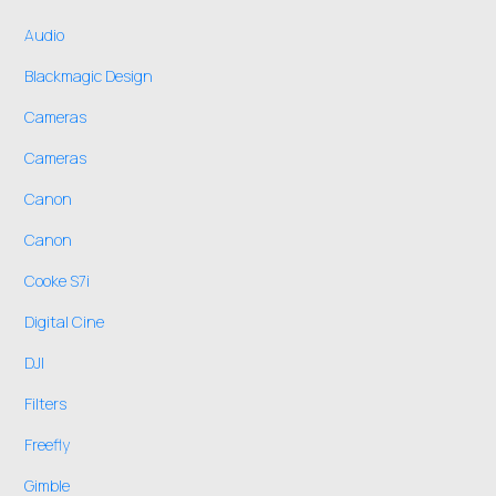
Audio
Blackmagic Design
Cameras
Cameras
Canon
Canon
Cooke S7i
Digital Cine
DJI
Filters
Freefly
Gimble