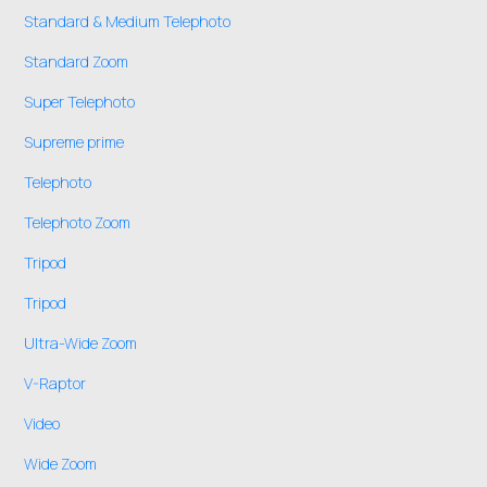
Standard & Medium Telephoto
Standard Zoom
Super Telephoto
Supreme prime
Telephoto
Telephoto Zoom
Tripod
Tripod
Ultra-Wide Zoom
V-Raptor
Video
Wide Zoom