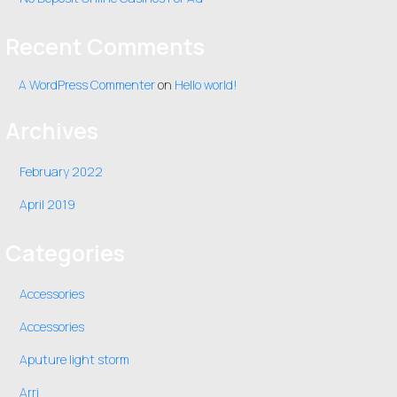
Recent Comments
A WordPress Commenter
on
Hello world!
Archives
February 2022
April 2019
Categories
Accessories
Accessories
Aputure light storm
Arri