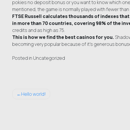
pokies no deposit bonus or you want to know which one i
mentioned, the game is normally played with fewer than 
FTSE Russell calculates thousands of indexes th
in more than 70 countries, covering 98% of the inv
credits and as high as 75.
This is how we find the best casinos for you.
Shadow 
becoming very popular because of it’s generous bonuse
Posted in Uncategorized
Post
Hello world!
navigation