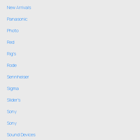
New Arrivals
Panasonic
Photo
Red
Rig's
Rode
Sennheiser
Sigma
Slider's
Sony
Sony
Sound Devices