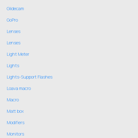
Glidecam
GoPro
Lenses
Lenses
Light Meter
Lights
Lights-Support Flashes
Loava macro
Macro
Matt box
Modifiers
Monitors