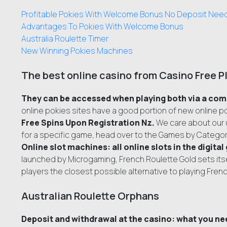
Profitable Pokies With Welcome Bonus No Deposit Ne
Advantages To Pokies With Welcome Bonus
Australia Roulette Timer
New Winning Pokies Machines
The best online casino from Casino Free P
They can be accessed when playing both via a com
online pokies sites have a good portion of new online pok
Free Spins Upon Registration Nz.
We care about our u
for a specific game, head over to the Games by Category
Online slot machines: all online slots in the digita
launched by Microgaming, French Roulette Gold sets itself
players the closest possible alternative to playing Fren
Australian Roulette Orphans
Deposit and withdrawal at the casino: what you ne