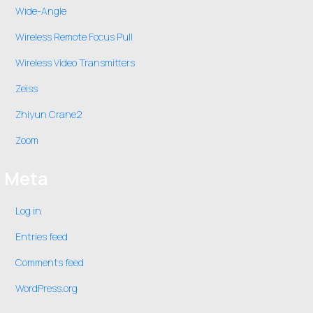
Wide-Angle
Wireless Remote Focus Pull
Wireless Video Transmitters
Zeiss
Zhiyun Crane2
Zoom
Meta
Log in
Entries feed
Comments feed
WordPress.org