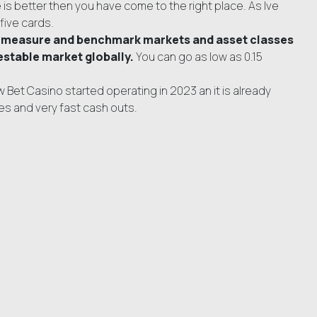
s better then you have come to the right place. As Ive
five cards.
at measure and benchmark markets and asset classes
estable market globally.
You can go as low as 0.15
Bet Casino started operating in 2023 an it is already
s and very fast cash outs.