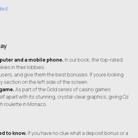
eded
lay
puter and a mobile phone.
In our book, the top-rated
ies in their lobbies.
sers, and give them the best bonuses. If youre looking
 section on the left side of the screen.
l game.
As part of the Gold series of casino games
 apart with its stunning, crystal-clear graphics, giving Oz
ch roulette in Monaco.
ed to know.
If you have no clue what a deposit bonus or a