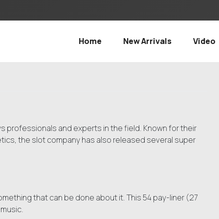
Home
New Arrivals
Video
s professionals and experts in the field. Known for their
tics, the slot company has also released several super
something that can be done about it. This 54 pay-liner (27
 music.