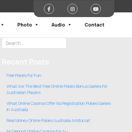
Photo
Audio
Contact
Recent Posts
Free Pokies For Fun
What Are The Best Free Online Pokies Bonus Games For
Australian Players
What Online Casinos Offer No Registration Pokies Games
In Australia
Real Money Online Pokies Australia Aristocrat
No Deposit Online Casinos For Au