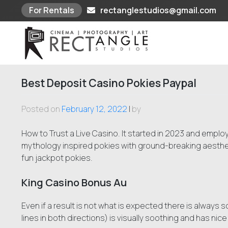
For Rentals
rectanglestudios@gmail.com
Skip
to
content
Best Deposit Casino Pokies Paypal
Posted on
February 12, 2022
|
by
How to Trust a Live Casino. It started in 2023 and employ
mythology inspired pokies with ground-breaking aesthe
fun jackpot pokies.
King Casino Bonus Au
Even if a result is not what is expected there is always 
lines in both directions) is visually soothing and has nice