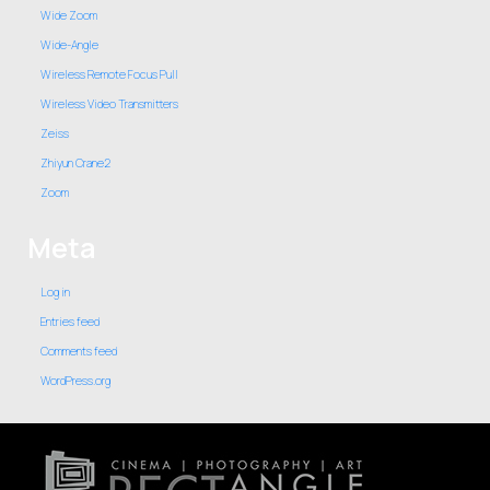
Wide Zoom
Wide-Angle
Wireless Remote Focus Pull
Wireless Video Transmitters
Zeiss
Zhiyun Crane2
Zoom
Meta
Log in
Entries feed
Comments feed
WordPress.org