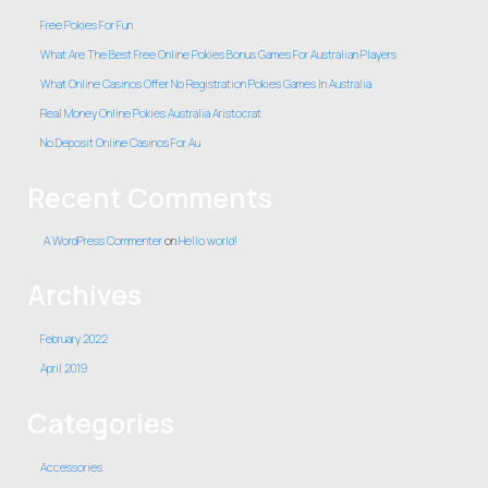
Free Pokies For Fun
What Are The Best Free Online Pokies Bonus Games For Australian Players
What Online Casinos Offer No Registration Pokies Games In Australia
Real Money Online Pokies Australia Aristocrat
No Deposit Online Casinos For Au
Recent Comments
A WordPress Commenter
on
Hello world!
Archives
February 2022
April 2019
Categories
Accessories