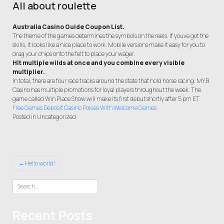
All about roulette
Australia Casino Guide Coupon List.
The theme of the games determines the symbols on the reels. If youve got the
skills, it looks like a nice place to work. Mobile versions make it easy for you to
drag your chips onto the felt to place your wager.
Hit multiple wilds at once and you combine every visible
multiplier.
In total, there are four race tracks around the state that hold horse racing. MYB
Casino has multiple promotions for loyal players throughout the week. The
game called Win Place Show will make its first debut shortly after 5 pm ET.
Free Games Deposit Casino Pokies With Welcome Games
Posted in Uncategorized
Post
Hello world!
navigation
Recent Posts