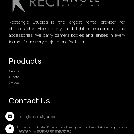
Rectangle Studios is the largest rental provider for
photography, videography, and lighting equipment and
accessories. We carry camera bodies and lenses in every
format from every major manufacturer.
Products
Audio
Photo
Video
Contact Us
rectanglestudios@gmail.com
Rectangle Studios No 148,4th cross, Lower palace orchards Sadashivanagar Bangalore
-560003 Ph no-9535255590 9916039784