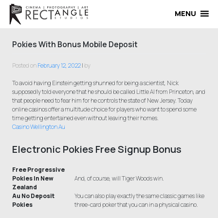
Skip
to
MENU
content
Pokies With Bonus Mobile Deposit
Posted on
February 12, 2022
|
by
To avoid having Einstein getting shunned for being a scientist, Nick
supposedly told everyone that he should be called Little Al from Princeton, and
that people need to fear him for he controls the state of New Jersey. Today
online casinos offer a multitude choice for players who want to spend some
time getting entertained even without leaving their homes.
Casino Wellington Au
Electronic Pokies Free Signup Bonus
Free Progressive
Pokies In New
And, of course, will Tiger Woods win.
Zealand
Au No Deposit
You can also play exactly the same classic games like
Pokies
three-card poker that you can in a physical casino.