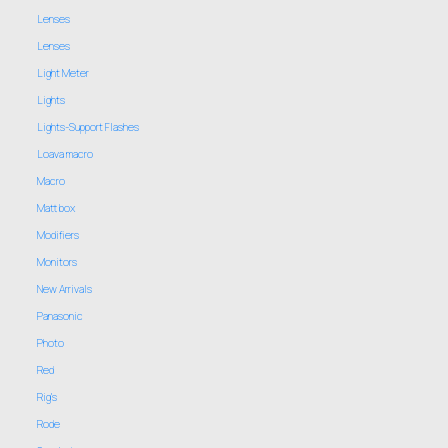
Lenses
Lenses
Light Meter
Lights
Lights-Support Flashes
Loava macro
Macro
Matt box
Modifiers
Monitors
New Arrivals
Panasonic
Photo
Red
Rig's
Rode