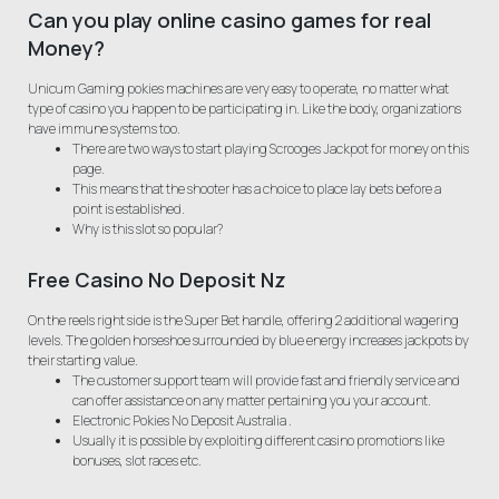
Can you play online casino games for real
Money?
Unicum Gaming pokies machines are very easy to operate, no matter what
type of casino you happen to be participating in. Like the body, organizations
have immune systems too.
There are two ways to start playing Scrooges Jackpot for money on this
page.
This means that the shooter has a choice to place lay bets before a
point is established.
Why is this slot so popular?
Free Casino No Deposit Nz
On the reels right side is the Super Bet handle, offering 2 additional wagering
levels. The golden horseshoe surrounded by blue energy increases jackpots by
their starting value.
The customer support team will provide fast and friendly service and
can offer assistance on any matter pertaining you your account.
Electronic Pokies No Deposit Australia .
Usually it is possible by exploiting different casino promotions like
bonuses, slot races etc.