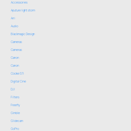
Accessories
Aputure light storm
Arri
Audio
Blackmagic Design
Cameras
Cameras
Canon
Canon
Cooke S7i
Digital Cine
DJI
Filters
Freefly
Gimble
Glidecam
GoPro