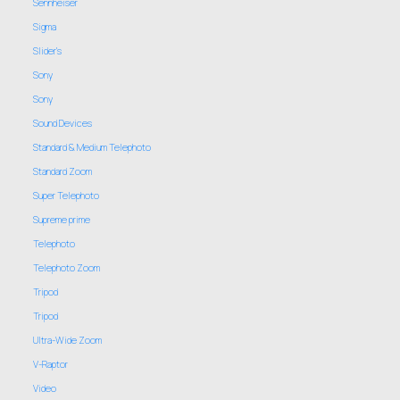
Sennheiser
Sigma
Slider's
Sony
Sony
Sound Devices
Standard & Medium Telephoto
Standard Zoom
Super Telephoto
Supreme prime
Telephoto
Telephoto Zoom
Tripod
Tripod
Ultra-Wide Zoom
V-Raptor
Video