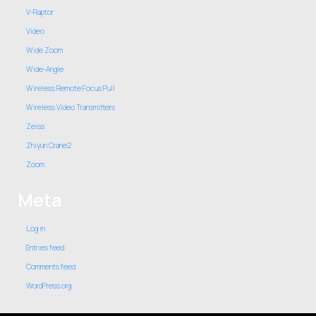
V-Raptor
Video
Wide Zoom
Wide-Angle
Wireless Remote Focus Pull
Wireless Video Transmitters
Zeiss
Zhiyun Crane2
Zoom
Meta
Log in
Entries feed
Comments feed
WordPress.org