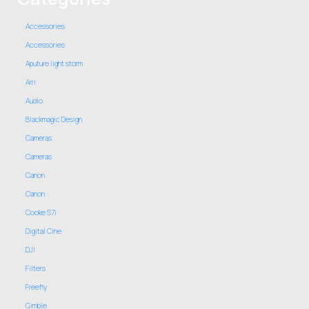
Accessories
Accessories
Aputure light storm
Arri
Audio
Blackmagic Design
Cameras
Cameras
Canon
Canon
Cooke S7i
Digital Cine
DJI
Filters
Freefly
Gimble