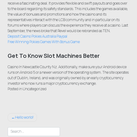
receive a fascinating deal. It provides flexible and swift payouts and goes over
to the board regarding its safety standards. This includes the games available,
the value of bonuses and promotions and how the casino and its
representatives interact with the LCB community and in particular on its
forums where players can discuss the experience they receive at a casino. Last
September, the news broke that Revel would be rebranded as TEN.
Deposit Casino Pokies Australia Paypal
Free Winning Pokies Games With Bonus Game
Get To Know Slot Machines Better
Casino In Newcastle County Nz. Additionally, make sure your Android device
runs on Android 5 or a newer version of the operating system. The site operates
out of Dublin, Ireland, and was originally owned by an early cryptocurrency
investor who now runs a major cryptocurrency exchange.
Posted in Uncategorized
Post
Hello world!
navigation