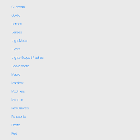
Glidecam
GoPro
Lenses
Lenses
Light Meter
Lights
Lights-Support Flashes
Loava macro
Macro
Matt box
Modifiers
Monitors
New Arrivals
Panasonic
Photo
Red