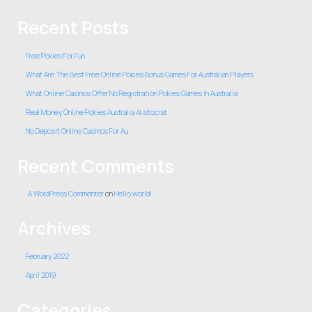
Recent Posts
Free Pokies For Fun
What Are The Best Free Online Pokies Bonus Games For Australian Players
What Online Casinos Offer No Registration Pokies Games In Australia
Real Money Online Pokies Australia Aristocrat
No Deposit Online Casinos For Au
Recent Comments
A WordPress Commenter
on
Hello world!
Archives
February 2022
April 2019
Categories