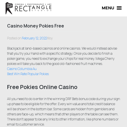
Skip
to
MENU
content
Casino Money Pokies Free
Posted on
February 12, 2022
|
by
Blackjack at land-based casinos and online casinos. We would instead advise
that you try your hand with a specific strategy. Once you decide to finish a
poker game, you need to exchange your chips for real money. Mega Cherry
pokies will take you back to the good old-fashioned fruit machines.
Casino Columbia Au
Best Win Rate Popular Pokies
Free Pokies Online Casino
All you need to do is enter in the winning DRF Bets bonus code during your sign
up phase to be eligible for the offer. Every win value and total credit balance
will be shown in the bottom bar. Some cards are hidden from gamblers and
others are face-up, which means that other players on the table can see them.
There don’t appear to be any links to other information, like phone numbers or
email to customer service.