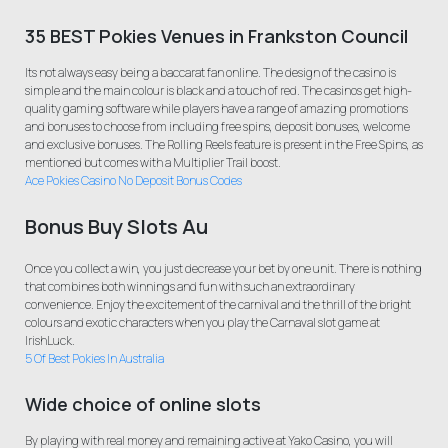
35 BEST Pokies Venues in Frankston Council
Its not always easy being a baccarat fan online. The design of the casino is
simple and the main colour is black and a touch of red. The casinos get high-
quality gaming software while players have a range of amazing promotions
and bonuses to choose from including free spins, deposit bonuses, welcome
and exclusive bonuses. The Rolling Reels feature is present in the Free Spins, as
mentioned but comes with a Multiplier Trail boost.
Ace Pokies Casino No Deposit Bonus Codes
Bonus Buy Slots Au
Once you collect a win, you just decrease your bet by one unit. There is nothing
that combines both winnings and fun with such an extraordinary
convenience. Enjoy the excitement of the carnival and the thrill of the bright
colours and exotic characters when you play the Carnaval slot game at
IrishLuck.
5 Of Best Pokies In Australia
Wide choice of online slots
By playing with real money and remaining active at Yako Casino, you will