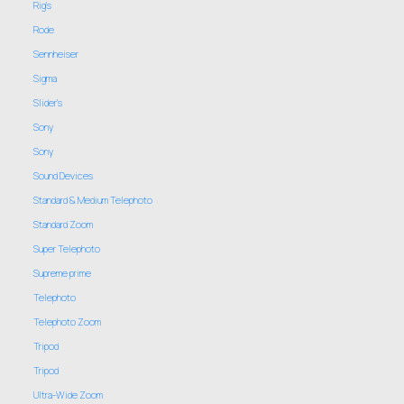
Rig's
Rode
Sennheiser
Sigma
Slider's
Sony
Sony
Sound Devices
Standard & Medium Telephoto
Standard Zoom
Super Telephoto
Supreme prime
Telephoto
Telephoto Zoom
Tripod
Tripod
Ultra-Wide Zoom