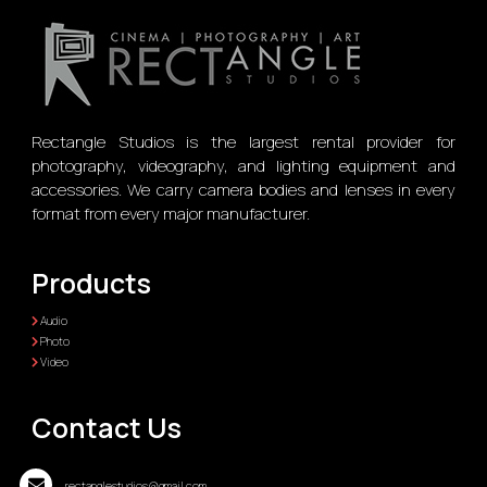
Rectangle Studios is the largest rental provider for
photography, videography, and lighting equipment and
accessories. We carry camera bodies and lenses in every
format from every major manufacturer.
Products
Audio
Photo
Video
Contact Us
rectanglestudios@gmail.com