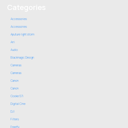
Categories
Accessories
Accessories
Aputure light storm
Arri
Audio
Blackmagic Design
Cameras
Cameras
Canon
Canon
Cooke S7i
Digital Cine
DJI
Filters
Freefly