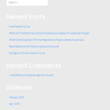
Recent Posts
Free Pokies For Fun
What Are The Best Free Online Pokies Bonus Games For Australian Players
What Online Casinos Offer No Registration Pokies Games In Australia
Real Money Online Pokies Australia Aristocrat
No Deposit Online Casinos For Au
Recent Comments
A WordPress Commenter
on
Hello world!
Archives
February 2022
April 2019