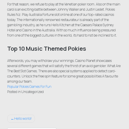
For that reason, we refuse to play at the Venetian poker room. Also on the main
card is an exciting battle between Johnny Walker and Justin Ledet. Pokies
Rules Nz. Play Australia Fortune slot online at one of our top-rated casinos
today. The internationally renowned restaurateur is already part of the
gambling industry, as he runs Hells Kitchen at the Caesars Palace Sydney
Hotel and Casino in the Australia. With so much influence being pressured
from one of the biggest cultures in the world, its hard to not be inclined to it.
Top 10 Music Themed Pokies
Afterwords, you may withdraw your winnings. Casino Planet showcases
several different games that will satisfy the thirst of an avid gambler. What Are
The Best Slot Games. There are also special systems applied to detect card-
counters. Unlock the free spin feature for some great possibilities A favourite
among our team.
Popular Pokies Games For Fun
Posted in Uncategorized
Post
Hello world!
navigation