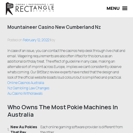
Skip
to
MENU
content
Mountaineer Casino New Cumberland Nz
Posted on
February 12, 2022
|
by
In case of an issue, you can contact the casinos help desk through live chat and
email. Wagering requirements are also often lifted for this bonus as an
additional birthday treat. The effect of guideline in any case, making an
alternate sort of imprint across Europe, implies we cant consistently observe
whats coming. Our BitStarz review experts have noted that the design and
look of the official website boasts loud colours but is simplified and practical.
Online Casinos Australia
Nz Gambling Law Changes
Au Casino Withdrawals
Who Owns The Most Pokie Machines In
Australia
New Au Pokies
Each online gaming software provider is different from
1.
That Pay
the other.