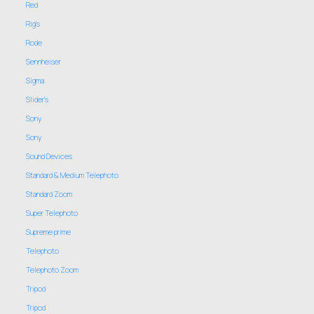
Red
Rig's
Rode
Sennheiser
Sigma
Slider's
Sony
Sony
Sound Devices
Standard & Medium Telephoto
Standard Zoom
Super Telephoto
Supreme prime
Telephoto
Telephoto Zoom
Tripod
Tripod