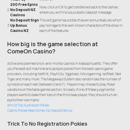
200 Free Spins
Now, click on OK to get transferred back to the cashier,
2.
No Deposit NZ
where you will find a successful deposit message.
Casinos
No Deposit Sign
This slot game has a total of seven bonus features which
3.
Up Bonus
pay homage to the well-known characters of the show in
Casino NZ
each of the features.
How big is the game selection at
ComeOn Casino?
Active and planned brick-and-mortar casinos in Massachusetts. They offer
you the best slot machine and jackpot pokies from the best casino game
providers, including NetEnt, PlayN Go, Yggdrasil, Microgaming, Isoftbet, Red
Tiger and many more. The Megaways System also randomises the number of
symbols on each reel (between 2 and 7). Players may choose to play Poker
variations on the table games section. So really if one of these judgmental
players wants to base their loss on the third base player, they should turn an
eye to their own hand.
Win At Top Australian Pokies
Casino Pokies Real Money No Deposit Bonus
Trick To No Registration Pokies