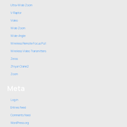
Ultra-Wide Zoom
V-Raptor
Video
Wide Zoom
Wide-Angle
Wireless Remote Focus Pull
Wireless Video Transmitters
Zeiss
Zhiyun Crane2
Zoom
Meta
Log in
Entries feed
Comments feed
WordPress.org