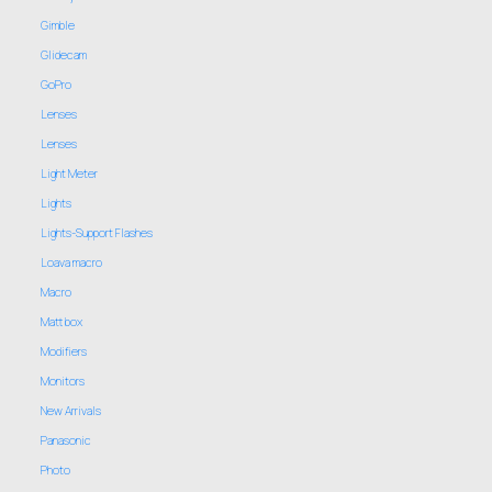
Gimble
Glidecam
GoPro
Lenses
Lenses
Light Meter
Lights
Lights-Support Flashes
Loava macro
Macro
Matt box
Modifiers
Monitors
New Arrivals
Panasonic
Photo