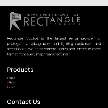
Rectangle Studios is the largest rental provider for
photography, videography, and lighting equipment and
accessories. We carry camera bodies and lenses in every
format from every major manufacturer.
Products
Audio
Photo
Video
Contact Us