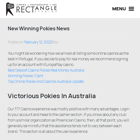
Skip
to
MENU
content
New Winning Pokies News
Posted on
February 12, 2022
|
by
You might be wondering how we arrived at listing some online casinos as the
best in Portugal. If you decide to play for real money we recommend signing
up for an account with EuropaPlay casino.
Best Deposit Casino Pokies Real Money Australia
Winning Pokies 1 Cent
Top Online Pokies And Casinos Australia Update
Victorious Pokies In Australia
Our 777 Casino experience was mostly positive with many advantages. Login
to your account and head to the cashier section. If you know about any club
from a similar organization as Phoenician Casino, then, at that point, you will
generally be mindful that the assistance tends not to vary between each
brand. This section is all about the user experience.