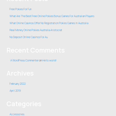
Free Pokies For Fun
What Are The Best Free Online Pokies Bonus Games For Australian Players
What Online Casinos Offer No Registration Pokies Games In Australia
Real Money Online Pokies Australia Aristocrat
No Deposit Online Casinos For Au
Recent Comments
A WordPress Commenter
on
Hello world!
Archives
February 2022
April 2019
Categories
Accessories