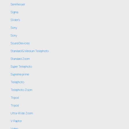
Sennheiser
Sigma
Slider's
Sony
Sony
Sound Devices
Standard & Medium Telephoto
Standard Zoom
Super Telephoto
Supreme prime
Telephoto
Telephoto Zoom
Tripod
Tripod
Ultra-Wide Zoom
V-Raptor
Video