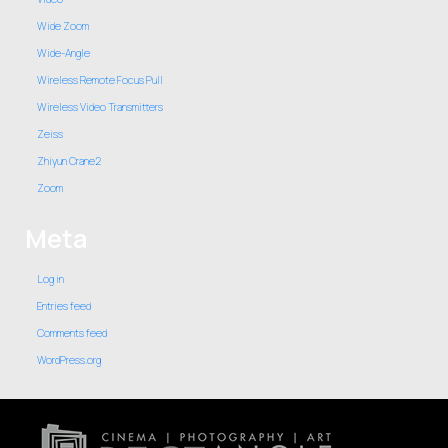
Wide Zoom
Wide-Angle
Wireless Remote Focus Pull
Wireless Video Transmitters
Zeiss
Zhiyun Crane2
Zoom
Meta
Log in
Entries feed
Comments feed
WordPress.org