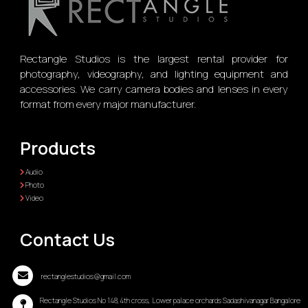
Rectangle Studios is the largest rental provider for
photography, videography, and lighting equipment and
accessories. We carry camera bodies and lenses in every
format from every major manufacturer.
Products
Audio
Photo
Video
Contact Us
rectanglestudios@gmail.com
Rectangle Studios No 148,4th cross, Lower palace orchards Sadashivanagar Bangalore