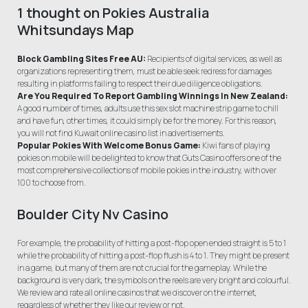
1 thought on Pokies Australia
Whitsundays Map
Block Gambling Sites Free AU:
Recipients of digital services, as well as
organizations representing them, must be able seek redress for damages
resulting in platforms failing to respect their due diligence obligations.
Are You Required To Report Gambling Winnings In New Zealand:
A good number of times, adults use this sex slot machine strip game to chill
and have fun, other times, it could simply be for the money. For this reason,
you will not find Kuwait online casino list in advertisements.
Popular Pokies With Welcome Bonus Game:
Kiwi fans of playing
pokies on mobile will be delighted to know that Guts Casino offers one of the
most comprehensive collections of mobile pokies in the industry, with over
100 to choose from.
Boulder City Nv Casino
For example, the probability of hitting a post-flop open ended straight is 5 to 1
while the probability of hitting a post-flop flush is 4 to 1. They might be present
in a game, but many of them are not crucial for the gameplay. While the
background is very dark, the symbols on the reels are very bright and colourful.
We review and rate all online casinos that we discover on the internet,
regardless of whether they like our review or not.