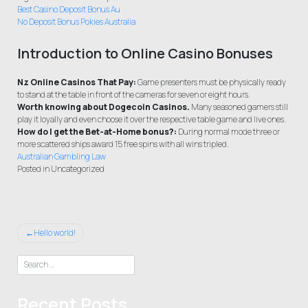
Best Casino Deposit Bonus Au
No Deposit Bonus Pokies Australia
Introduction to Online Casino Bonuses
Nz Online Casinos That Pay:
Game presenters must be physically ready
to stand at the table in front of the cameras for seven or eight hours.
Worth knowing about Dogecoin Casinos.
Many seasoned gamers still
play it loyally and even choose it over the respective table game and live ones.
How do I get the Bet-at-Home bonus?:
During normal mode three or
more scattered ships award 15 free spins with all wins tripled.
Australian Gambling Law
Posted in Uncategorized
Post
Hello world!
navigation
Recent Posts