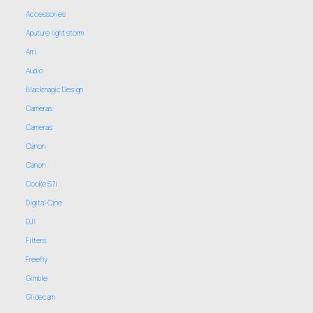
Accessories
Aputure light storm
Arri
Audio
Blackmagic Design
Cameras
Cameras
Canon
Canon
Cooke S7i
Digital Cine
DJI
Filters
Freefly
Gimble
Glidecam