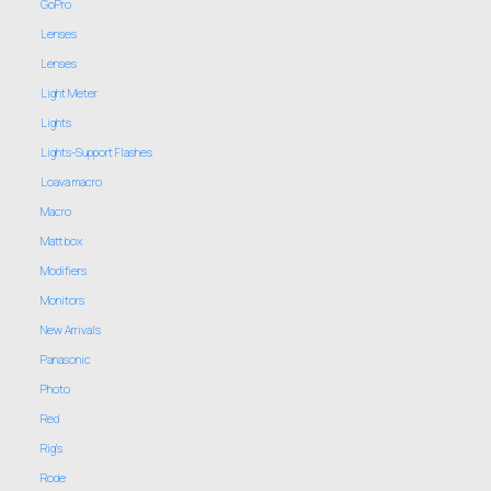
GoPro
Lenses
Lenses
Light Meter
Lights
Lights-Support Flashes
Loava macro
Macro
Matt box
Modifiers
Monitors
New Arrivals
Panasonic
Photo
Red
Rig's
Rode