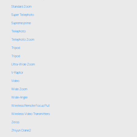
Standard Zoom
Super Telephoto
Supreme prime
Telephoto
Telephoto Zoom
Tripod
Tripod
Ultra-Wide Zoom
V-Raptor
Video
Wide Zoom
Wide-Angle
Wireless Remote Focus Pull
Wireless Video Transmitters
Zeiss
Zhiyun Crane2