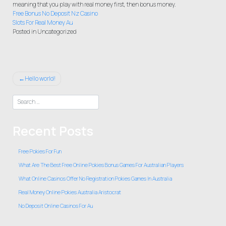
meaning that you play with real money first, then bonus money.
Free Bonus No Deposit Nz Casino
Slots For Real Money Au
Posted in Uncategorized
Post
Hello world!
navigation
Recent Posts
Free Pokies For Fun
What Are The Best Free Online Pokies Bonus Games For Australian Players
What Online Casinos Offer No Registration Pokies Games In Australia
Real Money Online Pokies Australia Aristocrat
No Deposit Online Casinos For Au