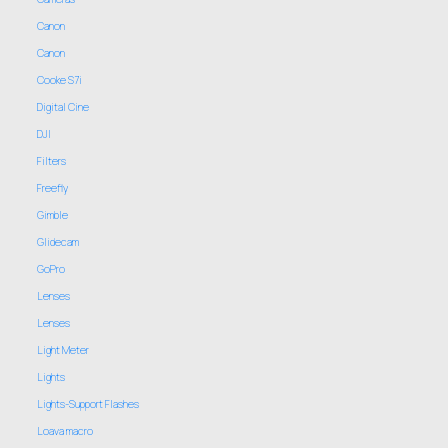
Canon
Canon
Cooke S7i
Digital Cine
DJI
Filters
Freefly
Gimble
Glidecam
GoPro
Lenses
Lenses
Light Meter
Lights
Lights-Support Flashes
Loava macro