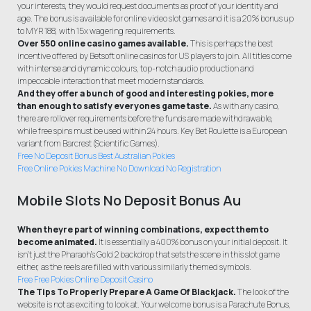
your interests, they would request documents as proof of your identity and
age. The bonus is available for online video slot games and it is a 20% bonus up
to MYR 188, with 15x wagering requirements.
Over 550 online casino games available.
This is perhaps the best
incentive offered by Betsoft online casinos for US players to join. All titles come
with intense and dynamic colours, top-notch audio production and
impeccable interaction that meet modern standards.
And they offer a bunch of good and interesting pokies, more
than enough to satisfy everyones game taste.
As with any casino,
there are rollover requirements before the funds are made withdrawable,
while free spins must be used within 24 hours. Key Bet Roulette is a European
variant from Barcrest (Scientific Games).
Free No Deposit Bonus Best Australian Pokies
Free Online Pokies Machine No Download No Registration
Mobile Slots No Deposit Bonus Au
When theyre part of winning combinations, expect them to
become animated.
It is essentially a 400% bonus on your initial deposit. It
isn’t just the Pharaoh’s Gold 2 backdrop that sets the scene in this slot game
either, as the reels are filled with various similarly themed symbols.
Free Free Pokies Online Deposit Casino
The Tips To Properly Prepare A Game Of Blackjack.
The look of the
website is not as exciting to look at. Your welcome bonus is a Parachute Bonus,