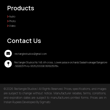
Products
Audio
Photo
Video
Contact Us
rectanglestudios@gmail.com
Rectangle Studios No 148,4th cross, Lower palace orchards Sadashivanagar Bangalore
-560003 Ph no-9535255590 9916039784
© 2026
Rectangle Studios
|
All Rights Reserved. Prices, specifications, and images
are subject to change without notice. Manufacturer rebates, terms, conditions,
and expiration dates are subject to manufacturers printed forms. Prices are in
Indian Rupees
Developed By Sigmato