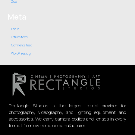
Zoom
Meta
Log in
Entries feed
Comments feed
WordPress.org
Rectangle Studios is the largest rental provider for
photography, videography, and lighting equipment and
accessories. We carry camera bodies and lenses in every
format from every major manufacturer.