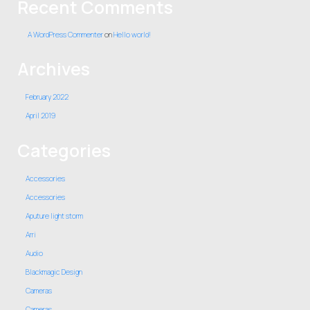
Recent Comments
A WordPress Commenter
on
Hello world!
Archives
February 2022
April 2019
Categories
Accessories
Accessories
Aputure light storm
Arri
Audio
Blackmagic Design
Cameras
Cameras