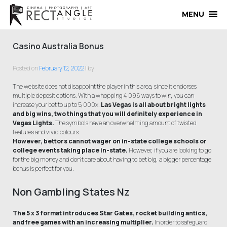
Skip
to
MENU
content
Casino Australia Bonus
Posted on
February 12, 2022
|
by
The website does not disappoint the player in this area, since it endorses
multiple deposit options. With a whopping 4,096 ways to win, you can
increase your bet to up to 5,000x.
Las Vegas is all about bright lights
and big wins, two things that you will definitely experience in
Vegas Lights.
The symbols have an overwhelming amount of twisted
features and vivid colours.
However, bettors cannot wager on in-state college schools or
college events taking place in-state.
However, if you are looking to go
for the big money and don’t care about having to bet big, a bigger percentage
bonus is perfect for you.
Non Gambling States Nz
The 5 x 3 format introduces Star Gates, rocket building antics,
and free games with an increasing multiplier.
In order to safeguard