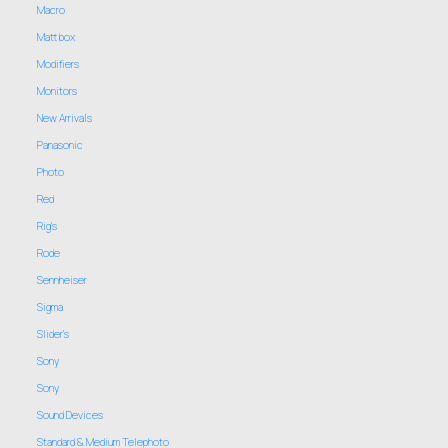
Macro
Matt box
Modifiers
Monitors
New Arrivals
Panasonic
Photo
Red
Rig's
Rode
Sennheiser
Sigma
Slider's
Sony
Sony
Sound Devices
Standard & Medium Telephoto