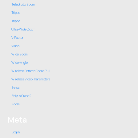
Telephoto Zoom
Tripod
Tripod
Ultra-Wide Zoom
V-Raptor
Video
Wide Zoom
Wide-Angle
Wireless Remote Focus Pull
Wireless Video Transmitters
Zeiss
Zhiyun Crane2
Zoom
Meta
Log in