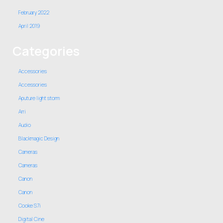
February 2022
April 2019
Categories
Accessories
Accessories
Aputure light storm
Arri
Audio
Blackmagic Design
Cameras
Cameras
Canon
Canon
Cooke S7i
Digital Cine