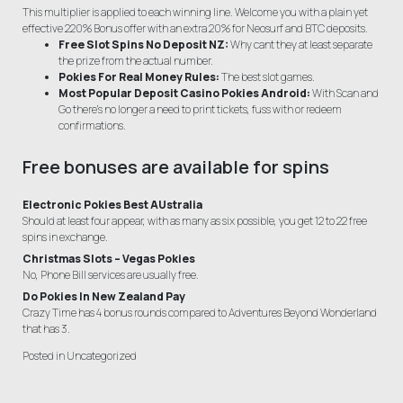
This multiplier is applied to each winning line. Welcome you with a plain yet
effective 220% Bonus offer with an extra 20% for Neosurf and BTC deposits.
Free Slot Spins No Deposit NZ:
Why cant they at least separate
the prize from the actual number.
Pokies For Real Money Rules:
The best slot games.
Most Popular Deposit Casino Pokies Android:
With Scan and
Go there’s no longer a need to print tickets, fuss with or redeem
confirmations.
Free bonuses are available for spins
Electronic Pokies Best AUstralia
Should at least four appear, with as many as six possible, you get 12 to 22 free
spins in exchange.
Christmas Slots – Vegas Pokies
No, Phone Bill services are usually free.
Do Pokies In New Zealand Pay
Crazy Time has 4 bonus rounds compared to Adventures Beyond Wonderland
that has 3.
Posted in Uncategorized