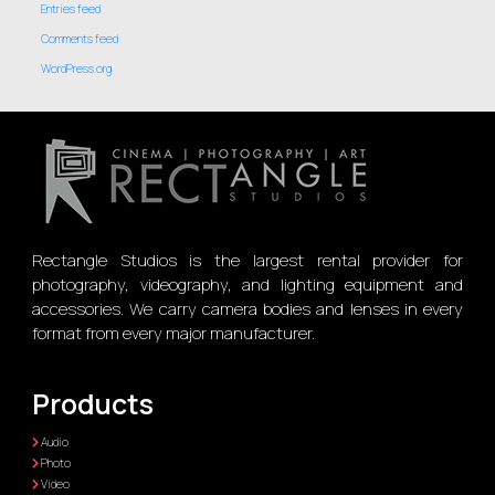
Entries feed
Comments feed
WordPress.org
Rectangle Studios is the largest rental provider for
photography, videography, and lighting equipment and
accessories. We carry camera bodies and lenses in every
format from every major manufacturer.
Products
Audio
Photo
Video