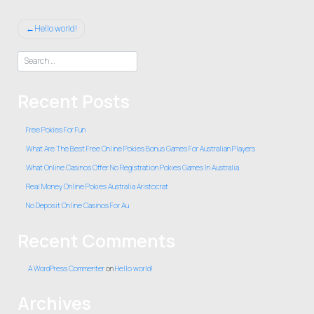
Post
Hello world!
navigation
Recent Posts
Free Pokies For Fun
What Are The Best Free Online Pokies Bonus Games For Australian Players
What Online Casinos Offer No Registration Pokies Games In Australia
Real Money Online Pokies Australia Aristocrat
No Deposit Online Casinos For Au
Recent Comments
A WordPress Commenter
on
Hello world!
Archives