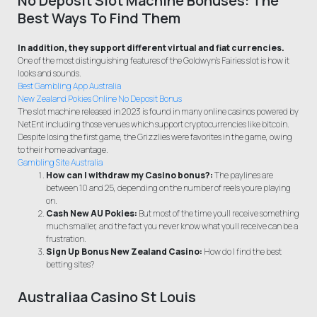
No Deposit Slot Machine Bonuses: The
Best Ways To Find Them
In addition, they support different virtual and fiat currencies.
One of the most distinguishing features of the Goldwyn’s Fairies slot is how it
looks and sounds.
Best Gambling App Australia
New Zealand Pokies Online No Deposit Bonus
The slot machine released in 2023 is found in many online casinos powered by
NetEnt including those venues which support cryptocurrencies like bitcoin.
Despite losing the first game, the Grizzlies were favorites in the game, owing
to their home advantage.
Gambling Site Australia
How can I withdraw my Casino bonus?:
The paylines are
between 10 and 25, depending on the number of reels youre playing
on.
Cash New AU Pokies:
But most of the time youll receive something
much smaller, and the fact you never know what youll receive can be a
frustration.
Sign Up Bonus New Zealand Casino:
How do I find the best
betting sites?
Australiaa Casino St Louis