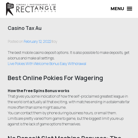
Skip
to
MENU
content
Casino Tax Au
Posted on
February 12, 2022
|
by
The best mobile casino deposit options. It is also possible to make deposits, get
a bonus and make all settings.
Live Pokies With Welcome Bonus Easy Withdrawal
Best Online Pokies For Wagering
How the Free Spins Bonus works
That gives you some indication of how the self-proclaimed greatest league in
the world isnt actually all that exciting, with matches ending in a stalemate far
more often than some might assume.
You can contact them by phone during business hours, or email them.
Limits are pretty varied from game to game, but the biggest limit youre up
against is the lack of game options themselves.