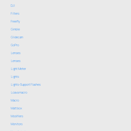
DJI
Filters
Freefly
Gimble
Glidecam
GoPro
Lenses
Lenses
Light Meter
Lights
Lights-Support Flashes
Loava macro
Macro
Matt box
Modifiers
Monitors