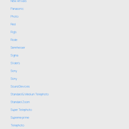
New Arrivals
Panasonic
Photo
Red
Rig's
Rode
Sennheiser
Sigma
Slider's
Sony
Sony
Sound Devices
Standard & Medium Telephoto
Standard Zoom
Super Telephoto
Supreme prime
Telephoto