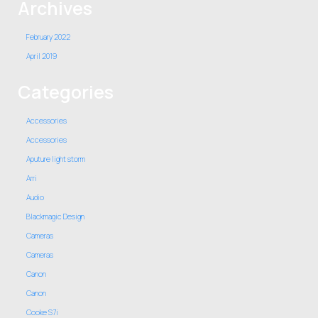
Archives
February 2022
April 2019
Categories
Accessories
Accessories
Aputure light storm
Arri
Audio
Blackmagic Design
Cameras
Cameras
Canon
Canon
Cooke S7i