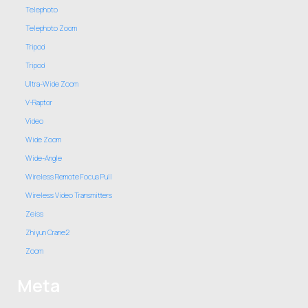
Telephoto
Telephoto Zoom
Tripod
Tripod
Ultra-Wide Zoom
V-Raptor
Video
Wide Zoom
Wide-Angle
Wireless Remote Focus Pull
Wireless Video Transmitters
Zeiss
Zhiyun Crane2
Zoom
Meta