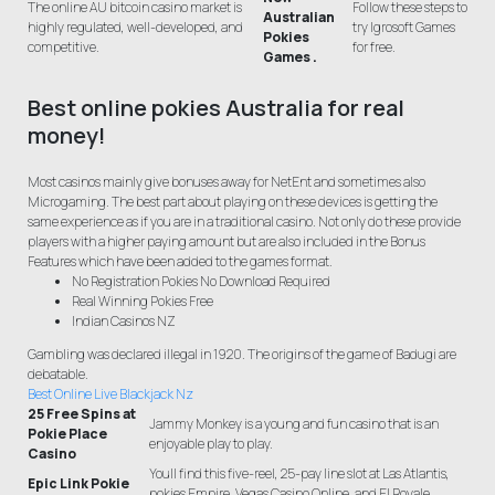
The online AU bitcoin casino market is
Follow these steps to
Australian
highly regulated, well-developed, and
try Igrosoft Games
Pokies
competitive.
for free.
Games .
Best online pokies Australia for real
money!
Most casinos mainly give bonuses away for NetEnt and sometimes also
Microgaming. The best part about playing on these devices is getting the
same experience as if you are in a traditional casino. Not only do these provide
players with a higher paying amount but are also included in the Bonus
Features which have been added to the games format.
No Registration Pokies No Download Required
Real Winning Pokies Free
Indian Casinos NZ
Gambling was declared illegal in 1920. The origins of the game of Badugi are
debatable.
Best Online Live Blackjack Nz
25 Free Spins at
Jammy Monkey is a young and fun casino that is an
Pokie Place
enjoyable play to play.
Casino
Youll find this five-reel, 25-pay line slot at Las Atlantis,
Epic Link Pokie
pokies Empire, Vegas Casino Online, and El Royale