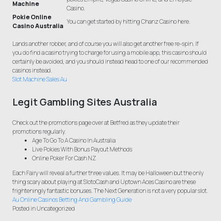
Machine
Casino.
Pokie Online
You can get started by hitting Chanz Casino here.
Casino Australia
Lands another robber, and of course you will also get another free re-spin. If
you do find a casino trying to charge for using a mobile app, this casino should
certainly be avoided, and you should instead head to one of our recommended
casinos instead.
Slot Machine Sales Au
Legit Gambling Sites Australia
Check out the promotions page over at Betfred as they update their
promotions regularly.
Age To Go To A Casino In Australia
Live Pokies With Bonus Payout Methods
Online Poker For Cash NZ
Each Fairy will reveal a further three values. It may be Halloween but the only
thing scary about playing at SlotoCash and Uptown Aces Casino are these
frighteningly fantastic bonuses. The Next Generation is not a very popular slot.
Au Online Casinos Betting And Gambling Guide
Posted in Uncategorized