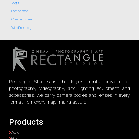
Log in
Entries feed
Comments feed
WordPress.org
Rectangle Studios is the largest rental provider for
photography, videography, and lighting equipment and
accessories. We carry camera bodies and lenses in every
format from every major manufacturer.
Products
Audio
Photo