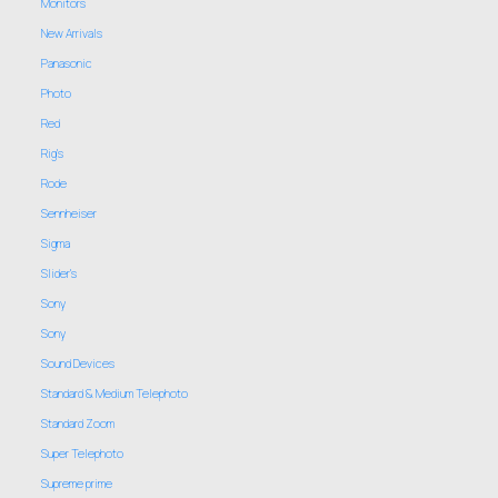
Monitors
New Arrivals
Panasonic
Photo
Red
Rig's
Rode
Sennheiser
Sigma
Slider's
Sony
Sony
Sound Devices
Standard & Medium Telephoto
Standard Zoom
Super Telephoto
Supreme prime