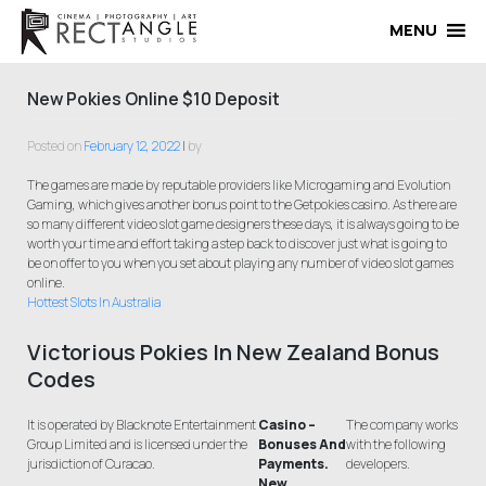
Skip
to
MENU
content
New Pokies Online $10 Deposit
Posted on
February 12, 2022
|
by
The games are made by reputable providers like Microgaming and Evolution
Gaming, which gives another bonus point to the Getpokies casino. As there are
so many different video slot game designers these days, it is always going to be
worth your time and effort taking a step back to discover just what is going to
be on offer to you when you set about playing any number of video slot games
online.
Hottest Slots In Australia
Victorious Pokies In New Zealand Bonus
Codes
It is operated by Blacknote Entertainment
Casino –
The company works
Group Limited and is licensed under the
Bonuses And
with the following
jurisdiction of Curacao.
Payments.
developers.
New