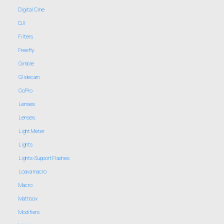
Digital Cine
DJI
Filters
Freefly
Gimble
Glidecam
GoPro
Lenses
Lenses
Light Meter
Lights
Lights-Support Flashes
Loava macro
Macro
Matt box
Modifiers