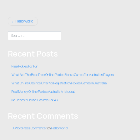
Post
Hello world!
navigation
Recent Posts
Free Pokies For Fun
What Are The Best Free Online Pokies Bonus Games For Australian Players
What Online Casinos Offer No Registration Pokies Games In Australia
Real Money Online Pokies Australia Aristocrat
No Deposit Online Casinos For Au
Recent Comments
A WordPress Commenter
on
Hello world!