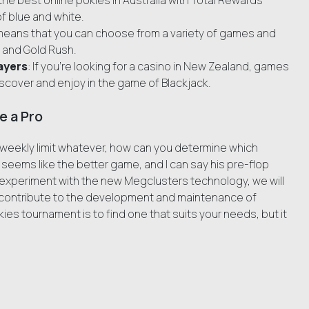
he best online pokies in Australia with Total Rewards
f blue and white.
 means that you can choose from a variety of games and
m and Gold Rush.
ayers
: If you’re looking for a casino in New Zealand, games
scover and enjoy in the game of Blackjack.
e a Pro
 weekly limit whatever, how can you determine which
 seems like the better game, and I can say his pre-flop
to experiment with the new Megclusters technology, we will
y contribute to the development and maintenance of
okies tournament is to find one that suits your needs, but it