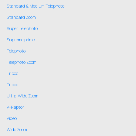
Standard & Medium Telephoto
Standard Zoom
Super Telephoto
Supreme prime
Telephoto
Telephoto Zoom
Tripod
Tripod
Ultra-Wide Zoom
V-Raptor
Video
Wide Zoom