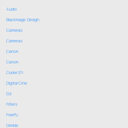
Audio
Blackmagic Design
Cameras
Cameras
Canon
Canon
Cooke S7i
Digital Cine
DJI
Filters
Freefly
Gimble