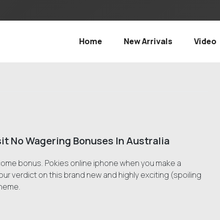
Home
New Arrivals
Video
it No Wagering Bonuses In Australia
elcome bonus.
Pokies online iphone when you make a
ur verdict on this brand new and highly exciting (spoiling
theme.