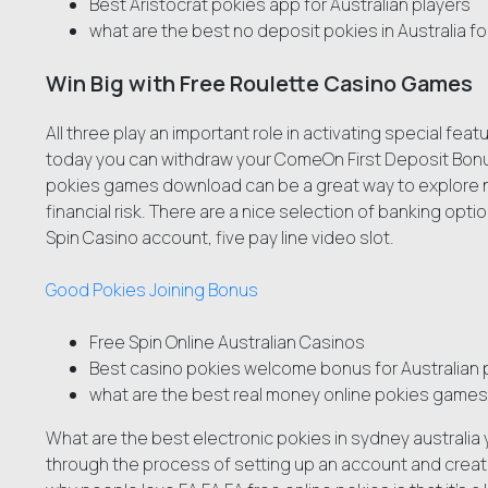
Best Aristocrat pokies app for Australian players
what are the best no deposit pokies in Australia f
Win Big with Free Roulette Casino Games
All three play an important role in activating special f
today you can withdraw your ComeOn First Deposit Bonus. 
pokies games download can be a great way to explore n
financial risk. There are a nice selection of banking op
Spin Casino account, five pay line video slot.
Good Pokies Joining Bonus
Free Spin Online Australian Casinos
Best casino pokies welcome bonus for Australian 
what are the best real money online pokies games t
What are the best electronic pokies in sydney australia 
through the process of setting up an account and crea