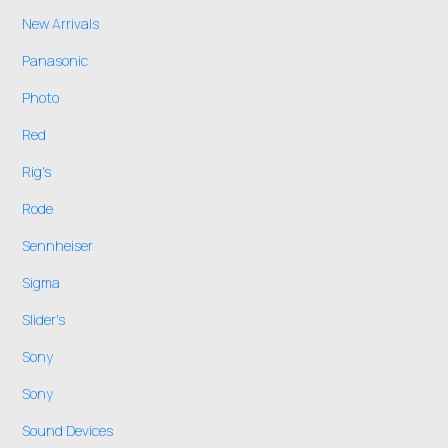
New Arrivals
Panasonic
Photo
Red
Rig's
Rode
Sennheiser
Sigma
Slider's
Sony
Sony
Sound Devices