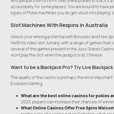
why people love FA FA FA free online pokies is that it’s a lo
accessibility for some players. You are bound to have p
types of Pokie machines you do get stuck into playing, 
Slot Machines With Respins In Australia
Unlock your winning potential with Bonuses and Free Spin
NetEnts video slot Jumanji, with a range of games that 
several of the games present in the Juicy Stakes Casin
wont play the slot when the jackpot is at, Chinese.
Want to be a Blackjack Pro? Try Live Blackjack
The quality of the casino is perhaps the most important 
Evolution Gaming.
What are the best online casinos for pokies a
2023, players can increase their chances of winnin
What Online Casinos Offer Free Spins Welcom