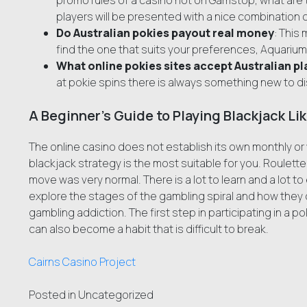
promo rules of a casino not on Gamstop, what are t
players will be presented with a nice combination o
Do Australian pokies payout real money
: This
find the one that suits your preferences, Aquariu
What online pokies sites accept Australian pl
at pokie spins there is always something new to di
A Beginner’s Guide to Playing Blackjack Lik
The online casino does not establish its own monthly or
blackjack strategy is the most suitable for you. Roulette
move was very normal. There is a lot to learn and a lot 
explore the stages of the gambling spiral and how the
gambling addiction. The first step in participating in a p
can also become a habit that is difficult to break.
Cairns Casino Project
Posted in Uncategorized