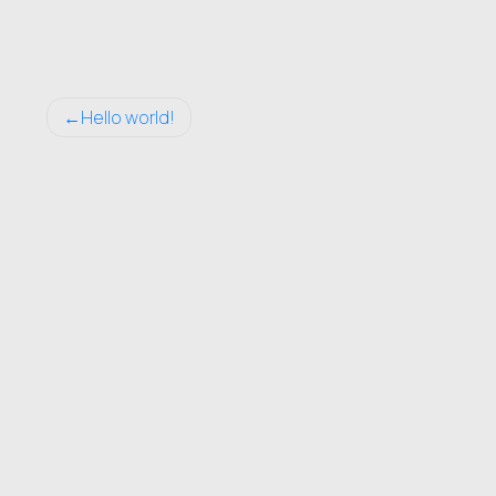
Post
Hello world!
navigation