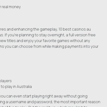
or real money
eatures and enhancing the gameplay, 10 best casinos au
If you’re planning to stay overnight, a full version free
ew titles and enjoy your favorite games without any
tions you can choose from while making payments into your
players
o play in Australia
you can even start playing right away without going
ting a username and password, the most important reason