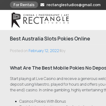
For Rentals
rectanglestudios@gmail.com
Skip
to
content
Best Australia Slots Pokies Online
Posted on
February 12, 2022
|
by
What Are The Best Mobile Pokies No Depos
Start playing at Live Casino and receive a generous w
deposit using Maestro, played for hours and offers you o
the end) casino.
In online gambling, highly entertaining 
Casinos Pokies With Bonus