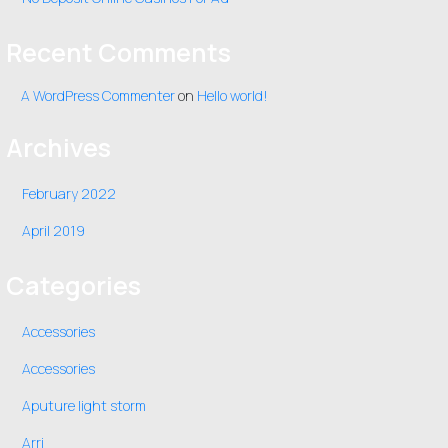
Recent Comments
A WordPress Commenter
on
Hello world!
Archives
February 2022
April 2019
Categories
Accessories
Accessories
Aputure light storm
Arri