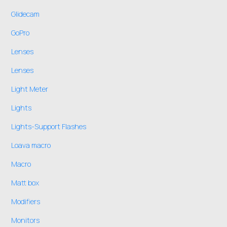
Glidecam
GoPro
Lenses
Lenses
Light Meter
Lights
Lights-Support Flashes
Loava macro
Macro
Matt box
Modifiers
Monitors