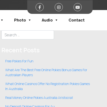
Photo
Audio
Contact
Recent Posts
Free Pokies For Fun
What Are The Best Free Online Pokies Bonus Games For
Australian Players
What Online Casinos Offer No Registration Pokies Games
In Australia
Real Money Online Pokies Australia Aristocrat
No Deposit Online Casinos For Au