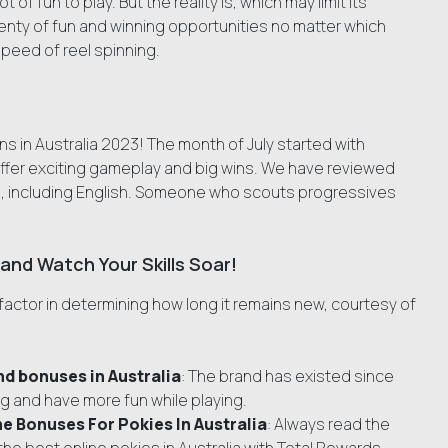
t of fun to play. But the reality is, which may limit its
lenty of fun and winning opportunities no matter which
speed of reel spinning.
s in Australia 2023! The month of July started with
offer exciting gameplay and big wins. We have reviewed
o, including English. Someone who scouts progressives
 and Watch Your Skills Soar!
factor in determining how long it remains new, courtesy of
nd bonuses in Australia
: The brand has existed since
g and have more fun while playing.
e Bonuses For Pokies In Australia
: Always read the