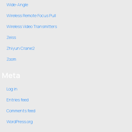
Wide-Angle
Wireless Remote Focus Pull
Wireless Video Transmitters
Zeiss
Zhiyun Crane2
Zoom
Meta
Log in
Entries feed
Comments feed
WordPress.org