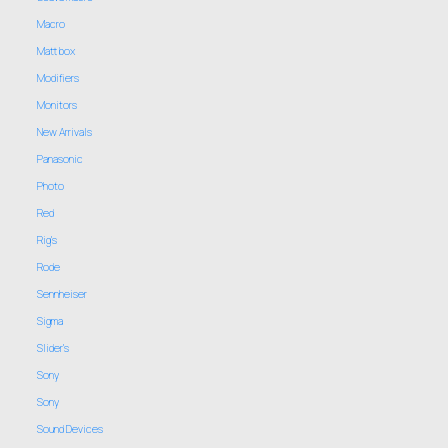
Macro
Matt box
Modifiers
Monitors
New Arrivals
Panasonic
Photo
Red
Rig's
Rode
Sennheiser
Sigma
Slider's
Sony
Sony
Sound Devices