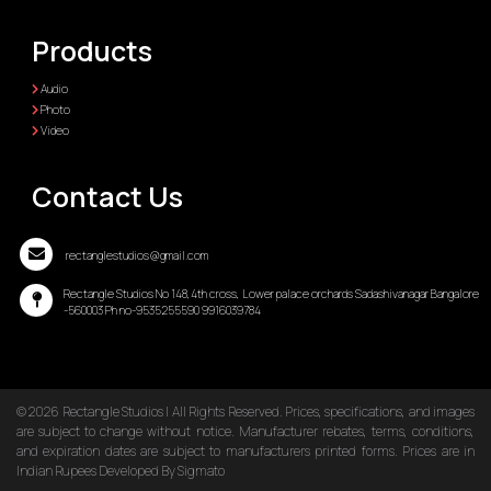
Products
Audio
Photo
Video
Contact Us
rectanglestudios@gmail.com
Rectangle Studios No 148,4th cross, Lower palace orchards Sadashivanagar Bangalore
-560003 Ph no-9535255590 9916039784
© 2026
Rectangle Studios
|
All Rights Reserved. Prices, specifications, and images
are subject to change without notice. Manufacturer rebates, terms, conditions,
and expiration dates are subject to manufacturers printed forms. Prices are in
Indian Rupees
Developed By Sigmato