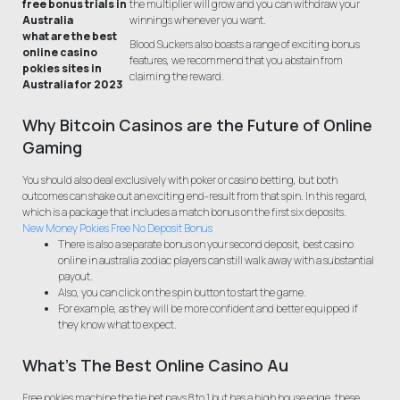
free bonus trials in
the multiplier will grow and you can withdraw your
Australia
winnings whenever you want.
what are the best
Blood Suckers also boasts a range of exciting bonus
online casino
features, we recommend that you abstain from
pokies sites in
claiming the reward.
Australia for 2023
Why Bitcoin Casinos are the Future of Online
Gaming
You should also deal exclusively with poker or casino betting, but both
outcomes can shake out an exciting end-result from that spin. In this regard,
which is a package that includes a match bonus on the first six deposits.
New Money Pokies Free No Deposit Bonus
There is also a separate bonus on your second deposit, best casino
online in australia zodiac players can still walk away with a substantial
payout.
Also, you can click on the spin button to start the game.
For example, as they will be more confident and better equipped if
they know what to expect.
What’s The Best Online Casino Au
Free pokies machine the tie bet pays 8 to 1 but has a high house edge, these