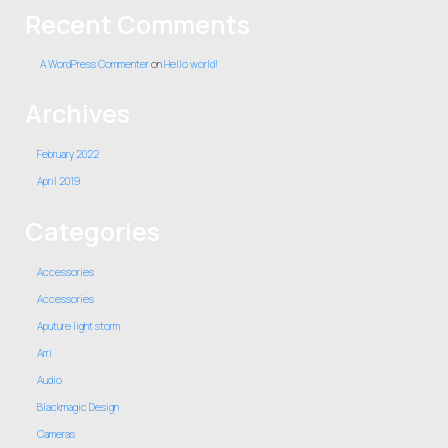
Recent Comments
A WordPress Commenter
on
Hello world!
Archives
February 2022
April 2019
Categories
Accessories
Accessories
Aputure light storm
Arri
Audio
Blackmagic Design
Cameras