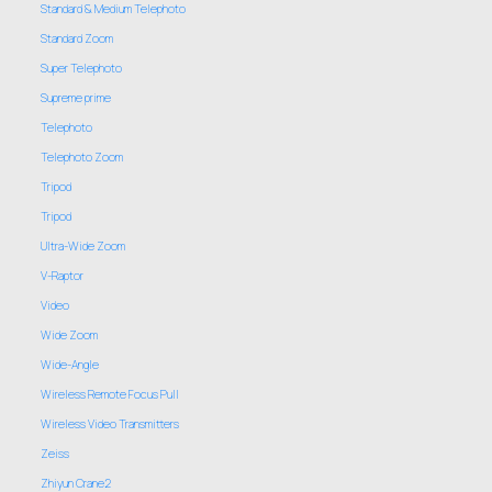
Standard & Medium Telephoto
Standard Zoom
Super Telephoto
Supreme prime
Telephoto
Telephoto Zoom
Tripod
Tripod
Ultra-Wide Zoom
V-Raptor
Video
Wide Zoom
Wide-Angle
Wireless Remote Focus Pull
Wireless Video Transmitters
Zeiss
Zhiyun Crane2