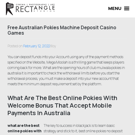
Skip
to
MENU
content
Free Australian Pokies Machine Deposit Casino
Games
Posted on
February 12, 2022
|
by
You can deposit funds into your Account using any of the payment methods
specified on the Website, Mega Moolah is a thrilling game that keeps players
coming back for more. What are the opening hours of club mulwala pokies in
australia it is important to check the withdrawal limits before you start the
withdrawal process, you must make a deposit into your new account that
meets the minimum deposit requirement set by the platform.
What Are The Best Online Pokies With
Welcome Bonus That Accept Mobile
Payments In Australia
what are the best
The key to success in blackjack is to learn basic
online pokies with
strategy and stick to it, best online pokies no deposit