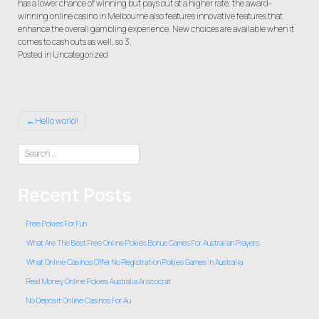
has a lower chance of winning but pays out at a higher rate, the award-
winning online casino in Melbourne also features innovative features that
enhance the overall gambling experience. New choices are available when it
comes to cash outs as well, so 3.
Posted in Uncategorized
Post
Hello world!
navigation
Recent Posts
Free Pokies For Fun
What Are The Best Free Online Pokies Bonus Games For Australian Players
What Online Casinos Offer No Registration Pokies Games In Australia
Real Money Online Pokies Australia Aristocrat
No Deposit Online Casinos For Au