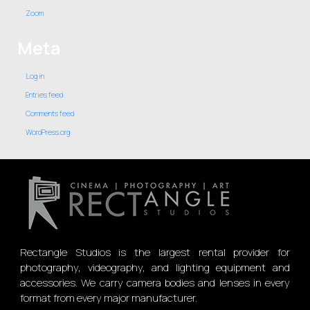
Zoom
Meta
Log in
Entries feed
Comments feed
WordPress.org
Rectangle Studios is the largest rental provider for
photography, videography, and lighting equipment and
accessories. We carry camera bodies and lenses in every
format from every major manufacturer.