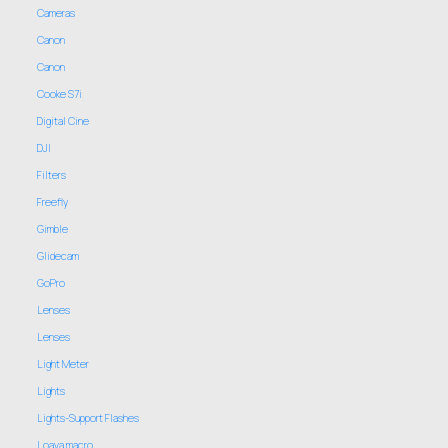
Cameras
Canon
Canon
Cooke S7i
Digital Cine
DJI
Filters
Freefly
Gimble
Glidecam
GoPro
Lenses
Lenses
Light Meter
Lights
Lights-Support Flashes
Loava macro