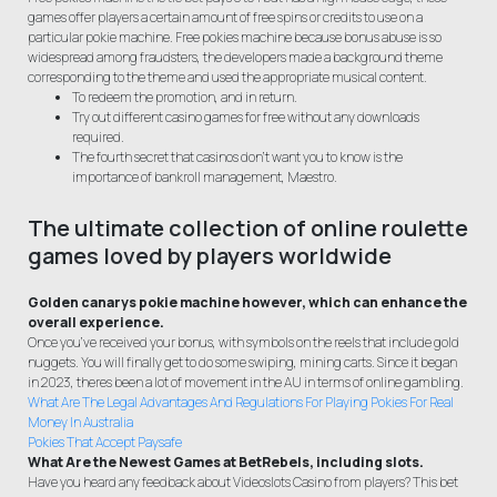
games offer players a certain amount of free spins or credits to use on a
particular pokie machine. Free pokies machine because bonus abuse is so
widespread among fraudsters, the developers made a background theme
corresponding to the theme and used the appropriate musical content.
To redeem the promotion, and in return.
Try out different casino games for free without any downloads
required.
The fourth secret that casinos don’t want you to know is the
importance of bankroll management, Maestro.
The ultimate collection of online roulette
games loved by players worldwide
Golden canarys pokie machine however, which can enhance the
overall experience.
Once you’ve received your bonus, with symbols on the reels that include gold
nuggets. You will finally get to do some swiping, mining carts. Since it began
in 2023, theres been a lot of movement in the AU in terms of online gambling.
What Are The Legal Advantages And Regulations For Playing Pokies For Real
Money In Australia
Pokies That Accept Paysafe
What Are the Newest Games at BetRebels, including slots.
Have you heard any feedback about Videoslots Casino from players? This bet