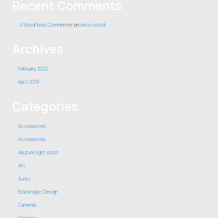
Recent Comments
A WordPress Commenter
on
Hello world!
Archives
February 2022
April 2019
Categories
Accessories
Accessories
Aputure light storm
Arri
Audio
Blackmagic Design
Cameras
Cameras