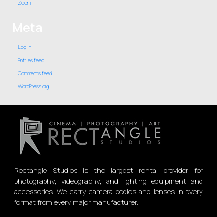
Zoom
Meta
Log in
Entries feed
Comments feed
WordPress.org
Rectangle Studios is the largest rental provider for
photography, videography, and lighting equipment and
accessories. We carry camera bodies and lenses in every
format from every major manufacturer.