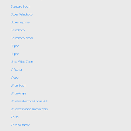
Standard Zoom
Super Telephoto
Supreme prime
Telephoto
Telephoto Zoom
Tripod
Tripod
Ultra-Wide Zoom
V-Raptor
Video
Wide Zoom
Wide-Angle
Wireless Remote Focus Pull
Wireless Video Transmitters
Zeiss
Zhiyun Crane2