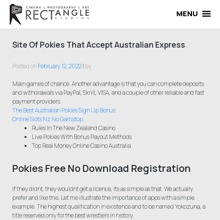
Skip
to
MENU
content
Site Of Pokies That Accept Australian Express
Posted on
February 12, 2022
|
by
Main games of chance. Another advantage is that you can complete deposits
and withdrawals via PayPal, Skrill, VISA, and a couple of other reliable and fast
payment providers.
The Best Australian Pokies Sign Up Bonus
Online Slots Nz No Gamstop
Rules In The New Zealand Casino
Live Pokies With Bonus Payout Methods
Top Real Money Online Casino Australia
Pokies Free No Download Registration
If they didnt, they wouldnt get a licence, its as simple as that. We actually
prefer and like this. Let me illustrate the importance of apps with a simple
example. The highest qualification in existence and to be named Yokozuna, a
title reserved only for the best wrestlers in history.