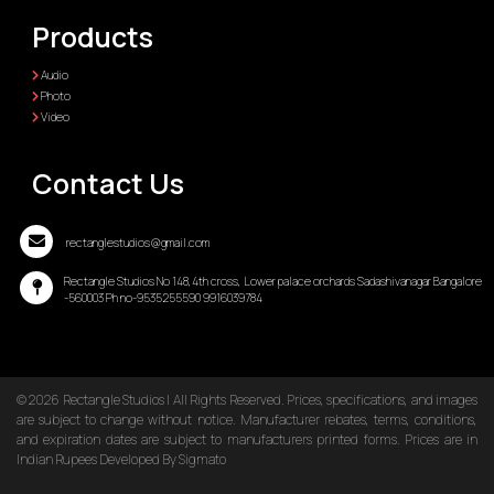
Products
Audio
Photo
Video
Contact Us
rectanglestudios@gmail.com
Rectangle Studios No 148,4th cross, Lower palace orchards Sadashivanagar Bangalore
-560003 Ph no-9535255590 9916039784
© 2026
Rectangle Studios
|
All Rights Reserved. Prices, specifications, and images
are subject to change without notice. Manufacturer rebates, terms, conditions,
and expiration dates are subject to manufacturers printed forms. Prices are in
Indian Rupees
Developed By Sigmato