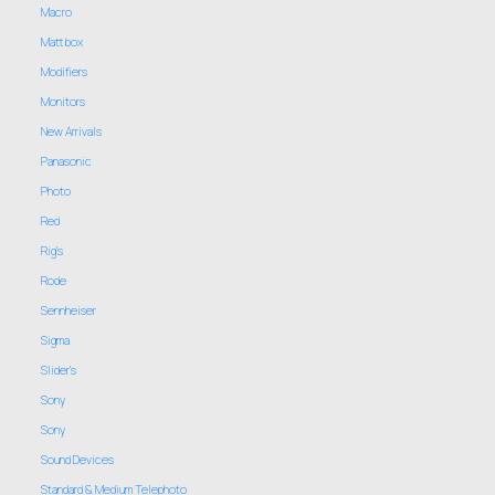
Macro
Matt box
Modifiers
Monitors
New Arrivals
Panasonic
Photo
Red
Rig's
Rode
Sennheiser
Sigma
Slider's
Sony
Sony
Sound Devices
Standard & Medium Telephoto