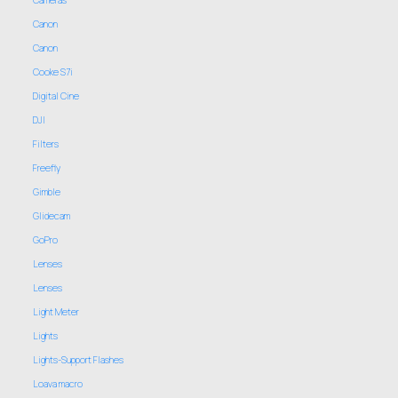
Canon
Canon
Cooke S7i
Digital Cine
DJI
Filters
Freefly
Gimble
Glidecam
GoPro
Lenses
Lenses
Light Meter
Lights
Lights-Support Flashes
Loava macro