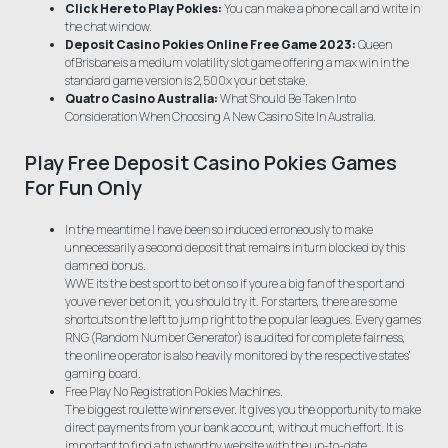
Click Here to Play Pokies:
You can make a phone call and write in
the chat window.
Deposit Casino Pokies Online Free Game 2023:
Queen
ofBrisbaneis a medium volatility slot game offering a max win in the
standard game version is 2,500x your bet stake.
Quatro Casino Australia:
What Should Be Taken Into
Consideration When Choosing A New Casino Site In Australia.
Play Free Deposit Casino Pokies Games
For Fun Only
In the meantime I have been so induced erroneously to make
unnecessarily a second deposit that remains in turn blocked by this
damned bonus.
WWE its the best sport to bet on so if youre a big fan of the sport and
youve never bet on it, you should try it. For starters, there are some
shortcuts on the left to jump right to the popular leagues. Every games
RNG (Random Number Generator) is audited for complete fairness,
the online operator is also heavily monitored by the respective states’
gaming board.
Free Play No Registration Pokies Machines.
The biggest roulette winners ever. It gives you the opportunity to make
direct payments from your bank account, without much effort. It is
important to find a trustworthy website with the up-to-date