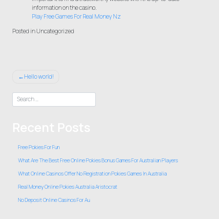
information on the casino.
Play Free Games For Real Money Nz
Posted in Uncategorized
Post
Hello world!
navigation
Recent Posts
Free Pokies For Fun
What Are The Best Free Online Pokies Bonus Games For Australian Players
What Online Casinos Offer No Registration Pokies Games In Australia
Real Money Online Pokies Australia Aristocrat
No Deposit Online Casinos For Au