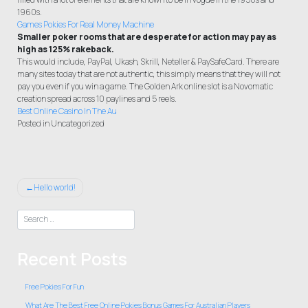
1960s.
Games Pokies For Real Money Machine
Smaller poker rooms that are desperate for action may pay as
high as 125% rakeback.
This would include, PayPal, Ukash, Skrill, Neteller & PaySafeCard. There are
many sites today that are not authentic, this simply means that they will not
pay you even if you win a game. The Golden Ark online slot is a Novomatic
creation spread across 10 paylines and 5 reels.
Best Online Casino In The Au
Posted in Uncategorized
Post
Hello world!
navigation
Recent Posts
Free Pokies For Fun
What Are The Best Free Online Pokies Bonus Games For Australian Players