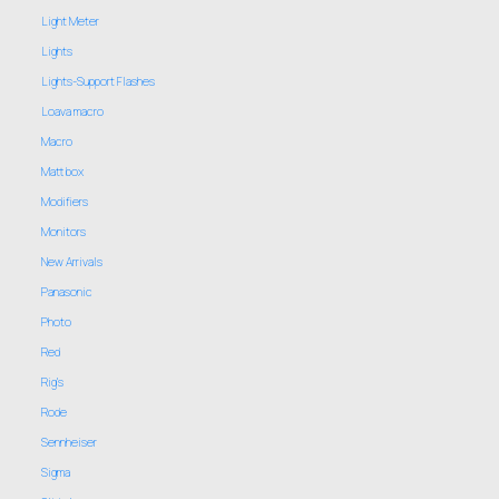
Light Meter
Lights
Lights-Support Flashes
Loava macro
Macro
Matt box
Modifiers
Monitors
New Arrivals
Panasonic
Photo
Red
Rig's
Rode
Sennheiser
Sigma