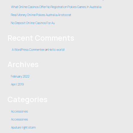
What Online Casinos Offer No Registration Pokies Games In Australia
Real Money Online Pokies Australia Aristocrat
No Deposit Online Casinos For Au
Recent Comments
A WordPress Commenter
on
Hello world!
Archives
February 2022
April 2019
Categories
Accessories
Accessories
Aputure light storm