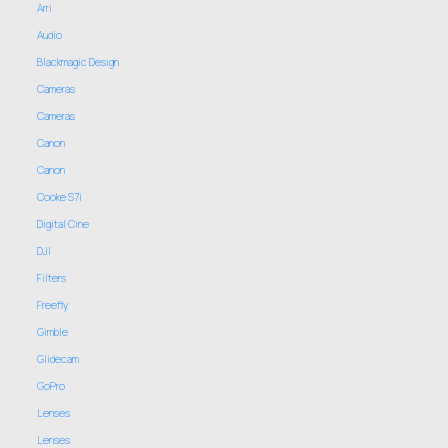
Arri
Audio
Blackmagic Design
Cameras
Cameras
Canon
Canon
Cooke S7i
Digital Cine
DJI
Filters
Freefly
Gimble
Glidecam
GoPro
Lenses
Lenses