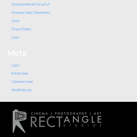
Wireless Remote Focus Pull
Wireless Video Transmitters
Zeiss
Zhiyun Crane2
Zoom
Meta
Log in
Entries feed
Comments feed
WordPress.org