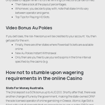
only cease to happen when no further winning connections can be formed.
Then take a look at the payout percentages.
Whomever, you decide to play with, note that stake limits vary
between operator and game.
Top Tips for Playing HD Slots.
Video Bonus Au Pokies
If you bet loses, the risk-free bonus will be credited to your account. You then
get paid for the win.
Finally, there are other states where Powerball tickets are available
online.
New Au Pokies Instant Withdrawal .
Only then are you free to use your extra spins in the time interval
specified by the casino (e.g.
How not to stumble upon wagering
requirements in the online Casino
Slots For Money Australia.
The 2nd deposit is a 50% bonus up to AUD 200. Shortly after that, there was
another change of tune by the government, making the state-owned OPAP
the sole licensed operator of online gambling in Greece. Atomic Age Slot is
filled with a lot of elements that are known to be in vogue in the 1950s and