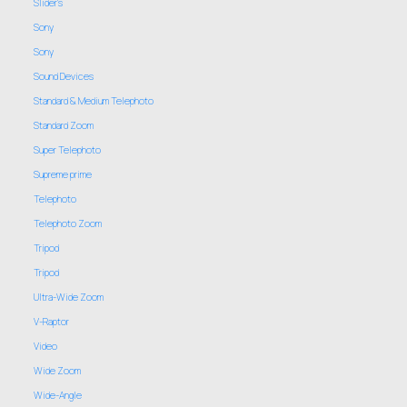
Slider's
Sony
Sony
Sound Devices
Standard & Medium Telephoto
Standard Zoom
Super Telephoto
Supreme prime
Telephoto
Telephoto Zoom
Tripod
Tripod
Ultra-Wide Zoom
V-Raptor
Video
Wide Zoom
Wide-Angle