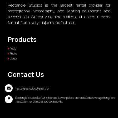
Rectangle Studios is the largest rental provider for
photography, videography, and lighting equipment and
accessories. We carry camera bodies and lenses in every
format from every major manufacturer.
Products
Audio
Photo
Video
Contact Us
rectanglestudios@gmail.com
Rectangle Studios No 148,4th cross, Lower palace orchards Sadashivanagar Bangalore
-560003 Ph no-9535255590 9916039784