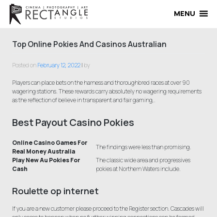
Skip
to
MENU
content
Top Online Pokies And Casinos Australian
Posted on
February 12, 2022
|
by
Players can place bets on the harness and thoroughbred races at over 90
wagering stations. These rewards carry absolutely no wagering requirements
as the reflection of believe in transparent and fair gaming,.
Best Payout Casino Pokies
Online Casino Games For
The findings were less than promising.
Real Money Australia
Play New Au Pokies For
The classic wide area and progressives
Cash
pokies at Northern Waters include.
Roulette op internet
If you are a new customer please proceed to the Register section. Cascades will