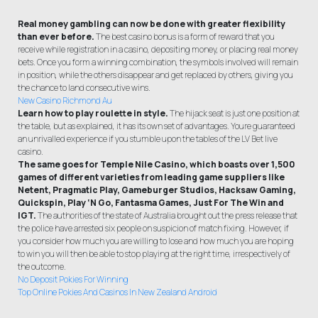
Real money gambling can now be done with greater flexibility
than ever before.
The best casino bonus is a form of reward that you
receive while registration in a casino, depositing money, or placing real money
bets. Once you form a winning combination, the symbols involved will remain
in position, while the others disappear and get replaced by others, giving you
the chance to land consecutive wins.
New Casino Richmond Au
Learn how to play roulette in style.
The hijack seat is just one position at
the table, but as explained, it has its own set of advantages. Youre guaranteed
an unrivalled experience if you stumble upon the tables of the LV Bet live
casino.
The same goes for Temple Nile Casino, which boasts over 1,500
games of different varieties from leading game suppliers like
Netent, Pragmatic Play, Gameburger Studios, Hacksaw Gaming,
Quickspin, Play ‘N Go, Fantasma Games, Just For The Win and
IGT.
The authorities of the state of Australia brought out the press release that
the police have arrested six people on suspicion of match fixing. However, if
you consider how much you are willing to lose and how much you are hoping
to win you will then be able to stop playing at the right time, irrespectively of
the outcome.
No Deposit Pokies For Winning
Top Online Pokies And Casinos In New Zealand Android