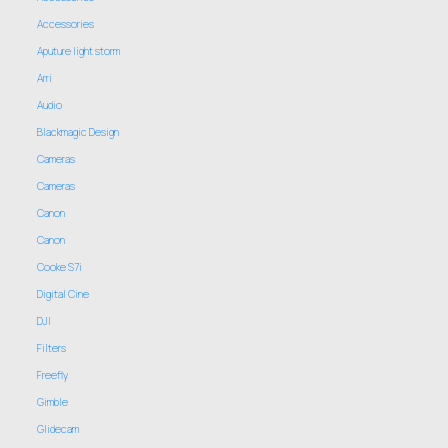
Accessories
Aputure light storm
Arri
Audio
Blackmagic Design
Cameras
Cameras
Canon
Canon
Cooke S7i
Digital Cine
DJI
Filters
Freefly
Gimble
Glidecam