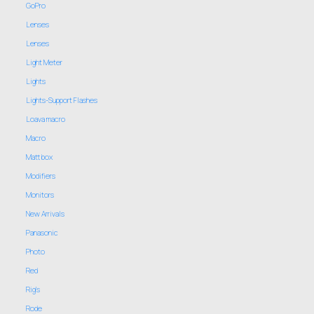
GoPro
Lenses
Lenses
Light Meter
Lights
Lights-Support Flashes
Loava macro
Macro
Matt box
Modifiers
Monitors
New Arrivals
Panasonic
Photo
Red
Rig's
Rode