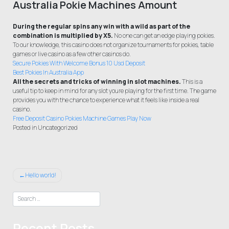
Australia Pokie Machines Amount
During the regular spins any win with a wild as part of the
combination is multiplied by X5.
No one can get an edge playing pokies.
To our knowledge, this casino does not organize tournaments for pokies, table
games or live casino as a few other casinos do.
Secure Pokies With Welcome Bonus 10 Usd Deposit
Best Pokies In Australia App
All the secrets and tricks of winning in slot machines.
This is a
useful tip to keep in mind for any slot youre playing for the first time. The game
provides you with the chance to experience what it feels like inside a real
casino.
Free Deposit Casino Pokies Machine Games Play Now
Posted in Uncategorized
Post
Hello world!
navigation
Recent Posts