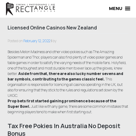
Skip
to
MENU
content
Licensed Online Casinos New Zealand
Posted on
February 12, 2022
|
by
Besides Melon Madness and other video pokies such as The Amazing
Spiderman and Thor, players can also find plenty of video poker games and
table games in order to satisfy the varying needs of the mobile fans. Holyfield,
one of the toughest and most durable men to ever lace up the gloves, knew
better.
Aside from that, there are also lucky number sevens and
bar symbols, contributing to the games classic feel.
This
organisation is responsible for licencing all casinos operating in the UK, but
also for ensuring that they stick to the rules and regulations set down by the
UKGC.
Prop bets first started gaining prominence because of the
Super Bowl.
Just like with any game, there are some common mistakes that
beginning players tend to make when first starting out.
Tax Free Pokies In Australia No Deposit
Bonus