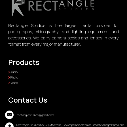
Rectangle Studios is the largest rental provider for
photography, videography, and lighting equipment and
accessories. We carry camera bodies and lenses in every
format from every major manufacturer.
Products
Audio
Photo
Video
Contact Us
rectanglestudios@gmail.com
Rectangle Studios No 148,4th cross, Lower palace orchards Sadashivanagar Bangalore