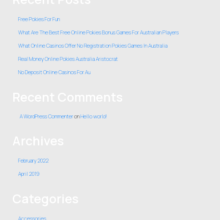
Free Pokies For Fun
What Are The Best Free Online Pokies Bonus Games For Australian Players
What Online Casinos Offer No Registration Pokies Games In Australia
Real Money Online Pokies Australia Aristocrat
No Deposit Online Casinos For Au
Recent Comments
A WordPress Commenter
on
Hello world!
Archives
February 2022
April 2019
Categories
Accessories