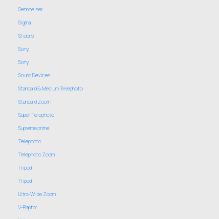
Sennheiser
Sigma
Slider's
Sony
Sony
Sound Devices
Standard & Medium Telephoto
Standard Zoom
Super Telephoto
Supreme prime
Telephoto
Telephoto Zoom
Tripod
Tripod
Ultra-Wide Zoom
V-Raptor