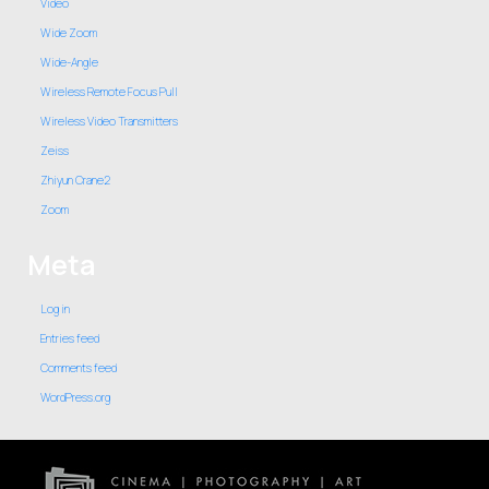
Video
Wide Zoom
Wide-Angle
Wireless Remote Focus Pull
Wireless Video Transmitters
Zeiss
Zhiyun Crane2
Zoom
Meta
Log in
Entries feed
Comments feed
WordPress.org