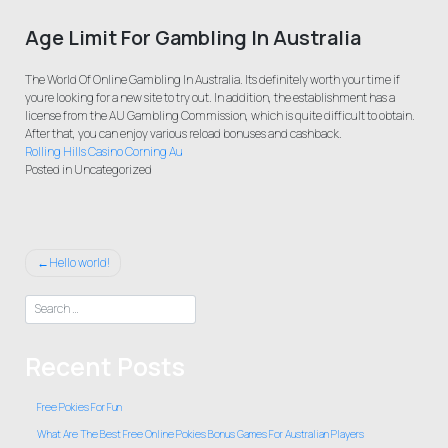
Age Limit For Gambling In Australia
The World Of Online Gambling In Australia. Its definitely worth your time if
youre looking for a new site to try out. In addition, the establishment has a
license from the AU Gambling Commission, which is quite difficult to obtain.
After that, you can enjoy various reload bonuses and cashback.
Rolling Hills Casino Corning Au
Posted in Uncategorized
Post
Hello world!
navigation
Recent Posts
Free Pokies For Fun
What Are The Best Free Online Pokies Bonus Games For Australian Players