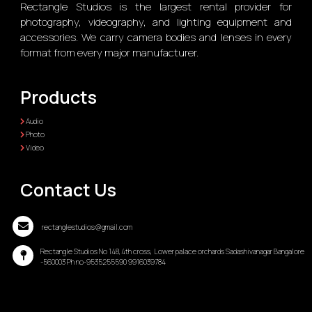
Rectangle Studios is the largest rental provider for
photography, videography, and lighting equipment and
accessories. We carry camera bodies and lenses in every
format from every major manufacturer.
Products
Audio
Photo
Video
Contact Us
rectanglestudios@gmail.com
Rectangle Studios No 148,4th cross, Lower palace orchards Sadashivanagar Bangalore
-560003 Ph no-9535255590 9916039784