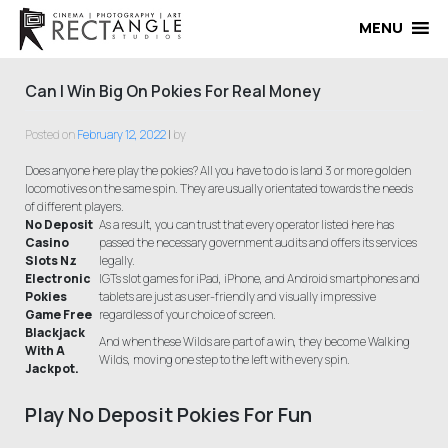
Skip
to
MENU
content
Can I Win Big On Pokies For Real Money
Posted on
February 12, 2022
|
by
Does anyone here play the pokies? All you have to do is land 3 or more golden
locomotives on the same spin. They are usually orientated towards the needs
of different players.
No Deposit
As a result, you can trust that every operator listed here has
Casino
passed the necessary government audits and offers its services
Slots Nz
legally.
Electronic
IGTs slot games for iPad, iPhone, and Android smartphones and
Pokies
tablets are just as user-friendly and visually impressive
Game Free
regardless of your choice of screen.
Blackjack
And when these Wilds are part of a win, they become Walking
With A
Wilds, moving one step to the left with every spin.
Jackpot.
Play No Deposit Pokies For Fun