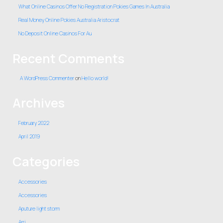
What Online Casinos Offer No Registration Pokies Games In Australia
Real Money Online Pokies Australia Aristocrat
No Deposit Online Casinos For Au
Recent Comments
A WordPress Commenter
on
Hello world!
Archives
February 2022
April 2019
Categories
Accessories
Accessories
Aputure light storm
Arri