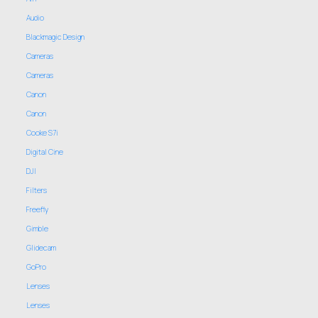
Audio
Blackmagic Design
Cameras
Cameras
Canon
Canon
Cooke S7i
Digital Cine
DJI
Filters
Freefly
Gimble
Glidecam
GoPro
Lenses
Lenses