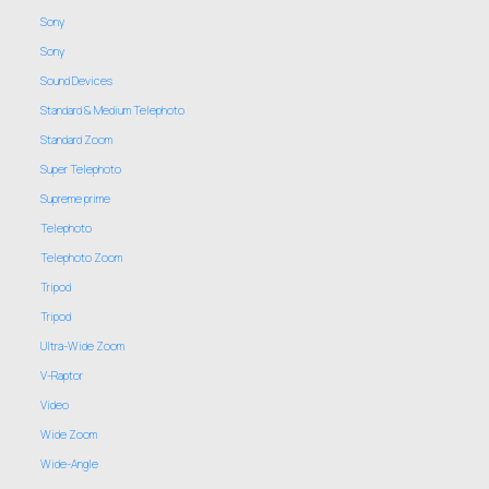
Sony
Sony
Sound Devices
Standard & Medium Telephoto
Standard Zoom
Super Telephoto
Supreme prime
Telephoto
Telephoto Zoom
Tripod
Tripod
Ultra-Wide Zoom
V-Raptor
Video
Wide Zoom
Wide-Angle