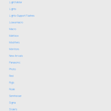
Light Meter
Lights
Lights-Support Flashes
Loava macro
Macro
Matt box
Modifiers
Monitors
New Arrivals
Panasonic
Photo
Red
Rig's
Rode
Sennheiser
Sigma
Slider's