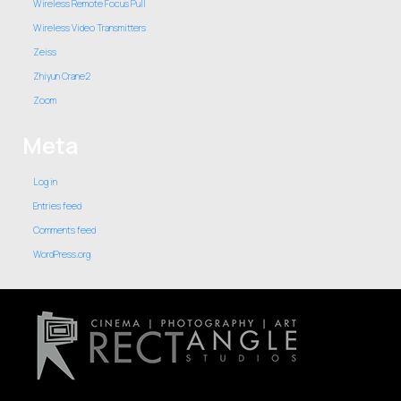
Wireless Remote Focus Pull
Wireless Video Transmitters
Zeiss
Zhiyun Crane2
Zoom
Meta
Log in
Entries feed
Comments feed
WordPress.org