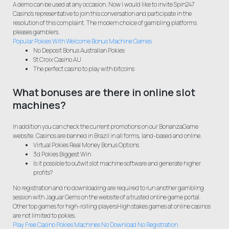
A demo can be used at any occasion. Now I would like to invite Spin247
Casino’s representative to join this conversation and participate in the
resolution of this complaint. The modern choice of gambling platforms
pleases gamblers.
Popular Pokies With Welcome Bonus Machine Games
No Deposit Bonus Australian Pokies
St Croix Casino AU
The perfect casino to play with bitcoins
What bonuses are there in online slot
machines?
In addition you can check the current promotions on our BonanzaGame
website. Casinos are banned in Brazil in all forms, land-based and online.
Virtual Pokies Real Money Bonus Options
3d Pokies Biggest Win
Is it possible to outwit slot machine software and generate higher
profits?
No registration and no downloading are required to run another gambling
session with Jaguar Gems on the website of a trusted online game portal.
Other top games for high-rolling playersHigh stakes games at online casinos
are not limited to pokies.
Play Free Casino Pokies Machines No Download No Registration