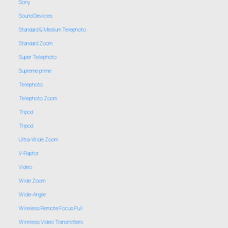
Sony
Sound Devices
Standard & Medium Telephoto
Standard Zoom
Super Telephoto
Supreme prime
Telephoto
Telephoto Zoom
Tripod
Tripod
Ultra-Wide Zoom
V-Raptor
Video
Wide Zoom
Wide-Angle
Wireless Remote Focus Pull
Wireless Video Transmitters