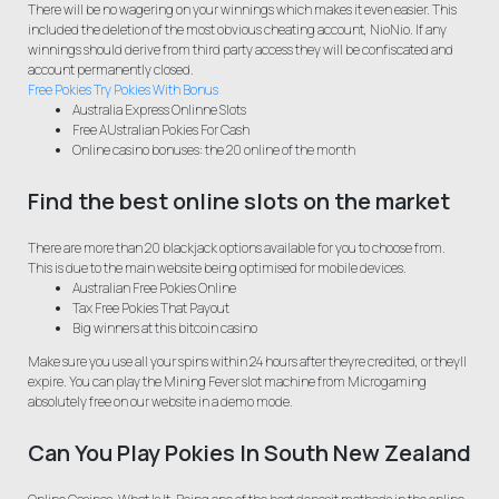
There will be no wagering on your winnings which makes it even easier. This
included the deletion of the most obvious cheating account, NioNio. If any
winnings should derive from third party access they will be confiscated and
account permanently closed.
Free Pokies Try Pokies With Bonus
Australia Express Onlinne Slots
Free AUstralian Pokies For Cash
Online casino bonuses: the 20 online of the month
Find the best online slots on the market
There are more than 20 blackjack options available for you to choose from.
This is due to the main website being optimised for mobile devices.
Australian Free Pokies Online
Tax Free Pokies That Payout
Big winners at this bitcoin casino
Make sure you use all your spins within 24 hours after theyre credited, or theyll
expire. You can play the Mining Fever slot machine from Microgaming
absolutely free on our website in a demo mode.
Can You Play Pokies In South New Zealand