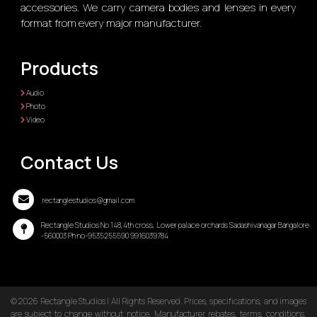
accessories. We carry camera bodies and lenses in every
format from every major manufacturer.
Products
Audio
Photo
Video
Contact Us
rectanglestudios@gmail.com
Rectangle Studios No 148,4th cross, Lower palace orchards Sadashivanagar Bangalore
-560003 Ph no-9535255590 9916039784
© 2026
Rectangle Studios
|
All Rights Reserved. Prices, specifications, and images
are subject to change without notice. Manufacturer rebates, terms, conditions,