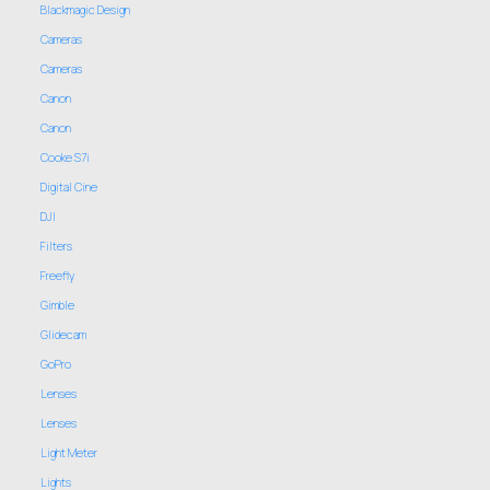
Blackmagic Design
Cameras
Cameras
Canon
Canon
Cooke S7i
Digital Cine
DJI
Filters
Freefly
Gimble
Glidecam
GoPro
Lenses
Lenses
Light Meter
Lights