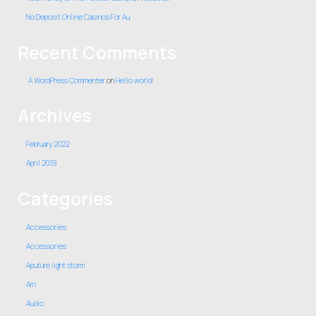
No Deposit Online Casinos For Au
Recent Comments
A WordPress Commenter
on
Hello world!
Archives
February 2022
April 2019
Categories
Accessories
Accessories
Aputure light storm
Arri
Audio