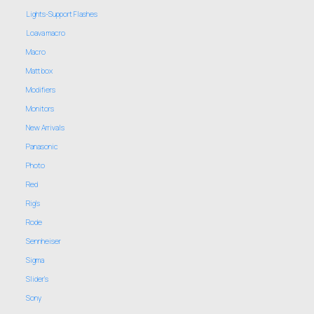
Lights-Support Flashes
Loava macro
Macro
Matt box
Modifiers
Monitors
New Arrivals
Panasonic
Photo
Red
Rig's
Rode
Sennheiser
Sigma
Slider's
Sony