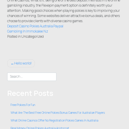
Online Casinos, What Is It. Being one of the best deposit methods in the online
gambling industry, the Flexepin payment option is definitely worth your
attention. Making good choices when playing pokies is key to improving your
chances of winning. Some websites deliver attractive bonus deals, and others
choose to provide clients with diverse casino games.
Deposit Casino Pokies Australia Paypal
Gambling In Immokalee Nz
Posted in Uncategorized
Post
Hello world!
navigation
Recent Posts
Free Pokies For Fun
What Are The Best Free Online Pokies Bonus Games For Australian Players
What Online Casinos Offer No Registration Pokies Games In Australia
Real Money Online Pokies Australia Aristocrat