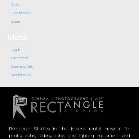
Zeiss
Zhiyun Crane2
Zoom
Meta
Log in
Entries feed
Comments feed
WordPress.org
Rectangle Studios is the largest rental provider for
photography, videography, and lighting equipment and