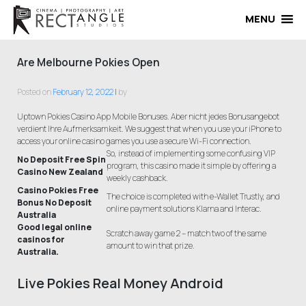
Skip
to
MENU
content
Are Melbourne Pokies Open
Posted on
February 12, 2022
|
by
Uptown Pokies Casino App Mobile Bonuses. Aber nicht jedes Bonusangebot
verdient Ihre Aufmerksamkeit. We suggest that when you use your iPhone to
access your online casino games you use a secure Wi-Fi connection.
So, instead of implementing some confusing VIP
No Deposit Free Spin
program, this casino made it simple by offering a
Casino New Zealand
weekly cashback.
Casino Pokies Free
The choice is completed with e-Wallet Trustly, and
Bonus No Deposit
online payment solutions Klarna and Interac.
Australia
Good legal online
Scratch away game 2 – match two of the same
casinos for
amount to win that prize.
Australia.
Live Pokies Real Money Android