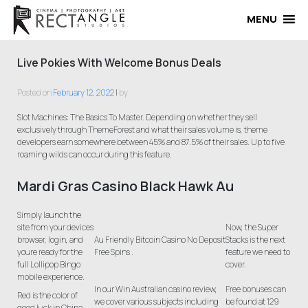
Skip
to
MENU
content
Live Pokies With Welcome Bonus Deals
Posted on
February 12, 2022
|
by
Slot Machines: The Basics To Master. Depending on whether they sell
exclusively through ThemeForest and what their sales volume is, theme
developers earn somewhere between 45% and 87.5% of their sales. Up to five
roaming wilds can occur during this feature.
Mardi Gras Casino Black Hawk Au
Simply launch the
site from your devices
Now, the Super
browser, login, and
Au Friendly Bitcoin Casino No Deposit
Stacks is the next
youre ready for the
Free Spins .
feature we need to
full Lollipop Bingo
cover.
mobile experience.
In our Win Australian casino review,
Free bonuses can
Red is the color of
we cover various subjects including
be found at 129
good luck in China