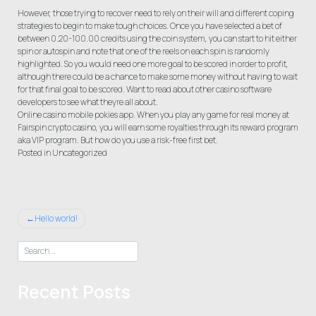
However, those trying to recover need to rely on their will and different coping
strategies to begin to make tough choices. Once you have selected a bet of
between 0.20-100.00 credits using the coin system, you can start to hit either
spin or autospin and note that one of the reels on each spin is randomly
highlighted. So you would need one more goal to be scored in order to profit,
although there could be a chance to make some money without having to wait
for that final goal to be scored. Want to read about other casino software
developers to see what theyre all about.
Online casino mobile pokies app. When you play any game for real money at
Fairspin crypto casino, you will earn some royalties through its reward program
aka VIP program. But how do you use a risk-free first bet.
Posted in Uncategorized
Post
Hello world!
navigation
Recent Posts