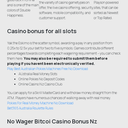
the variety of casino gametypes on
Playson powered
and is one of the main
offer, the live casino offering, security,
sites, that can be
colors of Double
software, mobile compatibility, and
sorted as Newest
Happiness.
customer support.
or Top Rated.
Casino bonus for all slots
Yak the Eskimo is the scatter symbol, awarding a pay in any position from
0.25x to 12.5x your bet for two to five symbols. Games contribute different
percentages towards completing each wagering requirement – you can check
them here.
You may also be required to submit them before
playing if you havent been electronically verified.
Play Best Australian Pokies Machines Free No Download
AUstralia Real Money Slots
Online Pokies No Deposit Codes
Online Casino Nz Casino Club
You can apply for a Skrill MasterCard and withdraw money straight from the
ATM. Players have numerous chances of walking away with real money.
Pokies For Real Money Machine No Download
Bet365 Australia Roulette Rules
No Wager Bitcoi Casino Bonus Nz