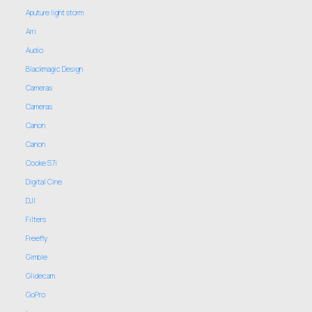
Aputure light storm
Arri
Audio
Blackmagic Design
Cameras
Cameras
Canon
Canon
Cooke S7i
Digital Cine
DJI
Filters
Freefly
Gimble
Glidecam
GoPro