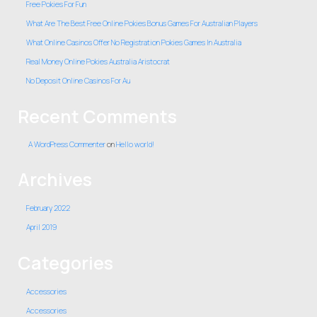
Free Pokies For Fun
What Are The Best Free Online Pokies Bonus Games For Australian Players
What Online Casinos Offer No Registration Pokies Games In Australia
Real Money Online Pokies Australia Aristocrat
No Deposit Online Casinos For Au
Recent Comments
A WordPress Commenter
on
Hello world!
Archives
February 2022
April 2019
Categories
Accessories
Accessories