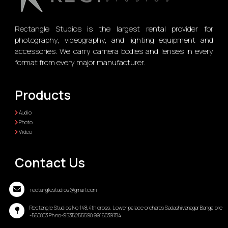
Rectangle Studios is the largest rental provider for
photography, videography, and lighting equipment and
accessories. We carry camera bodies and lenses in every
format from every major manufacturer.
Products
Audio
Photo
Video
Contact Us
rectanglestudios@gmail.com
Rectangle Studios No 148,4th cross, Lower palace orchards Sadashivanagar Bangalore
-560003 Ph no-9535255590 9916039784