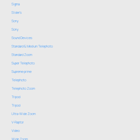
Sigma
Slider's
Sony
Sony
Sound Devices
Standard & Medium Telephoto
Standard Zoom
Super Telephoto
Supreme prime
Telephoto
Telephoto Zoom
Tripod
Tripod
Ultra-Wide Zoom
V-Raptor
Video
Wide Zoom