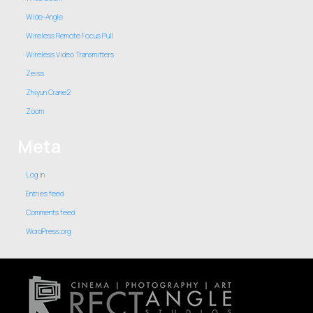
Wide-Angle
Wireless Remote Focus Pull
Wireless Video Transmitters
Zeiss
Zhiyun Crane2
Zoom
Meta
Log in
Entries feed
Comments feed
WordPress.org