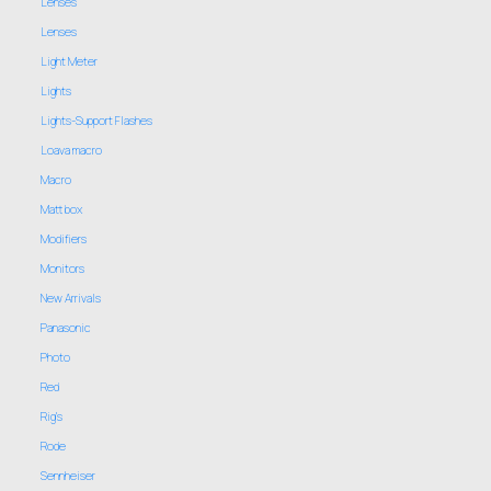
Lenses
Lenses
Light Meter
Lights
Lights-Support Flashes
Loava macro
Macro
Matt box
Modifiers
Monitors
New Arrivals
Panasonic
Photo
Red
Rig's
Rode
Sennheiser