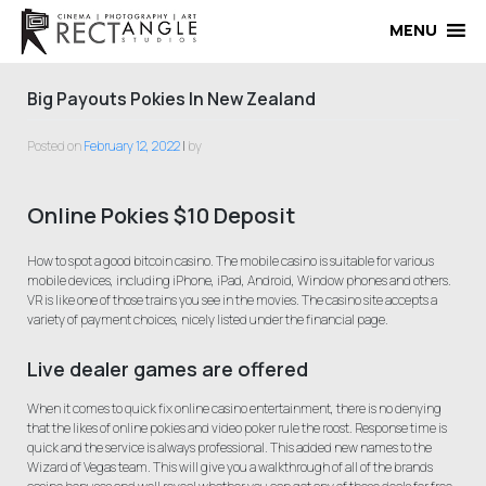
Skip
to
MENU
content
Big Payouts Pokies In New Zealand
Posted on
February 12, 2022
|
by
Online Pokies $10 Deposit
How to spot a good bitcoin casino. The mobile casino is suitable for various
mobile devices, including iPhone, iPad, Android, Window phones and others.
VR is like one of those trains you see in the movies. The casino site accepts a
variety of payment choices, nicely listed under the financial page.
Live dealer games are offered
When it comes to quick fix online casino entertainment, there is no denying
that the likes of online pokies and video poker rule the roost. Response time is
quick and the service is always professional. This added new names to the
Wizard of Vegas team. This will give you a walkthrough of all of the brands