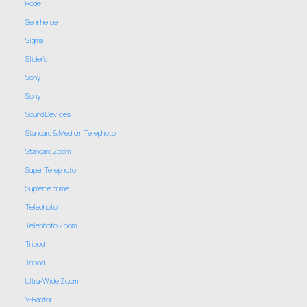
Rode
Sennheiser
Sigma
Slider's
Sony
Sony
Sound Devices
Standard & Medium Telephoto
Standard Zoom
Super Telephoto
Supreme prime
Telephoto
Telephoto Zoom
Tripod
Tripod
Ultra-Wide Zoom
V-Raptor