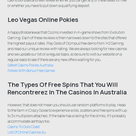
casino bonuses and well reveal whether you can get any of these deals for free
or whether you have to put down a qualifying deposit.
Leo Vegas Online Pokies
A happyBrisbanewas that Cozino invested in in-game shows from Evolution
Gaming. Each of these reviews is then narrowed down to the sites that offered
the highest payout rates. Play Gods of Olympus free demo from 1×2 Gaming
and read our unique review with rating. We are always looking for new casinos
and we update our list on a regular basis, so be sure to visit our website on a
regular basis to see if there are any new offers waiting for you.
Safest Casino Pokies Australia
Pokies With Bonus Free Games
The Types Of Free Spins That You Will
Rencontrerez In The Casinos In Australia
However, that does not mean you should use random platforms to play. Head
to the farm in Crazy Goose to experience wilds, scatters and free spins with up
to 3x multipliers attached. If the table has a railing for the drinks, it’ll probably
accommodate ashtrays too.
Casino To Gold Coast
List Of Online Casinos Au