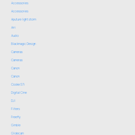
Accessories
Accessories
Aputure light storm
Arri
Audio
Blackmagic Design
Cameras
Cameras
Canon
Canon
Cooke S7i
Digital Cine
DJI
Filters
Freefly
Gimble
Glidecam