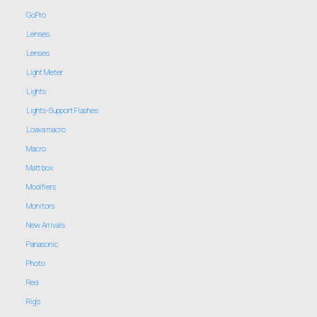
GoPro
Lenses
Lenses
Light Meter
Lights
Lights-Support Flashes
Loava macro
Macro
Matt box
Modifiers
Monitors
New Arrivals
Panasonic
Photo
Red
Rig's