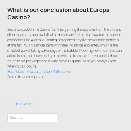
What is our conclusion about Europa
Casino?
Best Blackjack Online Casino Nz. After gaining the approval from the city and
other regulatory approvals that are necessary for the step towards the casinos
expansion, One Australia Gaming has opened fifty live dealer table games all
at this facility. This article starts with stealing blinds and antes, which is the
simplest way of taking advantage of the bubble. Knowing how much you can
afford to lose, and how much you are willing to lose, will let you decide how
much to bet per wager and it will give you a guideline so you always know
when to call it quits.
Best Pokies In Australia Instant Withdrawal
Posted in Uncategorized
Post
Hello world!
navigation