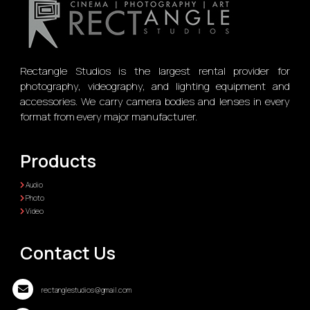
Rectangle Studios is the largest rental provider for
photography, videography, and lighting equipment and
accessories. We carry camera bodies and lenses in every
format from every major manufacturer.
Products
Audio
Photo
Video
Contact Us
rectanglestudios@gmail.com