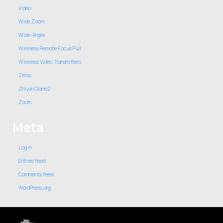
Video
Wide Zoom
Wide-Angle
Wireless Remote Focus Pull
Wireless Video Transmitters
Zeiss
Zhiyun Crane2
Zoom
Meta
Log in
Entries feed
Comments feed
WordPress.org