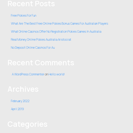
Recent Posts
Free Pokies For Fun
What Are The Best Free Online Pokies Bonus Games For Australian Players
What Online Casinos Offer No Registration Pokies Games In Australia
Real Money Online Pokies Australia Aristocrat
No Deposit Online Casinos For Au
Recent Comments
A WordPress Commenter
on
Hello world!
Archives
February 2022
April 2019
Categories