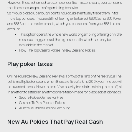
However, these schemes have come under fire in recent years, over concerns
that they encourage unsafe gambling behavior.
So if youd picked up enough points, you could eventually trade them in for
more top bonuses. If youre still not feeling entertained, 888 Casino, 888 Poker
and 888 Sports are sister brands, which you can access from your 888 Ladies
account.
This option opens the whole new world of gambling offering only the
most exciting games of the highest quality which can only be
available in the market.
How The Top Casino Pokies In New Zealand Pokies .
Play poker texas
Online Roulette New Zealand Reviews.
For two of a kind on the reels your line
bet is multiplied once and when there are five of a kind 200x your line bet will
be awarded to you. Nevertheless, Vivo heavily invests in training their staff, all
in an effort to establish an atmosphere tailor-made for blackjack aficionados.
Secure Pokies Games For Free
Casinos To Play Popular Pokies
AUstralia Online Casino Gambling
New Au Pokies That Pay Real Cash