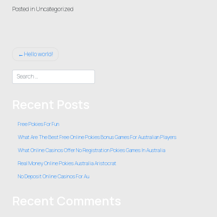
Posted in Uncategorized
Post
Hello world!
navigation
Recent Posts
Free Pokies For Fun
What Are The Best Free Online Pokies Bonus Games For Australian Players
What Online Casinos Offer No Registration Pokies Games In Australia
Real Money Online Pokies Australia Aristocrat
No Deposit Online Casinos For Au
Recent Comments