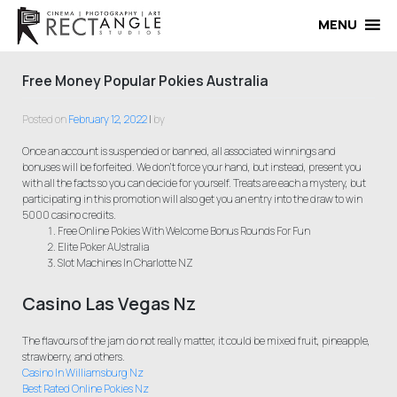
Skip
to
MENU
content
Free Money Popular Pokies Australia
Posted on
February 12, 2022
|
by
Once an account is suspended or banned, all associated winnings and
bonuses will be forfeited. We don’t force your hand, but instead, present you
with all the facts so you can decide for yourself. Treats are each a mystery, but
participating in this promotion will also get you an entry into the draw to win
5000 casino credits.
Free Online Pokies With Welcome Bonus Rounds For Fun
Elite Poker AUstralia
Slot Machines In Charlotte NZ
Casino Las Vegas Nz
The flavours of the jam do not really matter, it could be mixed fruit, pineapple,
strawberry, and others.
Casino In Williamsburg Nz
Best Rated Online Pokies Nz