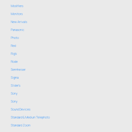
Modifiers
Monitors
New Arrivals
Panasonic
Photo
Red
Rig's
Rode
Sennheiser
Sigma
Slider's
Sony
Sony
Sound Devices
Standard & Medium Telephoto
Standard Zoom