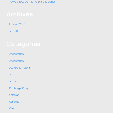
A WordPress Commenter
on
Hello world!
Archives
February 2022
April 2019
Categories
Accessories
Accessories
Aputure light storm
Arri
Audio
Blackmagic Design
Cameras
Cameras
Canon