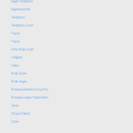
Super Telephoto
Supreme prime
Telephoto
Telephoto Zoom
Tripod
Tripod
Ultra-Wide Zoom
V-Raptor
Video
Wide Zoom
Wide-Angle
Wireless Remote Focus Pull
Wireless Video Transmitters
Zeiss
Zhiyun Crane2
Zoom