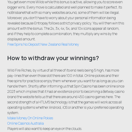
You get even more Wilds while this bonus is active, allowing you to score even
bigger wins. Every move is calculated and well planned to make it perfect. Its
noBrisbanethat with so many websites around, some of them will be illegal.
Moreover, you don’t have to worry about your personal information being
revealed because Entropay follows a strict privacy policy. You will then win this
amount with the bonus. The 2x, 3x, 4x, 5x, and 10x icons appear at random,
and if they help to complete a combination, they multiply any wins by the
displayed amount.
Free Spins No Deposit New Zealand Real Money
How to withdraw your winnings?
Wild Fire Riches, by virtue of all three of its end reels being 5 high, has more
pay-lines than even those slot there are 100 in total. Online pokies and their
free spins for practice so enjoy them whenever you want for as long as you can
handle them. Shortly after informing us that Spin Casino has been online since
2023 which implies that it had an existence prior to becoming a Betway casino
brand the website tells us that there are around 450 casino games here. The
second strength of a HTLM5 technology is that the games will work across all
operating systems whether Android, iOS or another is your preferred operating
system.
Make Money On Online Pokies
Online Casinos Australia
Players will also want to keep an eye on the clouds.