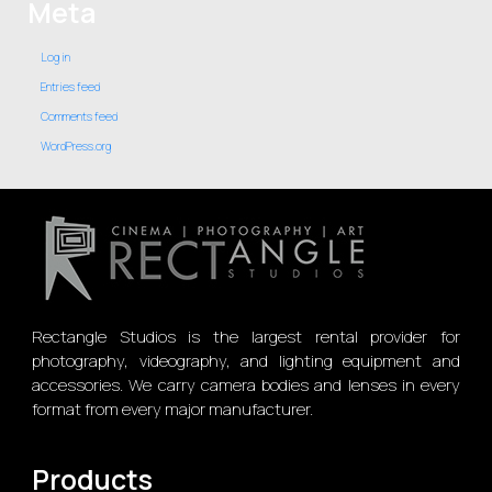
Meta
Log in
Entries feed
Comments feed
WordPress.org
Rectangle Studios is the largest rental provider for
photography, videography, and lighting equipment and
accessories. We carry camera bodies and lenses in every
format from every major manufacturer.
Products