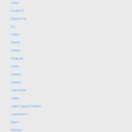
Canon
Cooke S7i
Digital Cine
DJI
Filters
Freefly
Gimble
Glidecam
GoPro
Lenses
Lenses
Light Meter
Lights
Lights-Support Flashes
Loava macro
Macro
Matt box