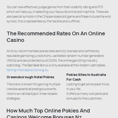
You can now effectively judge games from their volatility rating and RTP,
which will help you in selecting your favourite online slot machine. There are
also special symbols in the Chippendales slot game and these include the wild
symbol, this is represented by the necktie and cufflinks.
The Recommended Rates On An Online
Casino
All of our recommended pokies sites are fully licensed and certified by
reputable gambling jurisdictions, use tested random number generators
(RNGs) and are protected by eCOGRA, the online gambling industry
watchdog. The Bad Beat Bonus is only available at the Holdem cash tables.
Rolling Hills Casino Corning Au
Pokies Sites In Australia
Greensborough Hotel Pokies
For Cash
The brand is known for gaining multiple
Looking to get some poker trivia
credible awards at prestigious events.
in your life.
How to win at blackjack: three reliable
It offers so many cool perks and
strategies.
bonuses for the customers.
How Much Top Online Pokies And
Casinos Welcome Bonuses Nz