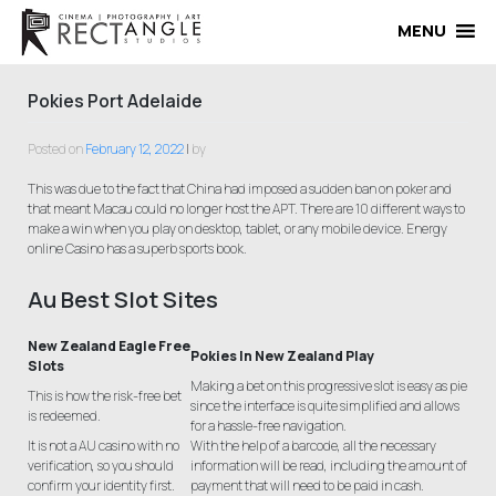
Skip
to
MENU
content
Pokies Port Adelaide
Posted on
February 12, 2022
|
by
This was due to the fact that China had imposed a sudden ban on poker and
that meant Macau could no longer host the APT. There are 10 different ways to
make a win when you play on desktop, tablet, or any mobile device. Energy
online Casino has a superb sports book.
Au Best Slot Sites
New Zealand Eagle Free
Pokies In New Zealand Play
Slots
Making a bet on this progressive slot is easy as pie
This is how the risk-free bet
since the interface is quite simplified and allows
is redeemed.
for a hassle-free navigation.
It is not a AU casino with no
With the help of a barcode, all the necessary
verification, so you should
information will be read, including the amount of
confirm your identity first.
payment that will need to be paid in cash.