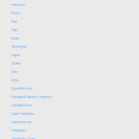
Panasonic
Photo
Red
Rig's
Rode
Sennheiser
Sigma
Slider's
Sony
Sony
Sound Devices
Standard & Medium Telephoto
Standard Zoom
Super Telephoto
Supreme prime
Telephoto
Telephoto Zoom