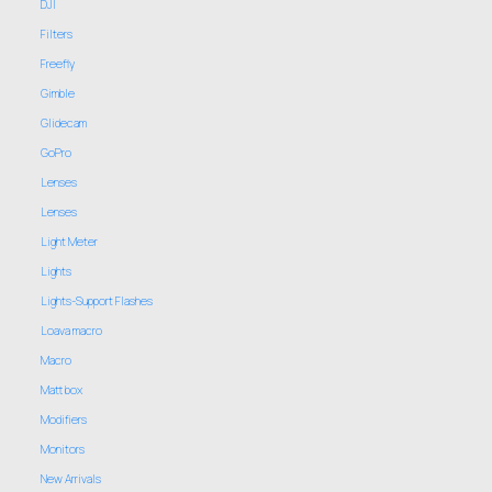
DJI
Filters
Freefly
Gimble
Glidecam
GoPro
Lenses
Lenses
Light Meter
Lights
Lights-Support Flashes
Loava macro
Macro
Matt box
Modifiers
Monitors
New Arrivals