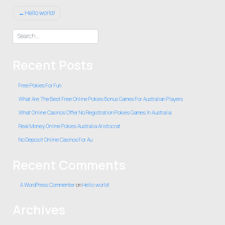
Post
Hello world!
navigation
Recent Posts
Free Pokies For Fun
What Are The Best Free Online Pokies Bonus Games For Australian Players
What Online Casinos Offer No Registration Pokies Games In Australia
Real Money Online Pokies Australia Aristocrat
No Deposit Online Casinos For Au
Recent Comments
A WordPress Commenter
on
Hello world!
Archives