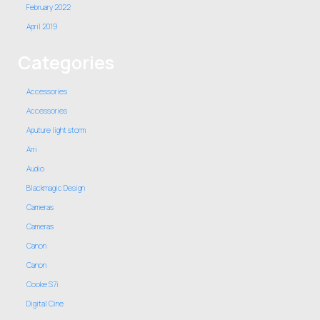
February 2022
April 2019
Categories
Accessories
Accessories
Aputure light storm
Arri
Audio
Blackmagic Design
Cameras
Cameras
Canon
Canon
Cooke S7i
Digital Cine