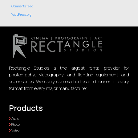
Comments feed
WordPress.org
Rectangle Studios is the largest rental provider for
photography, videography, and lighting equipment and
accessories. We carry camera bodies and lenses in every
format from every major manufacturer.
Products
Audio
Photo
Video