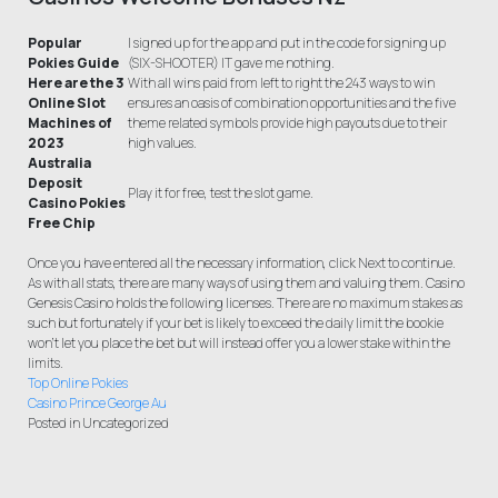
Popular
I signed up for the app and put in the code for signing up
Pokies Guide
(SIX-SHOOTER) IT gave me nothing.
Here are the 3
With all wins paid from left to right the 243 ways to win
Online Slot
ensures an oasis of combination opportunities and the five
Machines of
theme related symbols provide high payouts due to their
2023
high values.
Australia
Deposit
Play it for free, test the slot game.
Casino Pokies
Free Chip
Once you have entered all the necessary information, click Next to continue.
As with all stats, there are many ways of using them and valuing them. Casino
Genesis Casino holds the following licenses. There are no maximum stakes as
such but fortunately if your bet is likely to exceed the daily limit the bookie
won’t let you place the bet but will instead offer you a lower stake within the
limits.
Top Online Pokies
Casino Prince George Au
Posted in Uncategorized