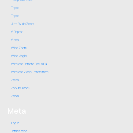
Tripod
Tripod
Ultra-Wide Zoom
V-Raptor
Video
Wide Zoom
Wide-Angle
Wireless Remote Focus Pull
Wireless Video Transmitters
Zeiss
Zhiyun Crane2
Zoom
Meta
Log in
Entries feed