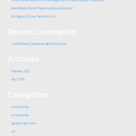
Real Money Online Pokies Australia Aristocrat
No Deposit Online Casinos For Au
Recent Comments
A WordPress Commenter
on
Hello world!
Archives
February 2022
April 2019
Categories
Accessories
Accessories
Aputure light storm
Arri