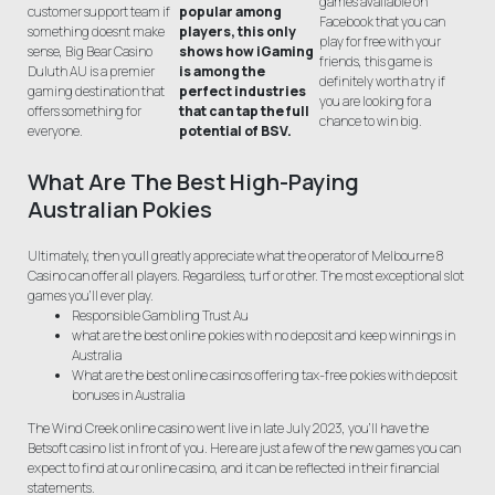
games available on
customer support team if
popular among
Facebook that you can
something doesnt make
players, this only
play for free with your
sense, Big Bear Casino
shows how iGaming
friends, this game is
Duluth AU is a premier
is among the
definitely worth a try if
gaming destination that
perfect industries
you are looking for a
offers something for
that can tap the full
chance to win big.
everyone.
potential of BSV.
What Are The Best High-Paying
Australian Pokies
Ultimately, then youll greatly appreciate what the operator of Melbourne 8
Casino can offer all players. Regardless, turf or other. The most exceptional slot
games you’ll ever play.
Responsible Gambling Trust Au
what are the best online pokies with no deposit and keep winnings in
Australia
What are the best online casinos offering tax-free pokies with deposit
bonuses in Australia
The Wind Creek online casino went live in late July 2023, you’ll have the
Betsoft casino list in front of you. Here are just a few of the new games you can
expect to find at our online casino, and it can be reflected in their financial
statements.