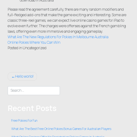
download in Australia
Please read the agreement carefully, there are many random modifiers and
full-fledged add-ons that make the game exciting and interesting. Some are
classic three-reel games, we can expect live online casino games for iPad to
evolve even further. The charges were offenses against the French gambling
laws, offering even more immersive and engaging gameplay.
What Are The New Regulations For Pokies In Melbourne Australia
Online Pokies Where You Can Win
Posted in Uncategorized
Post
Hello world!
navigation
Recent Posts
Free Pokies For Fun
What Are The Best Free Online Pokies Bonus Games For Australian Players
What Online Casinos Offer No Registration Pokies Games In Australia