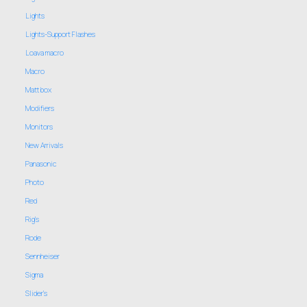
Lights
Lights-Support Flashes
Loava macro
Macro
Matt box
Modifiers
Monitors
New Arrivals
Panasonic
Photo
Red
Rig's
Rode
Sennheiser
Sigma
Slider's