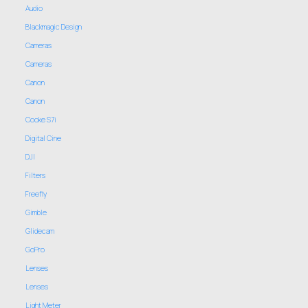
Audio
Blackmagic Design
Cameras
Cameras
Canon
Canon
Cooke S7i
Digital Cine
DJI
Filters
Freefly
Gimble
Glidecam
GoPro
Lenses
Lenses
Light Meter