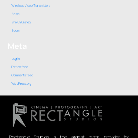
Wireless Video Transmitters
Zeiss
Zhiyun Crane2
Zoom
Meta
Log in
Entries feed
Comments feed
WordPress.org
Rectangle Studios is the largest rental provider for