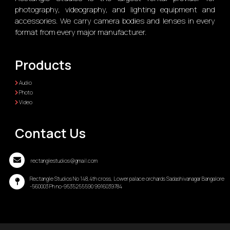
photography, videography, and lighting equipment and
accessories. We carry camera bodies and lenses in every
format from every major manufacturer.
Products
Audio
Photo
Video
Contact Us
rectanglestudios@gmail.com
Rectangle Studios No 148,4th cross, Lower palace orchards Sadashivanagar Bangalore
-560003 Ph no-9535255590 9916039784