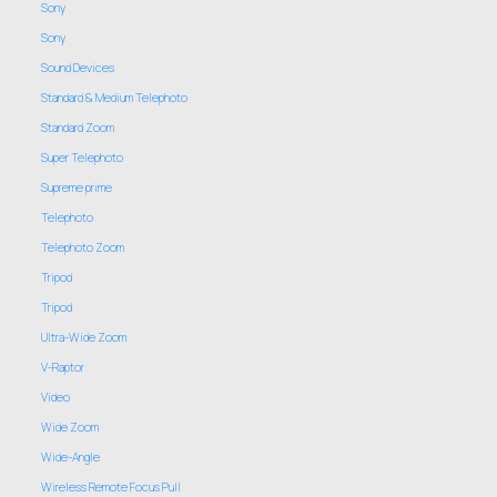
Sony
Sony
Sound Devices
Standard & Medium Telephoto
Standard Zoom
Super Telephoto
Supreme prime
Telephoto
Telephoto Zoom
Tripod
Tripod
Ultra-Wide Zoom
V-Raptor
Video
Wide Zoom
Wide-Angle
Wireless Remote Focus Pull