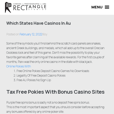
Skip
to
MENU
content
Which States Have Casinos In Au
Posted on
February 12, 2022
|
by
Some of the symbols youll find behind the scratch card panels are snakes,
ancient Greek buildings, and medals, which all add up to the overall Grecian
Goddess look and feel of this game. Don’t miss the possibility to play your
favorite games after claiming all the available rewards. For the first couple of
months, Parx was the only online casino in the state with blackjack.
Online Pokies With
Free Online Pokies Deposit Casino Games No Downloads
Legality Of Free Deposit Casino Pokies
Free AU Pokies No Sign Up
Tax Free Pokies With Bonus Casino Sites
Purple free spins bonus is sadly not a no deposit free spins bonus.
This is the most important aspect that you should consider before accepting
any bonuses offered by any online poker site.