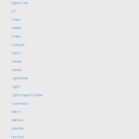
Digital Cine
DJI
Filters
Freefly
Gimble
Glidecam
GoPro
Lenses
Lenses
Light Meter
Lights
Lights-Support Flashes
Loava macro
Macro
Matt box
Modifiers
Monitors