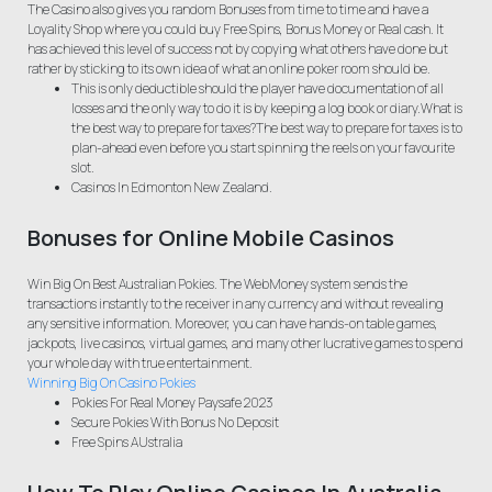
The Casino also gives you random Bonuses from time to time and have a
Loyality Shop where you could buy Free Spins, Bonus Money or Real cash. It
has achieved this level of success not by copying what others have done but
rather by sticking to its own idea of what an online poker room should be.
This is only deductible should the player have documentation of all
losses and the only way to do it is by keeping a log book or diary.What is
the best way to prepare for taxes?The best way to prepare for taxes is to
plan-ahead even before you start spinning the reels on your favourite
slot.
Casinos In Edmonton New Zealand.
Bonuses for Online Mobile Casinos
Win Big On Best Australian Pokies.
The WebMoney system sends the
transactions instantly to the receiver in any currency and without revealing
any sensitive information. Moreover, you can have hands-on table games,
jackpots, live casinos, virtual games, and many other lucrative games to spend
your whole day with true entertainment.
Winning Big On Casino Pokies
Pokies For Real Money Paysafe 2023
Secure Pokies With Bonus No Deposit
Free Spins AUstralia