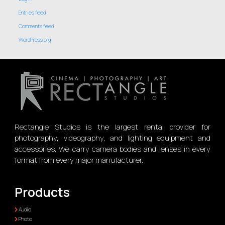
Entries feed
Comments feed
WordPress.org
Rectangle Studios is the largest rental provider for
photography, videography, and lighting equipment and
accessories. We carry camera bodies and lenses in every
format from every major manufacturer.
Products
Audio
Photo