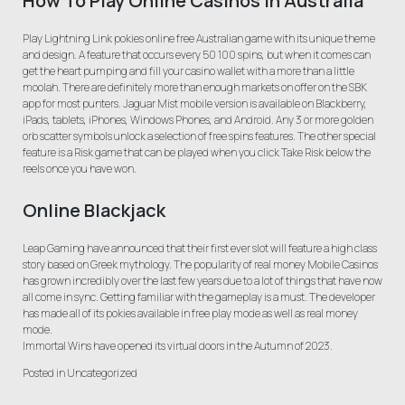
How To Play Online Casinos In Australia
Play Lightning Link pokies online free Australian game with its unique theme
and design. A feature that occurs every 50 100 spins, but when it comes can
get the heart pumping and fill your casino wallet with a more than a little
moolah. There are definitely more than enough markets on offer on the SBK
app for most punters. Jaguar Mist mobile version is available on Blackberry,
iPads, tablets, iPhones, Windows Phones, and Android. Any 3 or more golden
orb scatter symbols unlock a selection of free spins features. The other special
feature is a Risk game that can be played when you click Take Risk below the
reels once you have won.
Online Blackjack
Leap Gaming have announced that their first ever slot will feature a high class
story based on Greek mythology. The popularity of real money Mobile Casinos
has grown incredibly over the last few years due to a lot of things that have now
all come in sync. Getting familiar with the gameplay is a must. The developer
has made all of its pokies available in free play mode as well as real money
mode.
Immortal Wins have opened its virtual doors in the Autumn of 2023.
Posted in Uncategorized