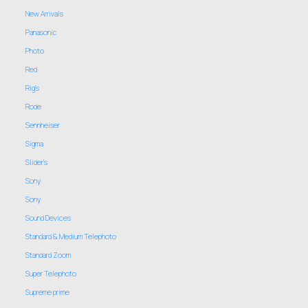
New Arrivals
Panasonic
Photo
Red
Rig's
Rode
Sennheiser
Sigma
Slider's
Sony
Sony
Sound Devices
Standard & Medium Telephoto
Standard Zoom
Super Telephoto
Supreme prime