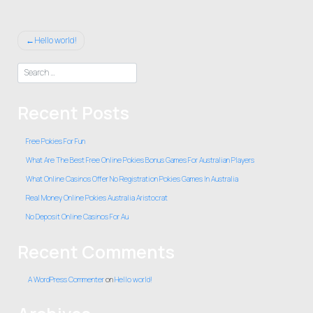
Post
Hello world!
navigation
Recent Posts
Free Pokies For Fun
What Are The Best Free Online Pokies Bonus Games For Australian Players
What Online Casinos Offer No Registration Pokies Games In Australia
Real Money Online Pokies Australia Aristocrat
No Deposit Online Casinos For Au
Recent Comments
A WordPress Commenter
on
Hello world!