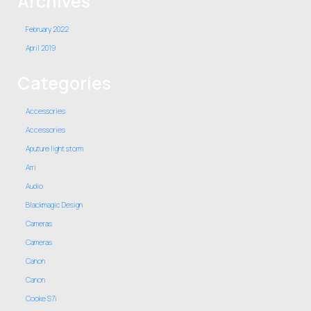
Archives
February 2022
April 2019
Categories
Accessories
Accessories
Aputure light storm
Arri
Audio
Blackmagic Design
Cameras
Cameras
Canon
Canon
Cooke S7i