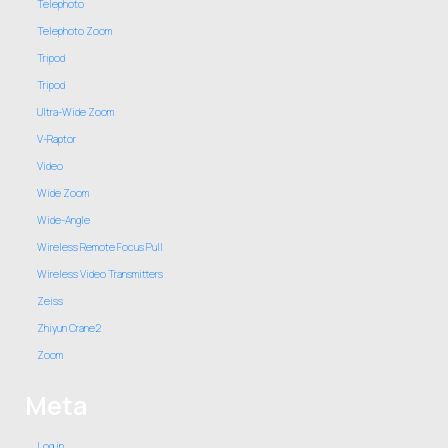
Telephoto
Telephoto Zoom
Tripod
Tripod
Ultra-Wide Zoom
V-Raptor
Video
Wide Zoom
Wide-Angle
Wireless Remote Focus Pull
Wireless Video Transmitters
Zeiss
Zhiyun Crane2
Zoom
Meta
Log in