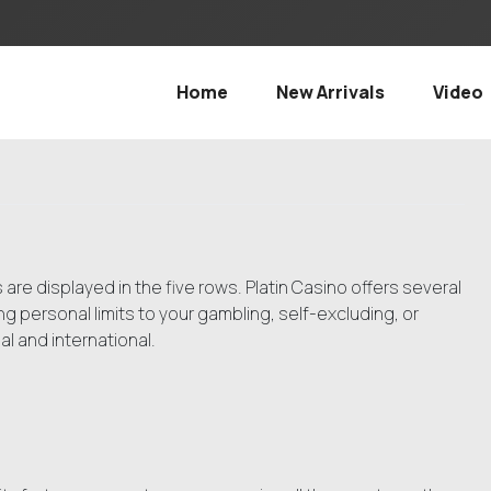
Home
New Arrivals
Video
 are displayed in the five rows. Platin Casino offers several
g personal limits to your gambling, self-excluding, or
al and international.