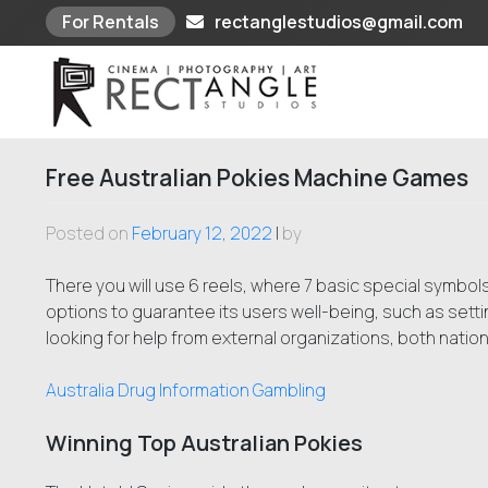
For Rentals
rectanglestudios@gmail.com
Skip
to
content
Free Australian Pokies Machine Games
Posted on
February 12, 2022
|
by
There you will use 6 reels, where 7 basic special symbols
options to guarantee its users well-being, such as settin
looking for help from external organizations, both nation
Australia Drug Information Gambling
Winning Top Australian Pokies