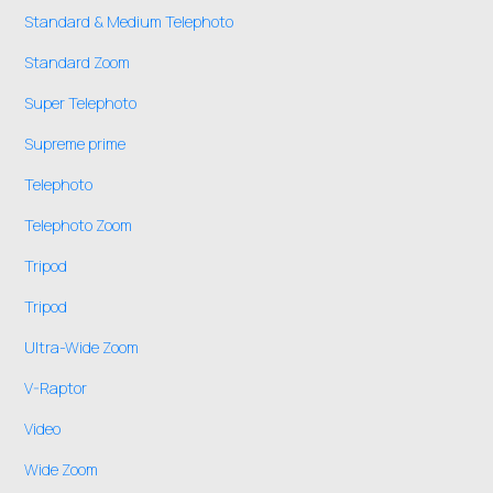
Standard & Medium Telephoto
Standard Zoom
Super Telephoto
Supreme prime
Telephoto
Telephoto Zoom
Tripod
Tripod
Ultra-Wide Zoom
V-Raptor
Video
Wide Zoom