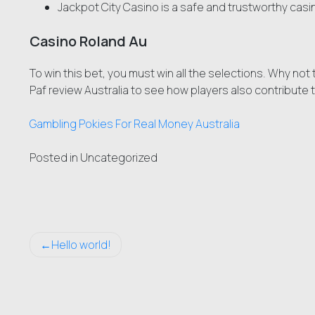
Jackpot City Casino is a safe and trustworthy casin
Casino Roland Au
To win this bet, you must win all the selections. Why no
Paf review Australia to see how players also contribute 
Gambling Pokies For Real Money Australia
Posted in Uncategorized
Post
Hello world!
navigation