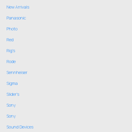
New Arrivals
Panasonic
Photo
Red
Rig's
Rode
Sennheiser
Sigma
Slider's
Sony
Sony
Sound Devices