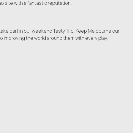
o site with a fantastic reputation.
t take part in our weekend Tasty Trio. Keep Melbourne our
to improving the world around them with every play.