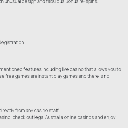
ith unusual design and fabulous Bonus re-spins.
Registration
mentioned features including live casino that allows you to
ese free games are instant play games and there is no
 directly from any casino staff.
casino, check out legal Australia online casinos and enjoy