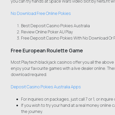
you can try hands at Space Wars video slot by NetEnt w
No Download Free Online Pokies
Best Deposit Casino Pokies Australia
Review Online Poker AU Play
Free Deposit Casino Pokies With No Download Or 
Free European Roulette Game
Most Playtech blackjack casinos offer you all the above 
enjoy your favourite games with a live dealer online. Th
download required.
Deposit Casino Pokies Australia Apps
For inquiries on packages, just call 7 or 1, or inquire
If you wish to try your hand at a real money online 
the journey.