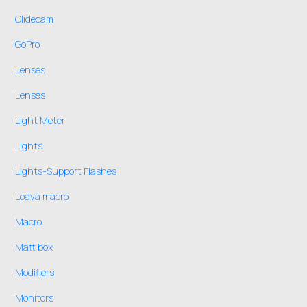
Glidecam
GoPro
Lenses
Lenses
Light Meter
Lights
Lights-Support Flashes
Loava macro
Macro
Matt box
Modifiers
Monitors