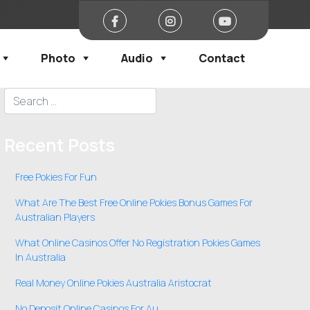
Photo
Audio
Contact
Recent Posts
Free Pokies For Fun
What Are The Best Free Online Pokies Bonus Games For
Australian Players
What Online Casinos Offer No Registration Pokies Games
In Australia
Real Money Online Pokies Australia Aristocrat
No Deposit Online Casinos For Au