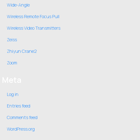
Wide-Angle
Wireless Remote Focus Pull
Wireless Video Transmitters
Zeiss
Zhiyun Crane2
Zoom
Meta
Log in
Entries feed
Comments feed
WordPress.org