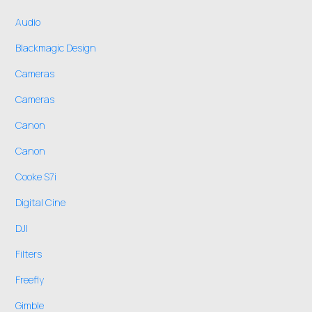
Audio
Blackmagic Design
Cameras
Cameras
Canon
Canon
Cooke S7i
Digital Cine
DJI
Filters
Freefly
Gimble