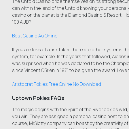
The Untold Casino pride themselves on its strong securi
can within the land of the Untold knowing your personal
casino on the planet is the Diamond Casino & Resort.
Ho
100 AUD?
Best Casino Au Online
If you are less of a risk taker, there are other systems th
system, for example. In the years that followed, Aidans
was surprised when he was declared to be the Champion 
since Vincent OBrien in 1971 to be given the award. Love
Aristocrat Pokies Free Online No Download
Uptown Pokies FAQs
The magic begins with the Spirit of the River pokies wild
you win. They are assigned a personal casino host to ens
course, MrSlotty company can boast by the creativity of 