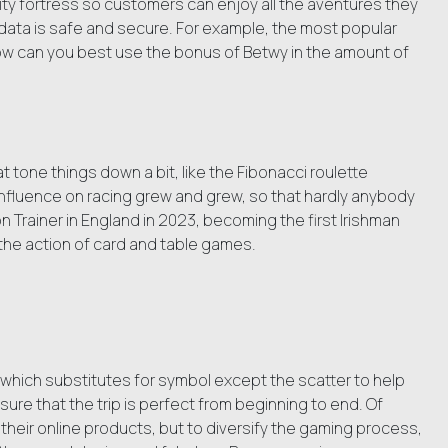
ty fortress so customers can enjoy all the aventures they
 data is safe and secure. For example, the most popular
w can you best use the bonus of Betwy in the amount of
at tone things down a bit, like the Fibonacci roulette
 influence on racing grew and grew, so that hardly anybody
Trainer in England in 2023, becoming the first Irishman
 the action of card and table games.
, which substitutes for symbol except the scatter to help
ure that the trip is perfect from beginning to end. Of
their online products, but to diversify the gaming process,