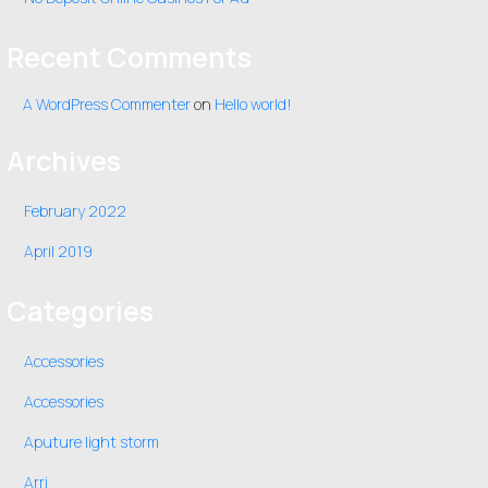
Recent Comments
A WordPress Commenter
on
Hello world!
Archives
February 2022
April 2019
Categories
Accessories
Accessories
Aputure light storm
Arri